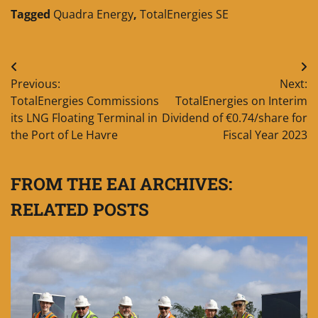
Tagged
Quadra Energy
,
TotalEnergies SE
Post
Previous:
Next:
navigation
TotalEnergies Commissions
TotalEnergies on Interim
its LNG Floating Terminal in
Dividend of €0.74/share for
the Port of Le Havre
Fiscal Year 2023
FROM THE EAI ARCHIVES:
RELATED POSTS