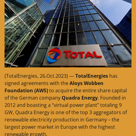
(TotalEnergies, 26.Oct.2023) —
TotalEnergies
has
signed agreements with the
Aloys Wobben
Foundation (AWS)
to acquire the entire share capital
of the German company
Quadra Energy
. Founded in
2012 and boasting a “virtual power plant” totaling 9
GW, Quadra Energy is one of the top 3 aggregators of
renewable electricity production in Germany – the
largest power market in Europe with the highest
renewable growth.