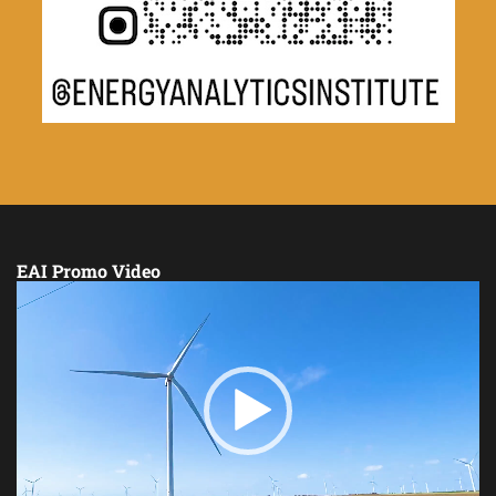
EAI Promo Video
Video
Player