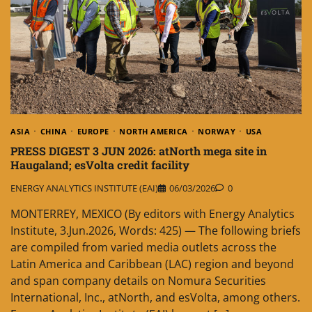
ASIA
CHINA
EUROPE
NORTH AMERICA
NORWAY
USA
PRESS DIGEST 3 JUN 2026: atNorth mega site in
Haugaland; esVolta credit facility
ENERGY ANALYTICS INSTITUTE (EAI)
06/03/2026
0
MONTERREY, MEXICO (By editors with Energy Analytics
Institute, 3.Jun.2026, Words: 425) — The following briefs
are compiled from varied media outlets across the
Latin America and Caribbean (LAC) region and beyond
and span company details on Nomura Securities
International, Inc., atNorth, and esVolta, among others.