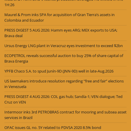
1H:26
Maurel & Prom inks SPA for acquisition of Gran Tierra’s assets in
Colombia and Ecuador
PRESS DIGEST 5 AUG 2026: Hamm eyes ARG; MEX exports to USA;
Brava deal
Ursus Energy LNG plant in Veracruz eyes investment to exceed $2bn
ECOPETROL reveals successful auction to buy 25% of share capital of
Brava Energia
YPFB Chaco S.A. to spud Junín-9D (JNN-9D) well in late-Aug.2026
US lawmakers introduce resolution regarding “free and fair” elections
in Venezuela
PRESS DIGEST 4 AUG 2026: COL gas hub; Sandía-1; VEN dialogue; Ted
Cruz on VEN
Intermoor inks 3rd PETROBRAS contract for mooring and subsea asset
services in Brazil
OFAC issues GL no. 5Y related to PDVSA 2020 8.5% bond