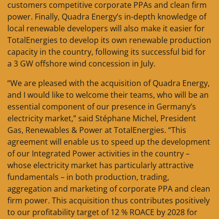
customers competitive corporate PPAs and clean firm
power. Finally, Quadra Energy’s in-depth knowledge of
local renewable developers will also make it easier for
TotalEnergies to develop its own renewable production
capacity in the country, following its successful bid for
a 3 GW offshore wind concession in July.
“We are pleased with the acquisition of Quadra Energy,
and I would like to welcome their teams, who will be an
essential component of our presence in Germany’s
electricity market,” said Stéphane Michel, President
Gas, Renewables & Power at TotalEnergies. “This
agreement will enable us to speed up the development
of our Integrated Power activities in the country –
whose electricity market has particularly attractive
fundamentals – in both production, trading,
aggregation and marketing of corporate PPA and clean
firm power. This acquisition thus contributes positively
to our profitability target of 12 % ROACE by 2028 for