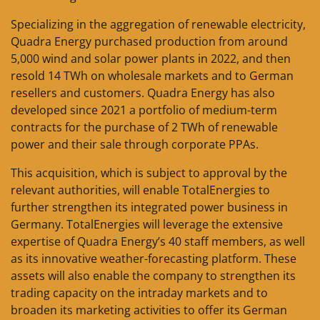
Specializing in the aggregation of renewable electricity,
Quadra Energy purchased production from around
5,000 wind and solar power plants in 2022, and then
resold 14 TWh on wholesale markets and to German
resellers and customers. Quadra Energy has also
developed since 2021 a portfolio of medium-term
contracts for the purchase of 2 TWh of renewable
power and their sale through corporate PPAs.
This acquisition, which is subject to approval by the
relevant authorities, will enable TotalEnergies to
further strengthen its integrated power business in
Germany. TotalEnergies will leverage the extensive
expertise of Quadra Energy’s 40 staff members, as well
as its innovative weather-forecasting platform. These
assets will also enable the company to strengthen its
trading capacity on the intraday markets and to
broaden its marketing activities to offer its German