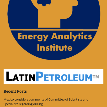
Recent Posts
Mexico considers comments of Committee of Scientists and
Specialists regarding drilling