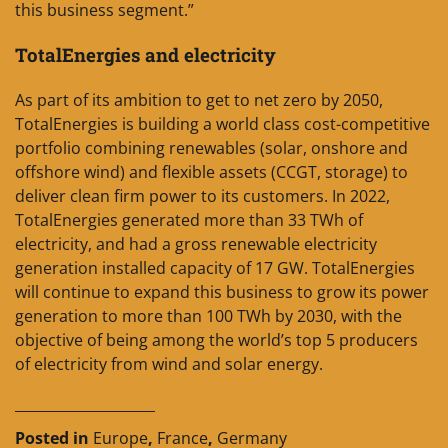
this business segment.”
TotalEnergies and electricity
As part of its ambition to get to net zero by 2050,
TotalEnergies is building a world class cost-competitive
portfolio combining renewables (solar, onshore and
offshore wind) and flexible assets (CCGT, storage) to
deliver clean firm power to its customers. In 2022,
TotalEnergies generated more than 33 TWh of
electricity, and had a gross renewable electricity
generation installed capacity of 17 GW. TotalEnergies
will continue to expand this business to grow its power
generation to more than 100 TWh by 2030, with the
objective of being among the world’s top 5 producers
of electricity from wind and solar energy.
____________________
Posted in
Europe
,
France
,
Germany