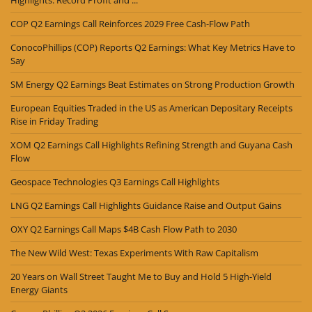
Highlights: Record Profit and ...
COP Q2 Earnings Call Reinforces 2029 Free Cash-Flow Path
ConocoPhillips (COP) Reports Q2 Earnings: What Key Metrics Have to
Say
SM Energy Q2 Earnings Beat Estimates on Strong Production Growth
European Equities Traded in the US as American Depositary Receipts
Rise in Friday Trading
XOM Q2 Earnings Call Highlights Refining Strength and Guyana Cash
Flow
Geospace Technologies Q3 Earnings Call Highlights
LNG Q2 Earnings Call Highlights Guidance Raise and Output Gains
OXY Q2 Earnings Call Maps $4B Cash Flow Path to 2030
The New Wild West: Texas Experiments With Raw Capitalism
20 Years on Wall Street Taught Me to Buy and Hold 5 High-Yield
Energy Giants