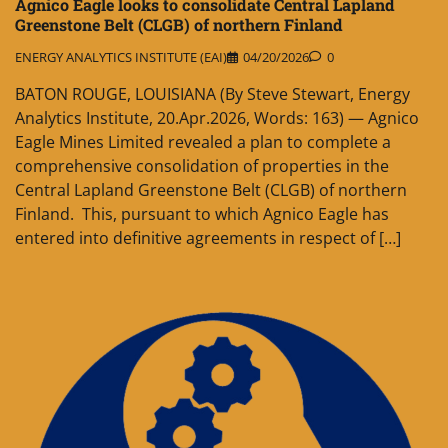
Agnico Eagle looks to consolidate Central Lapland
Greenstone Belt (CLGB) of northern Finland
ENERGY ANALYTICS INSTITUTE (EAI)
04/20/2026
0
BATON ROUGE, LOUISIANA (By Steve Stewart, Energy
Analytics Institute, 20.Apr.2026, Words: 163) — Agnico
Eagle Mines Limited revealed a plan to complete a
comprehensive consolidation of properties in the
Central Lapland Greenstone Belt (CLGB) of northern
Finland. This, pursuant to which Agnico Eagle has
entered into definitive agreements in respect of […]