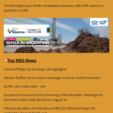
TotalEnergies buys Shell’s renewables business, sells 50% stake in a
portfolio to KKR
Top NRG News
ConocoPhillips Q2 Earnings Call Highlights
Warren Buffett sends a blunt message to stock market investors
ELAM: Let’s make deal – not
Ecopetrol Announces the Convening of Bondholders' Meetings for
Domestic Public Debt Bonds on August 18
Petroleo Brasileiro SA Petrobras (PBR) (Q2 2026) Earnings Call