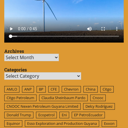
Archives
Archives
Categories
Categories
AMLO
ANP
BP
CFE
Chevron
China
Citgo
Citgo Petroleum
Claudia Sheinbaum Pardo
Cnooc
CNOOC Nexen Petroleum Guyana Limited
Delcy Rodríguez
Donald Trump
Ecopetrol
Eni
EP PetroEcuador
Equinor
Esso Exploration and Production Guyana
Exxon