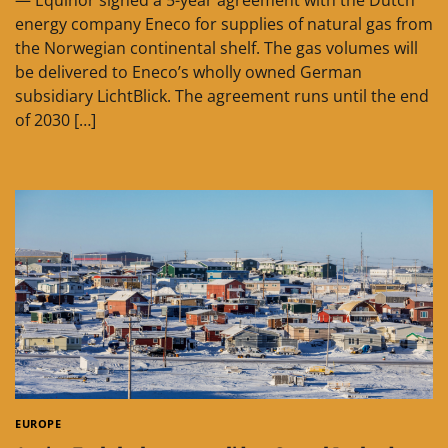
— Equinor signed a 5-year agreement with the Dutch
energy company Eneco for supplies of natural gas from
the Norwegian continental shelf. The gas volumes will
be delivered to Eneco’s wholly owned German
subsidiary LichtBlick. The agreement runs until the end
of 2030 […]
EUROPE