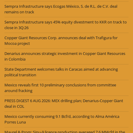
Sempra Infrastructure says Ecogas México, S. de R.L. de C.V. deal
remains on track
Sempra Infrastructure says 45% equity divestment to KKR on track to
close in 3Q:26
Copper Giant Resources Corp. announces deal with Trafigura for
Mocoa project
Denarius announces strategic investment in Copper Giant Resources
in Colombia
State Department welcomes talks in Caracas aimed at advancing
political transition
Mexico reveals first 10 preliminary conclusions from committee
around fracking
PRESS DIGEST 6 AUG 2026: MEX drilling plan; Denarius-Copper Giant
deal in COL
Mexico currently consuming 9.1 Bcf/d, according to Alma América
Porres Luna
Maurel & Prom: Sinu-9 licence production averaged 7.6 MMcfd in the