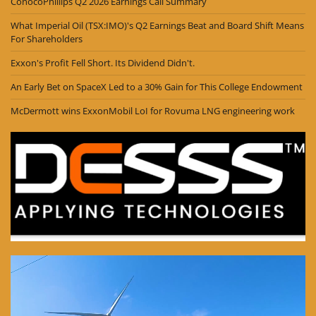
ConocoPhillips Q2 2026 Earnings Call Summary
What Imperial Oil (TSX:IMO)'s Q2 Earnings Beat and Board Shift Means
For Shareholders
Exxon's Profit Fell Short. Its Dividend Didn't.
An Early Bet on SpaceX Led to a 30% Gain for This College Endowment
McDermott wins ExxonMobil LoI for Rovuma LNG engineering work