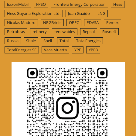
ExxonMobil
FPSO
Frontera Energy Corporation
Hess
Hess Guyana Exploration Ltd.
Juan Guaido
LNG
Nicolas Maduro
NRGBriefs
OPEC
PDVSA
Pemex
Petrobras
refinery
renewables
Repsol
Rosneft
Russia
Shale
Shell
Total
TotalEnergies
TotalEnergies SE
Vaca Muerta
YPF
YPFB