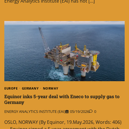
Energy Analytics Institute (EAI) has not […]
EUROPE
GERMANY
NORWAY
Equinor inks 5-year deal with Eneco to supply gas to
Germany
ENERGY ANALYTICS INSTITUTE (EAI)
05/19/2026
0
OSLO, NORWAY (By Equinor, 19.May.2026, Words: 406)