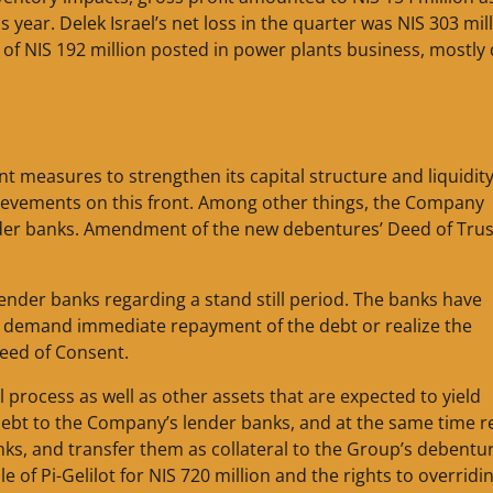
 year. Delek Israel’s net loss in the quarter was NIS 303 mil
 of NIS 192 million posted in power plants business, mostly
measures to strengthen its capital structure and liquidity
hievements on this front. Among other things, the Company
der banks. Amendment of the new debentures’ Deed of Trus
nder banks regarding a stand still period. The banks have
not demand immediate repayment of the debt or realize the
 Deed of Consent.
l process as well as other assets that are expected to yield
 debt to the Company’s lender banks, and at the same time r
anks, and transfer them as collateral to the Group’s debentu
 of Pi-Gelilot for NIS 720 million and the rights to overridi