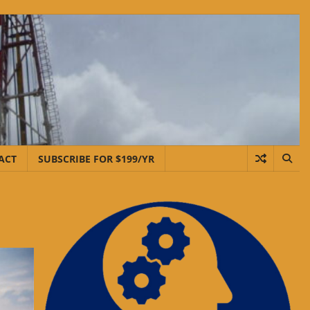
ACT
SUBSCRIBE FOR $199/YR