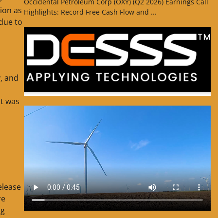
Occidental Petroleum Corp (OXY) (Q2 2026) Earnings Call
lion as
Highlights: Record Free Cash Flow and ...
 due to
, and
t was
elease
re
ng