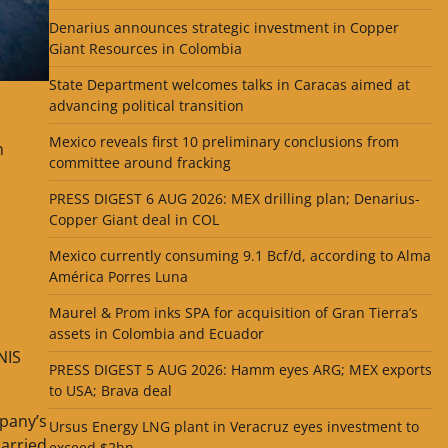
Denarius announces strategic investment in Copper
Giant Resources in Colombia
State Department welcomes talks in Caracas aimed at
advancing political transition
Mexico reveals first 10 preliminary conclusions from
n
committee around fracking
PRESS DIGEST 6 AUG 2026: MEX drilling plan; Denarius-
Copper Giant deal in COL
Mexico currently consuming 9.1 Bcf/d, according to Alma
América Porres Luna
Maurel & Prom inks SPA for acquisition of Gran Tierra’s
assets in Colombia and Ecuador
NIS
PRESS DIGEST 5 AUG 2026: Hamm eyes ARG; MEX exports
to USA; Brava deal
mpany’s
Ursus Energy LNG plant in Veracruz eyes investment to
carried
exceed $2bn