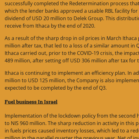
successfully completed the Redetermination process that 
which the lender banks approved a usable RBL facility for I
dividend of USD 20 million to Delek Group. This distribu
receive from Ithaca by the end of 2020.
As a result of the sharp drop in oil prices in March Ithac
million after tax, that led to a loss of a similar amount i
Ithaca carried out, prior to the COVID-19 crisis, the imp
489 million, after setting off USD 306 million after tax for
Ithaca is continuing to implement an efficiency plan. In a
million to USD 125 million, the Company is also implement
expected to be completed by the end of Q3.
Fuel business In
Israel
Implementation of the lockdown policy from the second hal
to NIS 960 million. The sharp reduction in activity in thi
in fuels prices caused inventory losses, which led to a re
million in the parallel quarter the previous year. Net of 