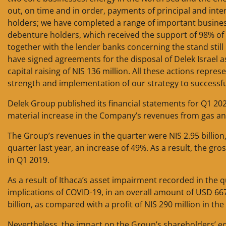
out, on time and in order, payments of principal and inter
holders; we have completed a range of important busines
debenture holders, which received the support of 98% of 
together with the lender banks concerning the stand still 
have signed agreements for the disposal of Delek Israel a
capital raising of NIS 136 million. All these actions repr
strength and implementation of our strategy to successfull
Delek Group published its financial statements for Q1 202
material increase in the Company’s revenues from gas and
The Group’s revenues in the quarter were NIS 2.95 billion
quarter last year, an increase of 49%. As a result, the gro
in Q1 2019.
As a result of Ithaca’s asset impairment recorded in the q
implications of COVID-19, in an overall amount of USD 667
billion, as compared with a profit of NIS 290 million in the
Nevertheless, the impact on the Group’s shareholders’ e