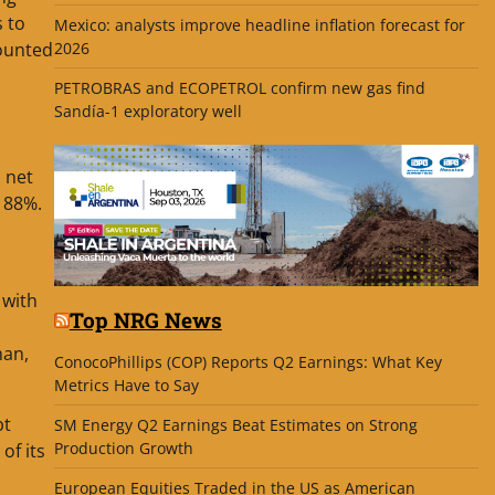
s to
Mexico: analysts improve headline inflation forecast for
2026
mounted
PETROBRAS and ECOPETROL confirm new gas find
Sandía-1 exploratory well
 net
f 88%.
 with
Top NRG News
han,
ConocoPhillips (COP) Reports Q2 Earnings: What Key
Metrics Have to Say
bt
SM Energy Q2 Earnings Beat Estimates on Strong
Production Growth
of its
European Equities Traded in the US as American