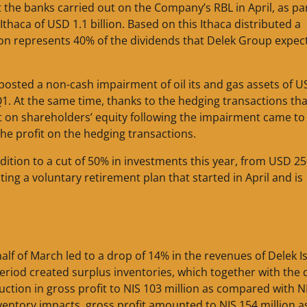
the banks carried out on the Company’s RBL in April, as par
thaca of USD 1.1 billion. Based on this Ithaca distributed a
tion represents 40% of the dividends that Delek Group expec
a posted a non-cash impairment of oil its and gas assets of 
n Q1. At the same time, thanks to the hedging transactions tha
act on shareholders’ equity following the impairment came t
 the profit on the hedging transactions.
ddition to a cut of 50% in investments this year, from USD 2
ing a voluntary retirement plan that started in April and is
f of March led to a drop of 14% in the revenues of Delek Is
s period created surplus inventories, which together with the
duction in gross profit to NIS 103 million as compared with N
inventory impacts, gross profit amounted to NIS 154 million a