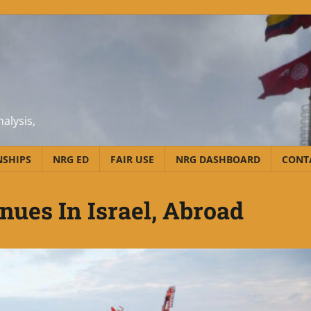
alysis,
NSHIPS
NRG ED
FAIR USE
NRG DASHBOARD
CONT
nues In Israel, Abroad