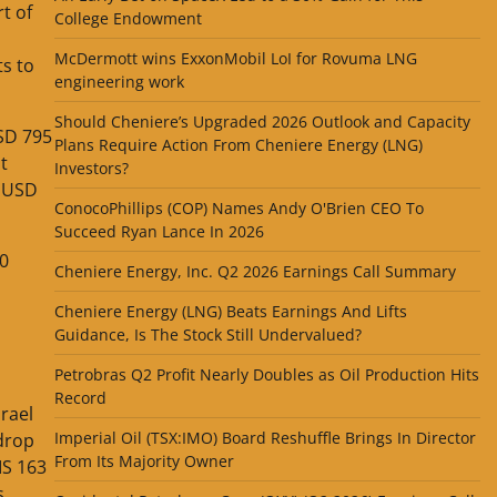
t of
College Endowment
McDermott wins ExxonMobil LoI for Rovuma LNG
ts to
engineering work
Should Cheniere’s Upgraded 2026 Outlook and Capacity
USD 795
Plans Require Action From Cheniere Energy (LNG)
t
Investors?
o USD
ConocoPhillips (COP) Names Andy O'Brien CEO To
Succeed Ryan Lance In 2026
50
Cheniere Energy, Inc. Q2 2026 Earnings Call Summary
Cheniere Energy (LNG) Beats Earnings And Lifts
Guidance, Is The Stock Still Undervalued?
Petrobras Q2 Profit Nearly Doubles as Oil Production Hits
Record
rael
Imperial Oil (TSX:IMO) Board Reshuffle Brings In Director
 drop
From Its Majority Owner
IS 163
s