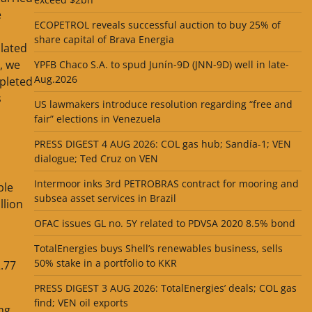
e
ECOPETROL reveals successful auction to buy 25% of
share capital of Brava Energia
ulated
, we
YPFB Chaco S.A. to spud Junín-9D (JNN-9D) well in late-
Aug.2026
mpleted
s
US lawmakers introduce resolution regarding “free and
fair” elections in Venezuela
PRESS DIGEST 4 AUG 2026: COL gas hub; Sandía-1; VEN
dialogue; Ted Cruz on VEN
Intermoor inks 3rd PETROBRAS contract for mooring and
ble
subsea asset services in Brazil
llion
OFAC issues GL no. 5Y related to PDVSA 2020 8.5% bond
TotalEnergies buys Shell’s renewables business, sells
50% stake in a portfolio to KKR
2.77
PRESS DIGEST 3 AUG 2026: TotalEnergies’ deals; COL gas
find; VEN oil exports
ng