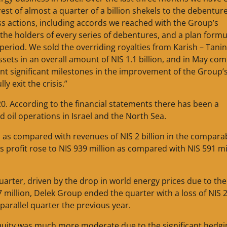
est of almost a quarter of a billion shekels to the debentur
s actions, including accords we reached with the Group’s
the holders of every series of debentures, and a plan form
period. We sold the overriding royalties from Karish – Tanin
ssets in an overall amount of NIS 1.1 billion, and in May co
esent significant milestones in the improvement of the Group’
y exit the crisis.”
0. According to the financial statements there has been a
 oil operations in Israel and the North Sea.
, as compared with revenues of NIS 2 billion in the compara
ss profit rose to NIS 939 million as compared with NIS 591 mi
uarter, driven by the drop in world energy prices due to the
 million, Delek Group ended the quarter with a loss of NIS 
 parallel quarter the previous year.
quity was much more moderate due to the significant hedgi