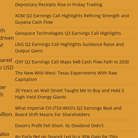
Depositary Receipts Rise in Friday Trading
XOM Q2 Earnings Call Highlights Refining Strength and
Guyana Cash Flow
rth
Geospace Technologies Q3 Earnings Call Highlights
driven
LNG Q2 Earnings Call Highlights Guidance Raise and
of
Output Gains
mpared
OXY Q2 Earnings Call Maps $4B Cash Flow Path to 2030
to USD
The New Wild West: Texas Experiments With Raw
Capitalism
ter
20 Years on Wall Street Taught Me to Buy and Hold 5
ch
High-Yield Energy Giants
What Imperial Oil (TSX:IMO)'s Q2 Earnings Beat and
llion.
Board Shift Means For Shareholders
Exxon's Profit Fell Short. Its Dividend Didn't.
 also
An Early Bet on SpaceX Led to a 30% Gain for This