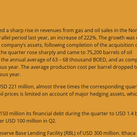
d a sharp rise in revenues from gas and oil sales in the No
llel period last year, an increase of 222%. The growth was 
e company’s assets, following completion of the acquisition 
he quarter rose sharply and came to 75,200 barrels of oil
for the annual average of 63 – 68 thousand BOED, and as co
ous year. The average production cost per barrel dropped 
ous year.
USD 221 million, almost three times the corresponding quar
l prices is limited on account of major hedging assets, whi
50 million its financial debt during the quarter to USD 1.4 bi
er USD 100 million in Q2.
eserve Base Lending Facility (RBL) of USD 300 million. Ithaca