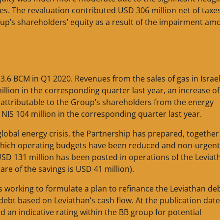
es. The revaluation contributed USD 306 million net of taxe
oup’s shareholders’ equity as a result of the impairment a
3.6 BCM in Q1 2020. Revenues from the sales of gas in Israel
illion in the corresponding quarter last year, an increase o
t attributable to the Group’s shareholders from the energy
 NIS 104 million in the corresponding quarter last year.
 global energy crisis, the Partnership has prepared, together
in which operating budgets have been reduced and non-urgent
USD 131 million has been posted in operations of the Leviat
re of the savings is USD 41 million).
 is working to formulate a plan to refinance the Leviathan de
ebt based on Leviathan’s cash flow. At the publication date 
d an indicative rating within the BB group for potential