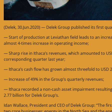
(Delek, 30.Jun.2020) — Delek Group published its first qua
— Start of production at Leviathan field leads to an incr
almost 4-times increase in operating income;
— Sharp rise in Ithaca’s revenues, which amounted to US
corresponding quarter last year;
— Ithaca’s cash flow has grown almost threefold to USD 2
— Increase of 49% in the Group’s quarterly revenues;
— Ithaca recorded a non-cash asset impairment resulting fro
2.77 billion for Delek Group’s.
Idan Wallace, President and CEO of Delek Group: “The fi
two core businesses: energy in the North Sea and the ene