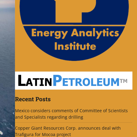
Recent Posts
Mexico considers comments of Committee of Scientists
and Specialists regarding drilling
Copper Giant Resources Corp. announces deal with
Trafigura for Mocoa project