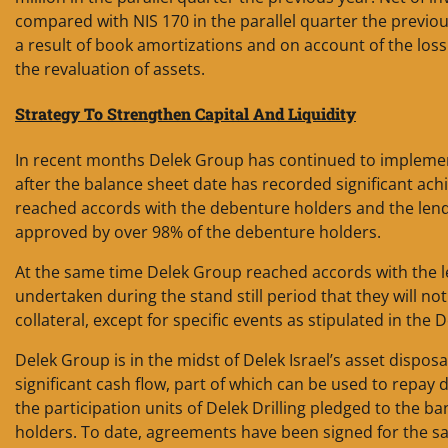
compared with NIS 170 in the parallel quarter the previous
a result of book amortizations and on account of the loss
the revaluation of assets.
Strategy To Strengthen Capital And Liquidity
In recent months Delek Group has continued to implement 
after the balance sheet date has recorded significant ac
reached accords with the debenture holders and the len
approved by over 98% of the debenture holders.
At the same time Delek Group reached accords with the le
undertaken during the stand still period that they will 
collateral, except for specific events as stipulated in the
Delek Group is in the midst of Delek Israel’s asset disposa
significant cash flow, part of which can be used to repay
the participation units of Delek Drilling pledged to the b
holders. To date, agreements have been signed for the sale