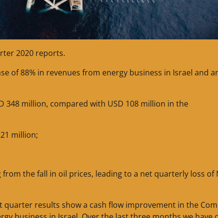
rter 2020 reports.
ease of 88% in revenues from energy business in Israel and a
D 348 million, compared with USD 108 million in the
21 million;
m the fall in oil prices, leading to a net quarterly loss of 
rst quarter results show a cash flow improvement in the Co
rgy business in Israel. Over the last three months we have 