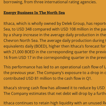
borrowing, from three international rating agencies.
Energy Business In The North Sea
Ithaca, which is wholly owned by Delek Group, has reporte
Sea, to USD 348 compared with USD 108 million in the para
by a sharp increase in the average daily production in th
Chevron North Sea. The average daily production during t
equivalents daily (BOED), higher then Ithaca’s forecast 
with 21,000 BOED in the corresponding quarter the previ
16 from USD 17 in the corresponding quarter in the previ
This performance has led to an operational cash flow of 
the previous year. The Company’s exposure to a drop in oi
contributed USD 81 million to the cash flow in Q1.
Ithaca’s strong cash flow has allowed it to reduce by USD 1
The Company estimates that net debt will drop by a furth
Ithaca continues to retain high liquidity with an unused R