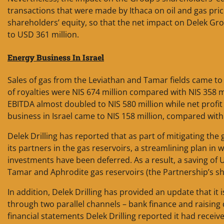
transactions that were made by Ithaca on oil and gas pric
shareholders’ equity, so that the net impact on Delek Gr
to USD 361 million.
Energy Business In
Israel
Sales of gas from the Leviathan and Tamar fields came to 
of royalties were NIS 674 million compared with NIS 358 m
EBITDA almost doubled to NIS 580 million while net profi
business in Israel came to NIS 158 million, compared with
Delek Drilling has reported that as part of mitigating the
its partners in the gas reservoirs, a streamlining plan 
investments have been deferred. As a result, a saving of 
Tamar and Aphrodite gas reservoirs (the Partnership’s sha
In addition, Delek Drilling has provided an update that it
through two parallel channels – bank finance and raising d
financial statements Delek Drilling reported it had receive