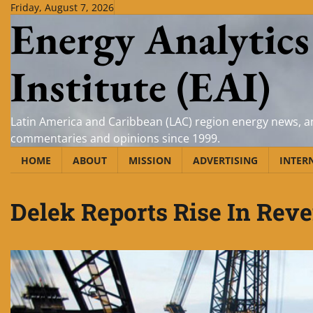
Skip
Friday, August 7, 2026
Energy Analytics
to
content
Institute (EAI)
Latin America and Caribbean (LAC) region energy news, an
commentaries and opinions since 1999.
HOME
ABOUT
MISSION
ADVERTISING
INTER
Delek Reports Rise In Reve