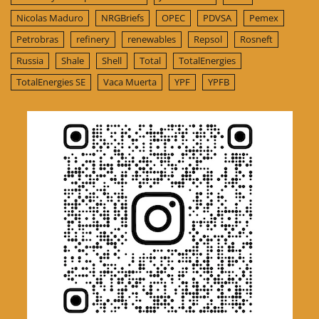
Nicolas Maduro
NRGBriefs
OPEC
PDVSA
Pemex
Petrobras
refinery
renewables
Repsol
Rosneft
Russia
Shale
Shell
Total
TotalEnergies
TotalEnergies SE
Vaca Muerta
YPF
YPFB