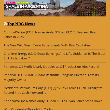
Top NRG News
ConocoPhillips (COP) Names Andy O'Brien CEO To Succeed Ryan
Lance In 2026
The New Wild West: Texas Experiments With Raw Capitalism
Cheniere Energy (LNG) Beats Earnings And Lifts Guidance, Is The Stock
Still Undervalued?
Petrobras Q2 Profit Nearly Doubles as Oil Production Hits Record
Imperial Oil (TSX:IMO) Board Reshuffle Brings In Director From Its
Majority Owner
Occidental Petroleum Corp (OXY) (Q2 2026) Earnings Call Highlights:
Record Free Cash Flow and ...
ConocoPhillips Names Andy O’Brien CEO as Ryan Lance Steps Down
Why Occidental Stock Is Up Today