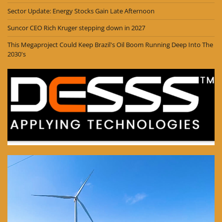
Sector Update: Energy Stocks Gain Late Afternoon
Suncor CEO Rich Kruger stepping down in 2027
This Megaproject Could Keep Brazil's Oil Boom Running Deep Into The
2030's