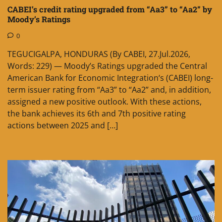
CABEI’s credit rating upgraded from “Aa3” to “Aa2” by
Moody’s Ratings
0
TEGUCIGALPA, HONDURAS (By CABEI, 27.Jul.2026,
Words: 229) — Moody’s Ratings upgraded the Central
American Bank for Economic Integration‘s (CABEI) long-
term issuer rating from “Aa3” to “Aa2” and, in addition,
assigned a new positive outlook. With these actions,
the bank achieves its 6th and 7th positive rating
actions between 2025 and […]