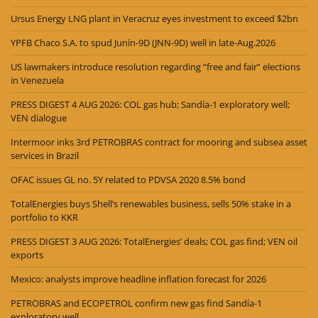
Ursus Energy LNG plant in Veracruz eyes investment to exceed $2bn
YPFB Chaco S.A. to spud Junín-9D (JNN-9D) well in late-Aug.2026
US lawmakers introduce resolution regarding “free and fair” elections
in Venezuela
PRESS DIGEST 4 AUG 2026: COL gas hub; Sandía-1 exploratory well;
VEN dialogue
Intermoor inks 3rd PETROBRAS contract for mooring and subsea asset
services in Brazil
OFAC issues GL no. 5Y related to PDVSA 2020 8.5% bond
TotalEnergies buys Shell’s renewables business, sells 50% stake in a
portfolio to KKR
PRESS DIGEST 3 AUG 2026: TotalEnergies’ deals; COL gas find; VEN oil
exports
Mexico: analysts improve headline inflation forecast for 2026
PETROBRAS and ECOPETROL confirm new gas find Sandía-1
exploratory well