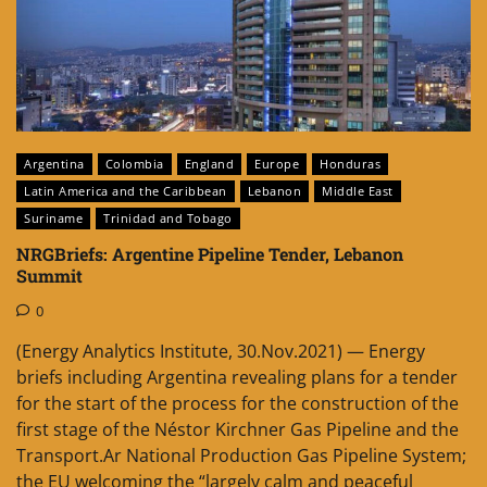
Argentina
Colombia
England
Europe
Honduras
Latin America and the Caribbean
Lebanon
Middle East
Suriname
Trinidad and Tobago
NRGBriefs: Argentine Pipeline Tender, Lebanon
Summit
0
(Energy Analytics Institute, 30.Nov.2021) — Energy
briefs including Argentina revealing plans for a tender
for the start of the process for the construction of the
first stage of the Néstor Kirchner Gas Pipeline and the
Transport.Ar National Production Gas Pipeline System;
the EU welcoming the “largely calm and peaceful