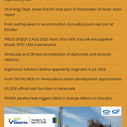
US Energy Dept. draws fire for slow pace of Venezuelan oil deals: Axios
report
From earthquakes to reconstruction, Econalitica puts real cost at
$25.6bn
PRESS DIGEST 2 AUG 2026: Hunt Oil in VEN; Vaca Muerta pipeline
attack; SPEC LNG maintenance
Venezuela and DR eye normalization of diplomatic and consular
relations
Argentina’s inflation decline apparently stagnates in Jul. 2026
Hunt Oil inks MOU in Venezuela to assess development opportunities
US DOE official visit Guri dam in Venezuela
PEMEX pipeline leak triggers alerts in Granjas México in Iztacalco