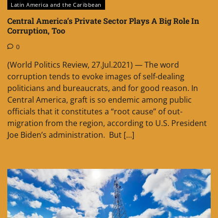
Latin America and the Caribbean
Central America’s Private Sector Plays A Big Role In
Corruption, Too
0
(World Politics Review, 27.Jul.2021) — The word
corruption tends to evoke images of self-dealing
politicians and bureaucrats, and for good reason. In
Central America, graft is so endemic among public
officials that it constitutes a “root cause” of out-
migration from the region, according to U.S. President
Joe Biden’s administration. But […]