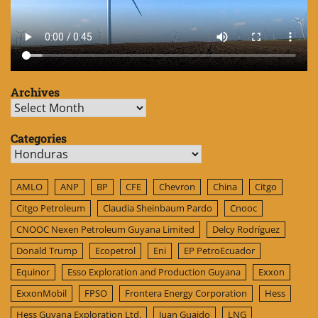
Archives
Archives
Categories
Categories
AMLO
ANP
BP
CFE
Chevron
China
Citgo
Citgo Petroleum
Claudia Sheinbaum Pardo
Cnooc
CNOOC Nexen Petroleum Guyana Limited
Delcy Rodríguez
Donald Trump
Ecopetrol
Eni
EP PetroEcuador
Equinor
Esso Exploration and Production Guyana
Exxon
ExxonMobil
FPSO
Frontera Energy Corporation
Hess
Hess Guyana Exploration Ltd.
Juan Guaido
LNG