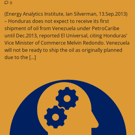
0
(Energy Analytics Institute, Ian Silverman, 13.Sep.2013)
– Honduras does not expect to receive its first
shipment of oil from Venezuela under PetroCaribe
until Dec.2013, reported El Universal, citing Honduras’
Vice Minister of Commerce Melvin Redondo. Venezuela
will not be ready to ship the oil as originally planned
due to the […]