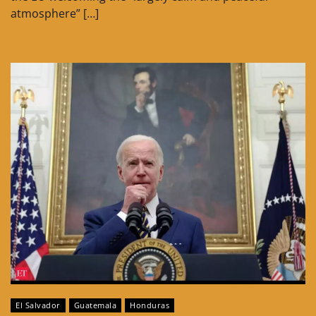
atmosphere” […]
El Salvador
Guatemala
Honduras