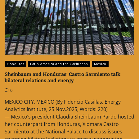
Honduras
Latin America and the Caribbean
Mexico
Sheinbaum and Honduras’ Castro Sarmiento talk
bilateral relations and energy
0
MEXICO CITY, MEXICO (By Fidencio Casillas, Energy
Analytics Institute, 25.Nov.2025, Words: 220)
— Mexico’s president Claudia Sheinbaum Pardo hosted
her counterpart from Honduras, Xiomara Castro
Sarmiento at the National Palace to discuss issues