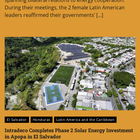
spanning bilateral relations to energy cooperation.
During their meetings, the 2 female Latin American
leaders reaffirmed their governments’ […]
El Salvador
Honduras
Latin America and the Caribbean
Intradeco Completes Phase 2 Solar Energy Investment
in Apopa in El Salvador