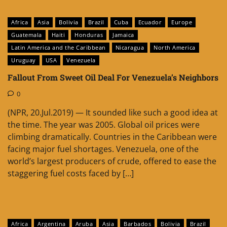
Africa
Asia
Bolivia
Brazil
Cuba
Ecuador
Europe
Guatemala
Haiti
Honduras
Jamaica
Latin America and the Caribbean
Nicaragua
North America
Uruguay
USA
Venezuela
Fallout From Sweet Oil Deal For Venezuela’s Neighbors
0
(NPR, 20.Jul.2019) — It sounded like such a good idea at
the time. The year was 2005. Global oil prices were
climbing dramatically. Countries in the Caribbean were
facing major fuel shortages. Venezuela, one of the
world’s largest producers of crude, offered to ease the
staggering fuel costs faced by […]
Africa
Argentina
Aruba
Asia
Barbados
Bolivia
Brazil