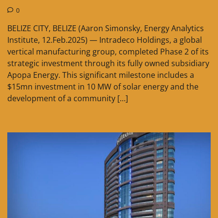
0
BELIZE CITY, BELIZE (Aaron Simonsky, Energy Analytics
Institute, 12.Feb.2025) — Intradeco Holdings, a global
vertical manufacturing group, completed Phase 2 of its
strategic investment through its fully owned subsidiary
Apopa Energy. This significant milestone includes a
$15mn investment in 10 MW of solar energy and the
development of a community […]