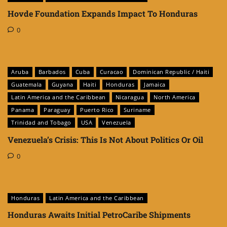
Hovde Foundation Expands Impact To Honduras
0
Aruba
Barbados
Cuba
Curacao
Dominican Republic / Haiti
Guatemala
Guyana
Haiti
Honduras
Jamaica
Latin America and the Caribbean
Nicaragua
North America
Panama
Paraguay
Puerto Rico
Suriname
Trinidad and Tobago
USA
Venezuela
Venezuela’s Crisis: This Is Not About Politics Or Oil
0
Honduras
Latin America and the Caribbean
Honduras Awaits Initial PetroCaribe Shipments