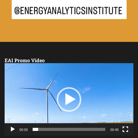
EAI Promo Video
Video
Player
00:00
00:45