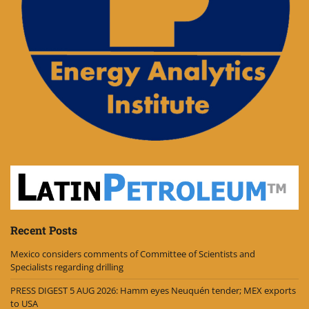
Recent Posts
Mexico considers comments of Committee of Scientists and
Specialists regarding drilling
PRESS DIGEST 5 AUG 2026: Hamm eyes Neuquén tender; MEX exports
to USA