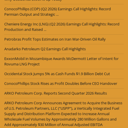
ConocoPhillips (COP) (Q2 2026) Earnings Call Highlights: Record
Permian Output and Strategic ...
Cheniere Energy Inc (LNG) (Q2 2026) Earnings Call Highlights: Record
Production and Raised ...
Petrobras Profit Tops Estimates on Iran War-Driven Oil Rally
Anadarko Petroleum Q2 Earnings Call Highlights
ExxonMobil in Mozambique Awards McDermott Letter of Intent for
Rovuma LNG Project
Occidental Stock Jumps 5% as Cash Funds $1.9 Billion Debt Cut
ConocoPhillips Stock Rises as Profit Doubles Before CEO Handover
ARKO Petroleum Corp. Reports Second Quarter 2026 Results
ARKO Petroleum Corp Announces Agreement to Acquire the Business
of U.S. Petroleum Partners, LLC (“USPP”), a Vertically Integrated Fuel
Supply and Distribution Platform Expected to Increase Annual
Wholesale Fuel Volumes by Approximately 280 Million Gallons and
Add Approximately $30 Million of Annual Adjusted EBITDA