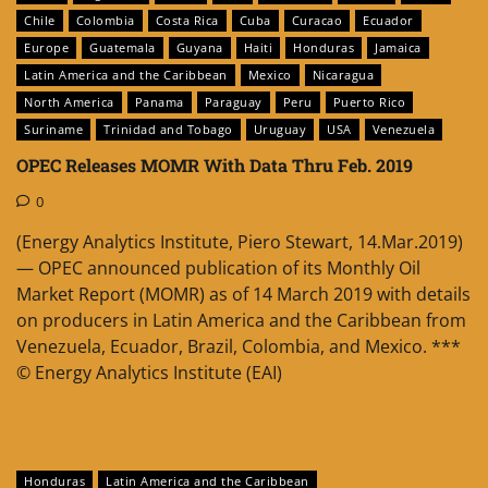
Chile
Colombia
Costa Rica
Cuba
Curacao
Ecuador
Europe
Guatemala
Guyana
Haiti
Honduras
Jamaica
Latin America and the Caribbean
Mexico
Nicaragua
North America
Panama
Paraguay
Peru
Puerto Rico
Suriname
Trinidad and Tobago
Uruguay
USA
Venezuela
OPEC Releases MOMR With Data Thru Feb. 2019
0
(Energy Analytics Institute, Piero Stewart, 14.Mar.2019)
— OPEC announced publication of its Monthly Oil
Market Report (MOMR) as of 14 March 2019 with details
on producers in Latin America and the Caribbean from
Venezuela, Ecuador, Brazil, Colombia, and Mexico. ***
© Energy Analytics Institute (EAI)
Honduras
Latin America and the Caribbean