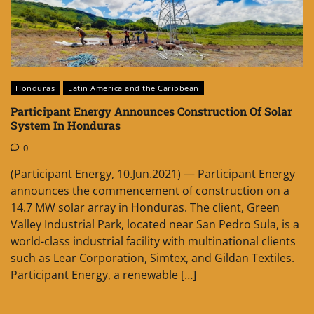
Honduras
Latin America and the Caribbean
Participant Energy Announces Construction Of Solar
System In Honduras
0
(Participant Energy, 10.Jun.2021) — Participant Energy
announces the commencement of construction on a
14.7 MW solar array in Honduras. The client, Green
Valley Industrial Park, located near San Pedro Sula, is a
world-class industrial facility with multinational clients
such as Lear Corporation, Simtex, and Gildan Textiles.
Participant Energy, a renewable […]