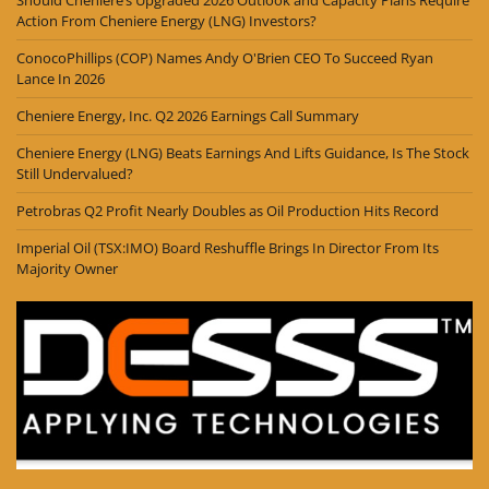
Action From Cheniere Energy (LNG) Investors?
ConocoPhillips (COP) Names Andy O'Brien CEO To Succeed Ryan
Lance In 2026
Cheniere Energy, Inc. Q2 2026 Earnings Call Summary
Cheniere Energy (LNG) Beats Earnings And Lifts Guidance, Is The Stock
Still Undervalued?
Petrobras Q2 Profit Nearly Doubles as Oil Production Hits Record
Imperial Oil (TSX:IMO) Board Reshuffle Brings In Director From Its
Majority Owner