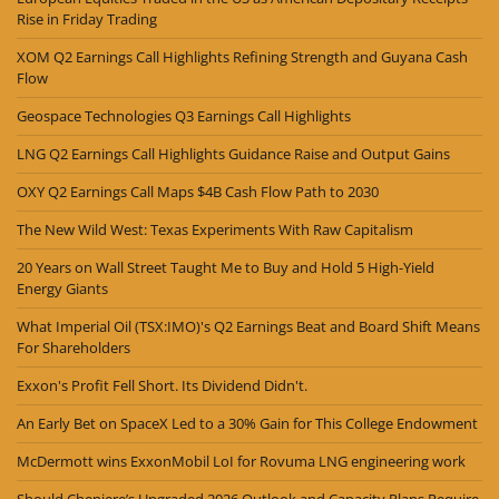
Rise in Friday Trading
XOM Q2 Earnings Call Highlights Refining Strength and Guyana Cash
Flow
Geospace Technologies Q3 Earnings Call Highlights
LNG Q2 Earnings Call Highlights Guidance Raise and Output Gains
OXY Q2 Earnings Call Maps $4B Cash Flow Path to 2030
The New Wild West: Texas Experiments With Raw Capitalism
20 Years on Wall Street Taught Me to Buy and Hold 5 High-Yield
Energy Giants
What Imperial Oil (TSX:IMO)'s Q2 Earnings Beat and Board Shift Means
For Shareholders
Exxon's Profit Fell Short. Its Dividend Didn't.
An Early Bet on SpaceX Led to a 30% Gain for This College Endowment
McDermott wins ExxonMobil LoI for Rovuma LNG engineering work
Should Cheniere’s Upgraded 2026 Outlook and Capacity Plans Require