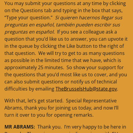
You may submit your questions at any time by clicking
on the Questions tab and typing in the box that says,
“Type your question.”
Si quieren hacernos llegar sus
preguntas en español, también pueden escribir sus
preguntas en español.
If you see a colleague ask a
question that you’d like us to answer, you can upvote it
in the queue by clicking the Like button to the right of
that question. We will try to get to as many questions
as possible in the limited time that we have, which is
approximately 25 minutes. So show your support for
the questions that you’d most like us to cover, and you
can also submit questions or notify us of technical
difficulties by emailing
TheBrusselsHub@state.gov
.
With that, let’s get started. Special Representative
Abrams, thank you for joining us today, and now I’ll
turn it over to you for opening remarks.
MR ABRAMS:
Thank you. I’m very happy to be here in