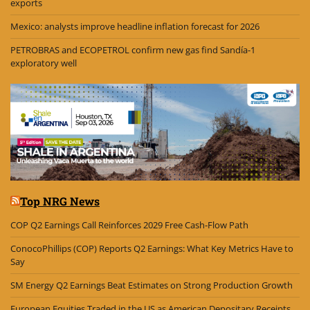
exports
Mexico: analysts improve headline inflation forecast for 2026
PETROBRAS and ECOPETROL confirm new gas find Sandía-1
exploratory well
Top NRG News
COP Q2 Earnings Call Reinforces 2029 Free Cash-Flow Path
ConocoPhillips (COP) Reports Q2 Earnings: What Key Metrics Have to
Say
SM Energy Q2 Earnings Beat Estimates on Strong Production Growth
European Equities Traded in the US as American Depositary Receipts