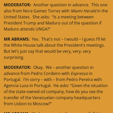
MODERATOR:
Another question in advance. This one
also from Nora Gamez Torrez with
Miami Herald
in the
United States. She asks: “Is a meeting between
President Trump and Maduro out of the question if
Maduro attends UNGA?”
MR ABRAMS:
Yes. That’s not – I would – I guess I’ll let
the White House talk about the President’s meetings.
But let’s just say that would be very, very, very
surprising.
MODERATOR:
Okay. We – another question in
advance from Pedro Cordeiro with
Expresso
in
Portugal. I’m sorry – with – from Pedro Pereira with
Agencia Lusa in Portugal. He asks: “Given the situation
of the state-owned oil company, how do you see the
transfer of the Venezuelan company headquarters
from Lisbon to Moscow?”