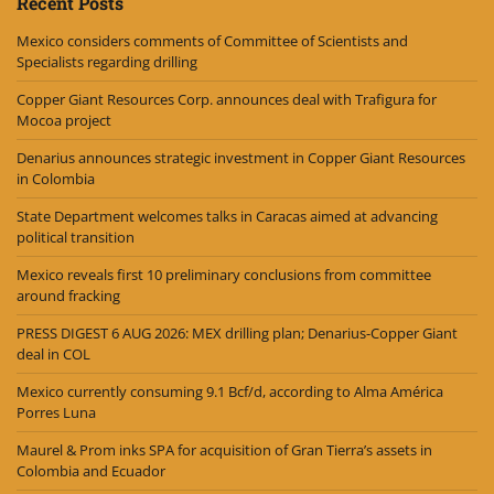
Recent Posts
Mexico considers comments of Committee of Scientists and
Specialists regarding drilling
Copper Giant Resources Corp. announces deal with Trafigura for
Mocoa project
Denarius announces strategic investment in Copper Giant Resources
in Colombia
State Department welcomes talks in Caracas aimed at advancing
political transition
Mexico reveals first 10 preliminary conclusions from committee
around fracking
PRESS DIGEST 6 AUG 2026: MEX drilling plan; Denarius-Copper Giant
deal in COL
Mexico currently consuming 9.1 Bcf/d, according to Alma América
Porres Luna
Maurel & Prom inks SPA for acquisition of Gran Tierra’s assets in
Colombia and Ecuador