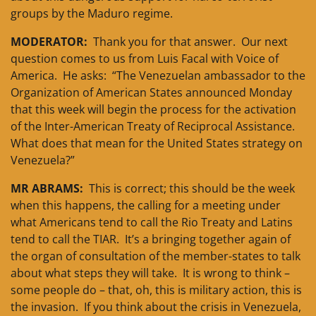
groups by the Maduro regime.
MODERATOR:
Thank you for that answer. Our next
question comes to us from Luis Facal with Voice of
America. He asks: “The Venezuelan ambassador to the
Organization of American States announced Monday
that this week will begin the process for the activation
of the Inter-American Treaty of Reciprocal Assistance.
What does that mean for the United States strategy on
Venezuela?”
MR ABRAMS:
This is correct; this should be the week
when this happens, the calling for a meeting under
what Americans tend to call the Rio Treaty and Latins
tend to call the TIAR. It’s a bringing together again of
the organ of consultation of the member-states to talk
about what steps they will take. It is wrong to think –
some people do – that, oh, this is military action, this is
the invasion. If you think about the crisis in Venezuela,