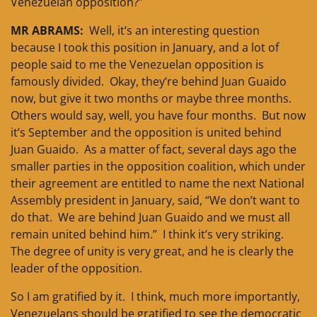
Venezuelan opposition?”
MR ABRAMS:
Well, it’s an interesting question
because I took this position in January, and a lot of
people said to me the Venezuelan opposition is
famously divided. Okay, they’re behind Juan Guaido
now, but give it two months or maybe three months.
Others would say, well, you have four months. But now
it’s September and the opposition is united behind
Juan Guaido. As a matter of fact, several days ago the
smaller parties in the opposition coalition, which under
their agreement are entitled to name the next National
Assembly president in January, said, “We don’t want to
do that. We are behind Juan Guaido and we must all
remain united behind him.” I think it’s very striking.
The degree of unity is very great, and he is clearly the
leader of the opposition.
So I am gratified by it. I think, much more importantly,
Venezuelans should be gratified to see the democratic