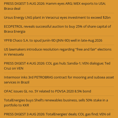
PRESS DIGEST 5 AUG 2026: Hamm eyes ARG; MEX exports to USA;
Brava deal
Ursus Energy LNG plant in Veracruz eyes investment to exceed $2bn
ECOPETROL reveals successful auction to buy 25% of share capital of
Brava Energia
YPFB Chaco S.A. to spud Junín-9D (JNN-9D) well in late-Aug.2026
US lawmakers introduce resolution regarding “free and fair” elections
in Venezuela
PRESS DIGEST 4 AUG 2026: COL gas hub; Sandía-1; VEN dialogue; Ted
Cruz on VEN
Intermoor inks 3rd PETROBRAS contract for mooring and subsea asset
services in Brazil
OFAC issues GL no. 5Y related to PDVSA 2020 8.5% bond
TotalEnergies buys Shell’s renewables business, sells 50% stake in a
portfolio to KKR
PRESS DIGEST 3 AUG 2026: TotalEnergies’ deals; COL gas find; VEN oil