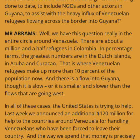
done to date, to include NGOs and other actors in
Guyana, to assist with the heavy influx of Venezuelan
refugees flowing across the border into Guyana?”
MR ABRAMS:
Well, we have this question really in the
entire circle around Venezuela. There are about a
million and a half refugees in Colombia. In percentage
terms, the greatest numbers are in the Dutch islands,
in Aruba and Curacao. That is where Venezuelan
refugees make up more than 10 percent of the
population now. And there is a flow into Guyana,
though it is slow – or it is smaller and slower than the
flows that are going west.
In all of these cases, the United States is trying to help.
Last week we announced an additional $120 million for
help to the countries around Venezuela for handling
Venezuelans who have been forced to leave their
country. And the way we spend that money is precisely