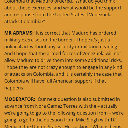
Colombia that Maduro ordered. What do you think
about these exercises, and what would be the support
and response from the United States if Venezuela
attacks Colombia?”
MR ABRAMS:
It is correct that Maduro has ordered
military exercises on the border. I hope it’s just a
political act without any security or military meaning.
And I hope that the armed forces of Venezuela will not
allow Maduro to drive them into some additional risks.
I hope they are not crazy enough to engage in any kind
of attacks on Colombia, and it is certainly the case that
Colombia will have full American support if that
happens.
MODERATOR:
Our next question is also submitted in
advance from Nora Gamez Torres with the – actually,
we’re going to go to the following question from – we’re
going to go to the question from Mike Singh with TC
Media in the United States. He’s asking: “What is being