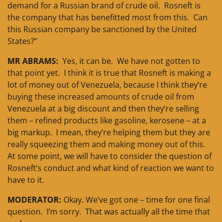
demand for a Russian brand of crude oil. Rosneft is
the company that has benefitted most from this. Can
this Russian company be sanctioned by the United
States?”
MR ABRAMS:
Yes, it can be. We have not gotten to
that point yet. I think it is true that Rosneft is making a
lot of money out of Venezuela, because I think they’re
buying these increased amounts of crude oil from
Venezuela at a big discount and then they’re selling
them – refined products like gasoline, kerosene – at a
big markup. I mean, they’re helping them but they are
really squeezing them and making money out of this.
At some point, we will have to consider the question of
Rosneft’s conduct and what kind of reaction we want to
have to it.
MODERATOR:
Okay. We’ve got one – time for one final
question. I’m sorry. That was actually all the time that