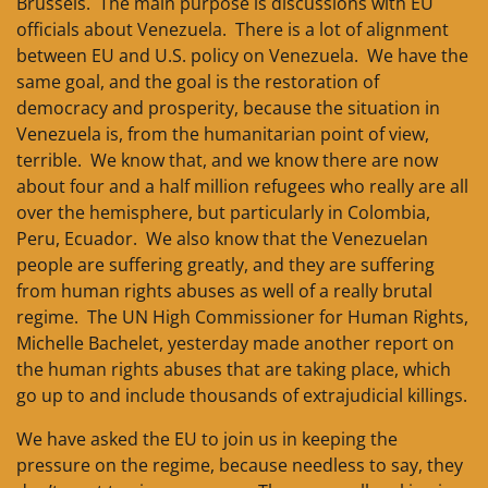
Brussels. The main purpose is discussions with EU
officials about Venezuela. There is a lot of alignment
between EU and U.S. policy on Venezuela. We have the
same goal, and the goal is the restoration of
democracy and prosperity, because the situation in
Venezuela is, from the humanitarian point of view,
terrible. We know that, and we know there are now
about four and a half million refugees who really are all
over the hemisphere, but particularly in Colombia,
Peru, Ecuador. We also know that the Venezuelan
people are suffering greatly, and they are suffering
from human rights abuses as well of a really brutal
regime. The UN High Commissioner for Human Rights,
Michelle Bachelet, yesterday made another report on
the human rights abuses that are taking place, which
go up to and include thousands of extrajudicial killings.
We have asked the EU to join us in keeping the
pressure on the regime, because needless to say, they