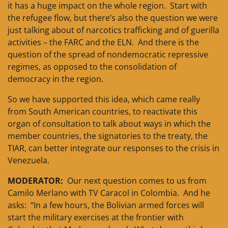
it has a huge impact on the whole region. Start with
the refugee flow, but there’s also the question we were
just talking about of narcotics trafficking and of guerilla
activities – the FARC and the ELN. And there is the
question of the spread of nondemocratic repressive
regimes, as opposed to the consolidation of
democracy in the region.
So we have supported this idea, which came really
from South American countries, to reactivate this
organ of consultation to talk about ways in which the
member countries, the signatories to the treaty, the
TIAR, can better integrate our responses to the crisis in
Venezuela.
MODERATOR:
Our next question comes to us from
Camilo Merlano with TV Caracol in Colombia. And he
asks: “In a few hours, the Bolivian armed forces will
start the military exercises at the frontier with