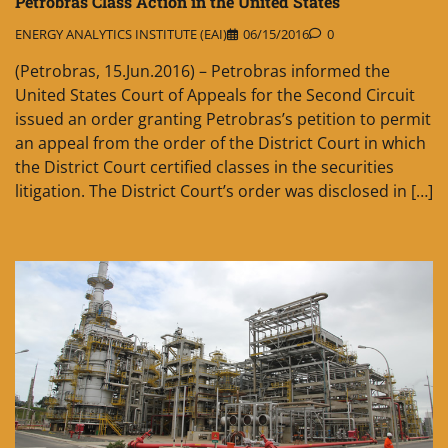
Petrobras Class Action in the United States
ENERGY ANALYTICS INSTITUTE (EAI)
06/15/2016
0
(Petrobras, 15.Jun.2016) – Petrobras informed the
United States Court of Appeals for the Second Circuit
issued an order granting Petrobras’s petition to permit
an appeal from the order of the District Court in which
the District Court certified classes in the securities
litigation. The District Court’s order was disclosed in […]