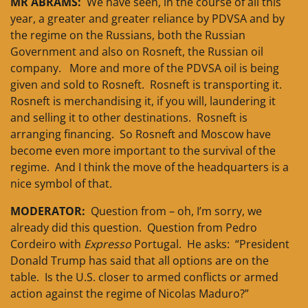
MR ABRAMS:
We have seen, in the course of all this
year, a greater and greater reliance by PDVSA and by
the regime on the Russians, both the Russian
Government and also on Rosneft, the Russian oil
company. More and more of the PDVSA oil is being
given and sold to Rosneft. Rosneft is transporting it.
Rosneft is merchandising it, if you will, laundering it
and selling it to other destinations. Rosneft is
arranging financing. So Rosneft and Moscow have
become even more important to the survival of the
regime. And I think the move of the headquarters is a
nice symbol of that.
MODERATOR:
Question from – oh, I’m sorry, we
already did this question. Question from Pedro
Cordeiro with
Expresso
Portugal. He asks: “President
Donald Trump has said that all options are on the
table. Is the U.S. closer to armed conflicts or armed
action against the regime of Nicolas Maduro?”