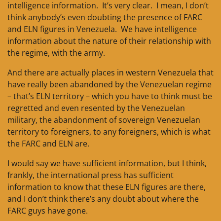
intelligence information. It’s very clear. I mean, I don’t
think anybody’s even doubting the presence of FARC
and ELN figures in Venezuela. We have intelligence
information about the nature of their relationship with
the regime, with the army.
And there are actually places in western Venezuela that
have really been abandoned by the Venezuelan regime
– that’s ELN territory – which you have to think must be
regretted and even resented by the Venezuelan
military, the abandonment of sovereign Venezuelan
territory to foreigners, to any foreigners, which is what
the FARC and ELN are.
I would say we have sufficient information, but I think,
frankly, the international press has sufficient
information to know that these ELN figures are there,
and I don’t think there’s any doubt about where the
FARC guys have gone.