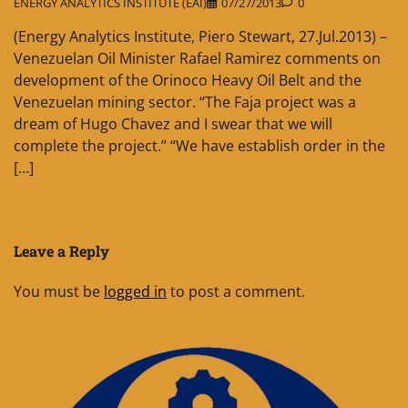
ENERGY ANALYTICS INSTITUTE (EAI)
07/27/2013
0
(Energy Analytics Institute, Piero Stewart, 27.Jul.2013) –
Venezuelan Oil Minister Rafael Ramirez comments on
development of the Orinoco Heavy Oil Belt and the
Venezuelan mining sector. “The Faja project was a
dream of Hugo Chavez and I swear that we will
complete the project.” “We have establish order in the
[…]
Leave a Reply
You must be
logged in
to post a comment.