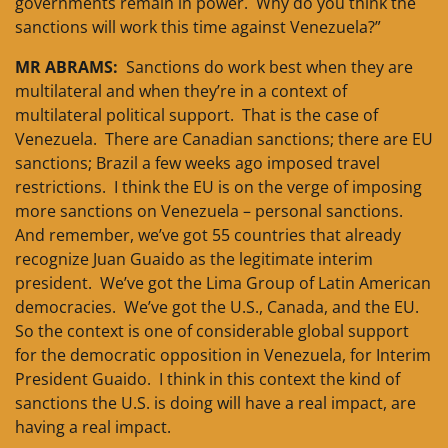
governments remain in power. Why do you think the
sanctions will work this time against Venezuela?”
MR ABRAMS:
Sanctions do work best when they are
multilateral and when they’re in a context of
multilateral political support. That is the case of
Venezuela. There are Canadian sanctions; there are EU
sanctions; Brazil a few weeks ago imposed travel
restrictions. I think the EU is on the verge of imposing
more sanctions on Venezuela – personal sanctions.
And remember, we’ve got 55 countries that already
recognize Juan Guaido as the legitimate interim
president. We’ve got the Lima Group of Latin American
democracies. We’ve got the U.S., Canada, and the EU.
So the context is one of considerable global support
for the democratic opposition in Venezuela, for Interim
President Guaido. I think in this context the kind of
sanctions the U.S. is doing will have a real impact, are
having a real impact.