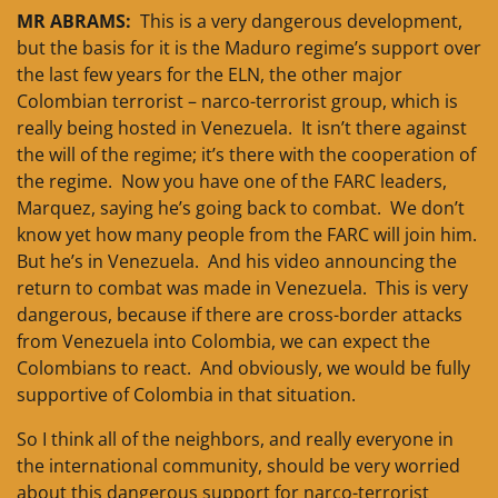
MR ABRAMS:
This is a very dangerous development,
but the basis for it is the Maduro regime’s support over
the last few years for the ELN, the other major
Colombian terrorist – narco-terrorist group, which is
really being hosted in Venezuela. It isn’t there against
the will of the regime; it’s there with the cooperation of
the regime. Now you have one of the FARC leaders,
Marquez, saying he’s going back to combat. We don’t
know yet how many people from the FARC will join him.
But he’s in Venezuela. And his video announcing the
return to combat was made in Venezuela. This is very
dangerous, because if there are cross-border attacks
from Venezuela into Colombia, we can expect the
Colombians to react. And obviously, we would be fully
supportive of Colombia in that situation.
So I think all of the neighbors, and really everyone in
the international community, should be very worried
about this dangerous support for narco-terrorist