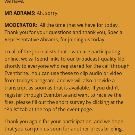
we have.
MR ABRAMS:
Ah, sorry.
MODERATOR:
All the time that we have for today.
Thank you for your questions and thank you, Special
Representative Abrams, for joining us today.
To all of the journalists that – who are participating
online, we will send links to our broadcast-quality file
shortly to everyone who registered for the call through
Eventbrite. You can use these to clip audio or video
from today’s program, and we will also provide a
transcript as soon as that is available. If you didn’t
register through Eventbrite and want to receive the
files, please fill out the short survey by clicking at the
“Polls” tab at the top of the event page.
Thank you again for your participation, and we hope
that you can join us soon for another press briefing.