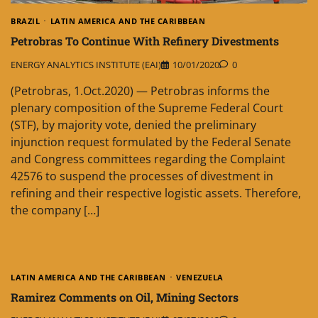
BRAZIL
LATIN AMERICA AND THE CARIBBEAN
Petrobras To Continue With Refinery Divestments
ENERGY ANALYTICS INSTITUTE (EAI)
10/01/2020
0
(Petrobras, 1.Oct.2020) — Petrobras informs the
plenary composition of the Supreme Federal Court
(STF), by majority vote, denied the preliminary
injunction request formulated by the Federal Senate
and Congress committees regarding the Complaint
42576 to suspend the processes of divestment in
refining and their respective logistic assets. Therefore,
the company […]
LATIN AMERICA AND THE CARIBBEAN
VENEZUELA
Ramirez Comments on Oil, Mining Sectors