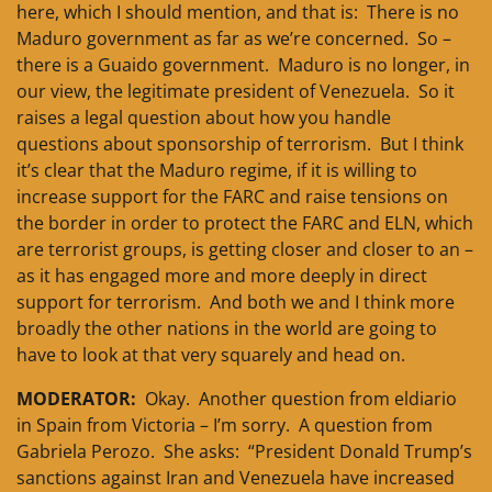
here, which I should mention, and that is: There is no
Maduro government as far as we’re concerned. So –
there is a Guaido government. Maduro is no longer, in
our view, the legitimate president of Venezuela. So it
raises a legal question about how you handle
questions about sponsorship of terrorism. But I think
it’s clear that the Maduro regime, if it is willing to
increase support for the FARC and raise tensions on
the border in order to protect the FARC and ELN, which
are terrorist groups, is getting closer and closer to an –
as it has engaged more and more deeply in direct
support for terrorism. And both we and I think more
broadly the other nations in the world are going to
have to look at that very squarely and head on.
MODERATOR:
Okay. Another question from eldiario
in Spain from Victoria – I’m sorry. A question from
Gabriela Perozo. She asks: “President Donald Trump’s
sanctions against Iran and Venezuela have increased