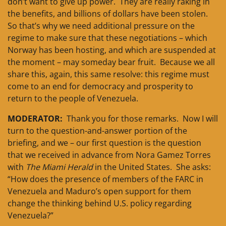
don’t want to give up power. They are really raking in
the benefits, and billions of dollars have been stolen.
So that’s why we need additional pressure on the
regime to make sure that these negotiations – which
Norway has been hosting, and which are suspended at
the moment – may someday bear fruit. Because we all
share this, again, this same resolve: this regime must
come to an end for democracy and prosperity to
return to the people of Venezuela.
MODERATOR:
Thank you for those remarks. Now I will
turn to the question-and-answer portion of the
briefing, and we – our first question is the question
that we received in advance from Nora Gamez Torres
with
The Miami Herald
in the United States. She asks:
“How does the presence of members of the FARC in
Venezuela and Maduro’s open support for them
change the thinking behind U.S. policy regarding
Venezuela?”