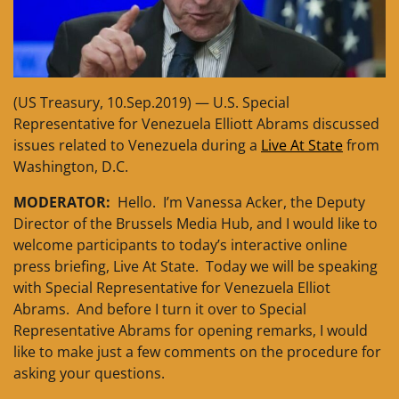
(US Treasury, 10.Sep.2019) — U.S. Special
Representative for Venezuela Elliott Abrams discussed
issues related to Venezuela during a
Live At State
from
Washington, D.C.
MODERATOR:
Hello. I’m Vanessa Acker, the Deputy
Director of the Brussels Media Hub, and I would like to
welcome participants to today’s interactive online
press briefing, Live At State. Today we will be speaking
with Special Representative for Venezuela Elliot
Abrams. And before I turn it over to Special
Representative Abrams for opening remarks, I would
like to make just a few comments on the procedure for
asking your questions.