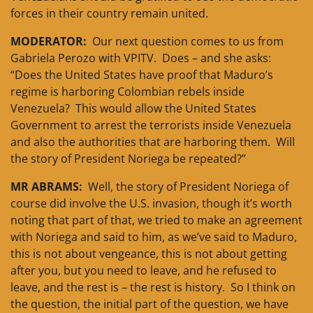
forces in their country remain united.
MODERATOR:
Our next question comes to us from
Gabriela Perozo with VPITV. Does – and she asks:
“Does the United States have proof that Maduro’s
regime is harboring Colombian rebels inside
Venezuela? This would allow the United States
Government to arrest the terrorists inside Venezuela
and also the authorities that are harboring them. Will
the story of President Noriega be repeated?”
MR ABRAMS:
Well, the story of President Noriega of
course did involve the U.S. invasion, though it’s worth
noting that part of that, we tried to make an agreement
with Noriega and said to him, as we’ve said to Maduro,
this is not about vengeance, this is not about getting
after you, but you need to leave, and he refused to
leave, and the rest is – the rest is history. So I think on
the question, the initial part of the question, we have