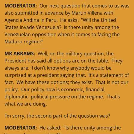
MODERATOR:
Our next question that comes to us was
also submitted in advance by Martin Villena with
Agencia Andina in Peru. He asks: “Will the United
States invade Venezuela? Is there unity among the
Venezuelan opposition when it comes to facing the
Maduro regime?”
MR ABRAMS:
Well, on the military question, the
President has said all options are on the table. They
always are. I don’t know why anybody would be
surprised at a president saying that. It’s a statement of
fact. We have these options; they exist. That is not our
policy. Our policy now is economic, financial,
diplomatic, political pressure on the regime. That’s
what we are doing.
I’m sorry, the second part of the question was?
MODERATOR:
He asked: “Is there unity among the