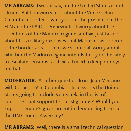
MR ABRAMS:
I would say, no, the United States is not
closer. But I do worry a lot about the Venezuelan-
Colombian border. I worry about the presence of the
ELN and the FARC in Venezuela. I worry about the
intentions of the Maduro regime, and we just talked
about this military exercises that Maduro has ordered
in the border area. I think we should all worry about
whether the Maduro regime intends to try deliberately
to escalate tensions, and we all need to keep our eye
on that.
MODERATOR:
Another question from Juan Merlano
with Caracol TV in Colombia. He asks: “Is the United
States going to include Venezuela in the list of
countries that support terrorist groups? Would you
support Duque’s government in denouncing them at
the UN General Assembly?”
MR ABRAMS:
Well, there is a small technical question