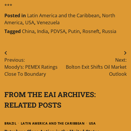
***
Posted in
Latin America and the Caribbean
,
North
America
,
USA
,
Venezuela
Tagged
China
,
India
,
PDVSA
,
Putin
,
Rosneft
,
Russia
Post
Previous:
Next:
navigation
Moody’s: PEMEX Ratings
Bolton Exit Shifts Oil Market
Close To Boundary
Outlook
FROM THE EAI ARCHIVES:
RELATED POSTS
BRAZIL
LATIN AMERICA AND THE CARIBBEAN
USA