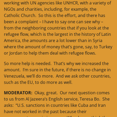
working with UN agencies like UNHCR, with a variety of
NGOs and charities, including, for example, the
Catholic Church. So this is the effort, and there has
been a complaint – I have to say one can see why –
from the neighboring countries that if you look at the
refugee flow, which is the largest in the history of Latin
America, the amounts are a lot lower than in Syria
where the amount of money that’s gone, say, to Turkey
or Jordan to help them deal with refugee flows.
So more help is needed. That’s why we increased the
amount. I’m sure in the future, if there is no change in
Venezuela, we’ll do more. And we ask other countries,
such as the EU, to do more as well.
MODERATOR:
Okay, great. Our next question comes
to us from Al Jazeera’s English service, Teresa Bo. She
asks: “U.S. sanctions in countries like Cuba and Iran
have not worked in the past because their