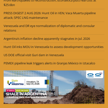
From earthquakes to reconstruction, Econalitica puts real cost at
$25.6bn
PRESS DIGEST 2 AUG 2026: Hunt Oil in VEN; Vaca Muerta pipeline
attack; SPEC LNG maintenance
Venezuela and DR eye normalization of diplomatic and consular
relations
Argentina’s inflation decline apparently stagnates in Jul. 2026
Hunt Oil inks MOU in Venezuela to assess development opportunities
US DOE official visit Guri dam in Venezuela
PEMEX pipeline leak triggers alerts in Granjas México in Iztacalco