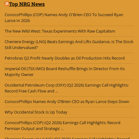
Top NRG News
ConocoPhillips (COP) Names Andy O'Brien CEO To Succeed Ryan
Lance In 2026
The New Wild West: Texas Experiments With Raw Capitalism
Cheniere Energy (LNG) Beats Earnings And Lifts Guidance, Is The Stock
Still Undervalued?
Petrobras Q2 Profit Nearly Doubles as Oil Production Hits Record
Imperial Oil (TSX:IMO) Board Reshuffle Brings In Director From Its
Majority Owner
Occidental Petroleum Corp (OXY) (Q2 2026) Earnings Call Highlights:
Record Free Cash Flow and ...
ConocoPhillips Names Andy O’Brien CEO as Ryan Lance Steps Down
Why Occidental Stock Is Up Today
ConocoPhillips (COP) (Q2 2026) Earnings Call Highlights: Record
Permian Output and Strategic ...