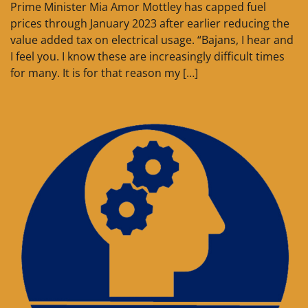
Prime Minister Mia Amor Mottley has capped fuel
prices through January 2023 after earlier reducing the
value added tax on electrical usage. “Bajans, I hear and
I feel you. I know these are increasingly difficult times
for many. It is for that reason my […]