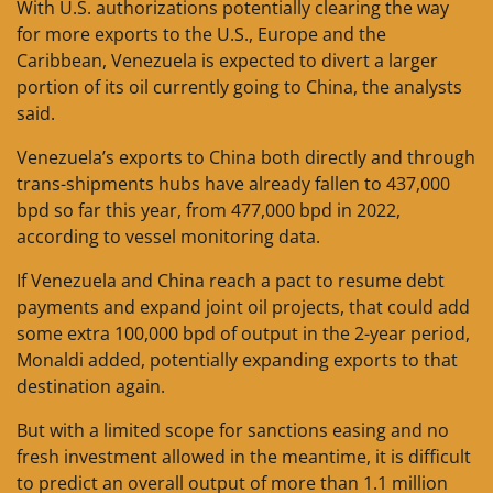
With U.S. authorizations potentially clearing the way
for more exports to the U.S., Europe and the
Caribbean, Venezuela is expected to divert a larger
portion of its oil currently going to China, the analysts
said.
Venezuela’s exports to China both directly and through
trans-shipments hubs have already fallen to 437,000
bpd so far this year, from 477,000 bpd in 2022,
according to vessel monitoring data.
If Venezuela and China reach a pact to resume debt
payments and expand joint oil projects, that could add
some extra 100,000 bpd of output in the 2-year period,
Monaldi added, potentially expanding exports to that
destination again.
But with a limited scope for sanctions easing and no
fresh investment allowed in the meantime, it is difficult
to predict an overall output of more than 1.1 million