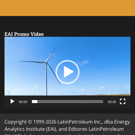
EAI Promo Video
Video
Player
00:00
00:45
Copyright © 1999-2026 LatinPetroleum Inc., dba Energy
Analytics Institute (EAI), and Editores LatinPetroleum