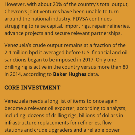
However, with about 20% of the country’s total output,
Chevron’s joint ventures have been unable to turn
around the national industry. PDVSA continues
struggling to raise capital, import rigs, repair refineries,
advance projects and secure relevant partnerships.
Venezuela’s crude output remains at a fraction of the
2.4 million bpd it averaged before U.S. financial and oil
sanctions began to be imposed in 2017. Only one
drilling rig is active in the country versus more than 80
in 2014, according to
Baker Hughes
data.
CORE INVESTMENT
Venezuela needs a long list of items to once again
become a relevant oil exporter, according to analysts,
including: dozens of drilling rigs, billions of dollars in
infrastructure replacements for refineries, flow
stations and crude upgraders and a reliable power