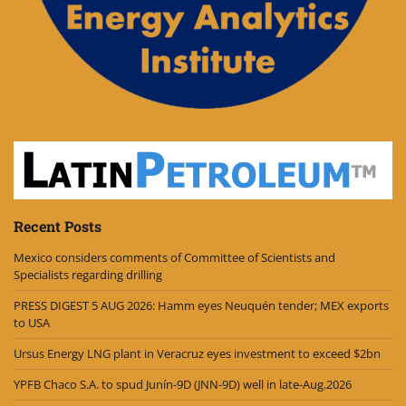
Recent Posts
Mexico considers comments of Committee of Scientists and
Specialists regarding drilling
PRESS DIGEST 5 AUG 2026: Hamm eyes Neuquén tender; MEX exports
to USA
Ursus Energy LNG plant in Veracruz eyes investment to exceed $2bn
YPFB Chaco S.A. to spud Junín-9D (JNN-9D) well in late-Aug.2026