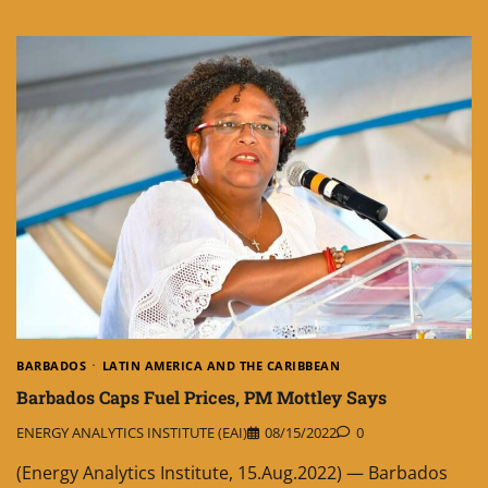
BARBADOS
LATIN AMERICA AND THE CARIBBEAN
Barbados Caps Fuel Prices, PM Mottley Says
ENERGY ANALYTICS INSTITUTE (EAI)
08/15/2022
0
(Energy Analytics Institute, 15.Aug.2022) — Barbados