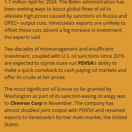
1.7 million bpd for 2024. The Biden administration has
been seeking ways to boost global flows of oil to
alleviate high prices caused by sanctions on Russia and
OPEC+ output cuts. Venezuela’s exports are unlikely to
offset those cuts absent a big increase in investment,
the experts said.
Two decades of mismanagement and insufficient
investment, coupled with U.S. oil sanctions since 2019,
are expected to stymie state-run
PDVSA
‘s ability to
make a quick comeback to cash-paying oil markets and
offer its crude at fair prices.
The most significant oil license so far granted by
Washington as part of its sanction-easing strategy was
to
Chevron Corp
in November. The company has
almost doubled joint output with PDVSA and resumed
exports to Venezuela’s former main market, the United
States.