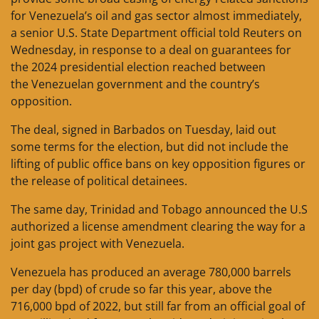
for Venezuela’s oil and gas sector almost immediately,
a senior U.S. State Department official told Reuters on
Wednesday, in response to a deal on guarantees for
the 2024 presidential election reached between
the Venezuelan government and the country’s
opposition.
The deal, signed in Barbados on Tuesday, laid out
some terms for the election, but did not include the
lifting of public office bans on key opposition figures or
the release of political detainees.
The same day, Trinidad and Tobago announced the U.S
authorized a license amendment clearing the way for a
joint gas project with Venezuela.
Venezuela has produced an average 780,000 barrels
per day (bpd) of crude so far this year, above the
716,000 bpd of 2022, but still far from an official goal of