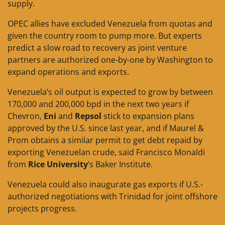
supply.
OPEC allies have excluded Venezuela from quotas and
given the country room to pump more. But experts
predict a slow road to recovery as joint venture
partners are authorized one-by-one by Washington to
expand operations and exports.
Venezuela’s oil output is expected to grow by between
170,000 and 200,000 bpd in the next two years if
Chevron,
Eni
and
Repsol
stick to expansion plans
approved by the U.S. since last year, and if Maurel &
Prom obtains a similar permit to get debt repaid by
exporting Venezuelan crude, said Francisco Monaldi
from
Rice University
‘s Baker Institute.
Venezuela could also inaugurate gas exports if U.S.-
authorized negotiations with Trinidad for joint offshore
projects progress.