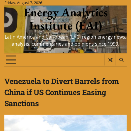
Skip
Friday, August 7, 2026
Energy Analytics
to
content
Institute (EAI)
Latin America and Caribbean (LAC) region energy news,
analysis, commentaries and opinions since 1999.
Venezuela to Divert Barrels from
China if US Continues Easing
Sanctions