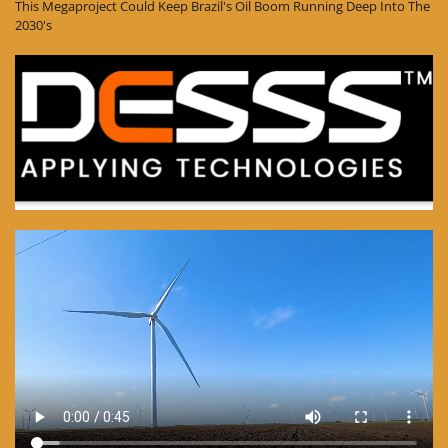
This Megaproject Could Keep Brazil's Oil Boom Running Deep Into The
2030's