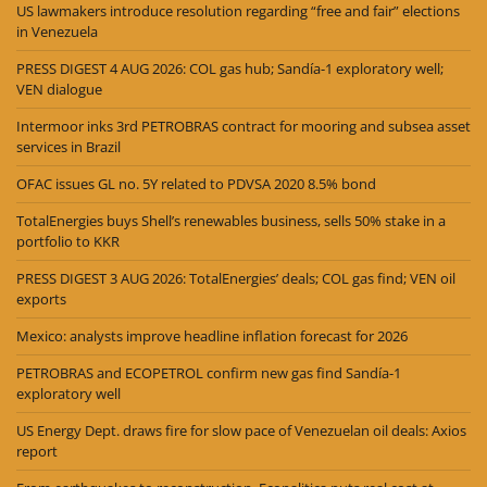
US lawmakers introduce resolution regarding “free and fair” elections
in Venezuela
PRESS DIGEST 4 AUG 2026: COL gas hub; Sandía-1 exploratory well;
VEN dialogue
Intermoor inks 3rd PETROBRAS contract for mooring and subsea asset
services in Brazil
OFAC issues GL no. 5Y related to PDVSA 2020 8.5% bond
TotalEnergies buys Shell’s renewables business, sells 50% stake in a
portfolio to KKR
PRESS DIGEST 3 AUG 2026: TotalEnergies’ deals; COL gas find; VEN oil
exports
Mexico: analysts improve headline inflation forecast for 2026
PETROBRAS and ECOPETROL confirm new gas find Sandía-1
exploratory well
US Energy Dept. draws fire for slow pace of Venezuelan oil deals: Axios
report