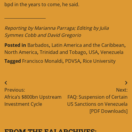
bpd in the years to come, he said.
____________________
Reporting by Marianna Parraga; Editing by Julia
Symmes Cobb and David Gregorio
Posted in
Barbados
,
Latin America and the Caribbean
,
North America
,
Trinidad and Tobago
,
USA
,
Venezuela
Tagged
Francisco Monaldi
,
PDVSA
,
Rice University
Post
Previous:
Next:
navigation
Africa’s $800bn Upstream
FAQ: Suspension of Certain
Investment Cycle
US Sanctions on Venezuela
[PDF Downloads]
FROM THE EAI ARCHIVES: