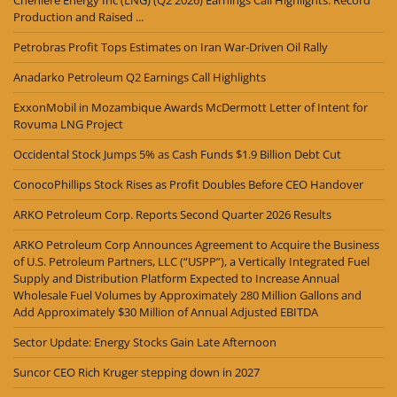
Cheniere Energy Inc (LNG) (Q2 2026) Earnings Call Highlights: Record
Production and Raised ...
Petrobras Profit Tops Estimates on Iran War-Driven Oil Rally
Anadarko Petroleum Q2 Earnings Call Highlights
ExxonMobil in Mozambique Awards McDermott Letter of Intent for
Rovuma LNG Project
Occidental Stock Jumps 5% as Cash Funds $1.9 Billion Debt Cut
ConocoPhillips Stock Rises as Profit Doubles Before CEO Handover
ARKO Petroleum Corp. Reports Second Quarter 2026 Results
ARKO Petroleum Corp Announces Agreement to Acquire the Business
of U.S. Petroleum Partners, LLC (“USPP”), a Vertically Integrated Fuel
Supply and Distribution Platform Expected to Increase Annual
Wholesale Fuel Volumes by Approximately 280 Million Gallons and
Add Approximately $30 Million of Annual Adjusted EBITDA
Sector Update: Energy Stocks Gain Late Afternoon
Suncor CEO Rich Kruger stepping down in 2027