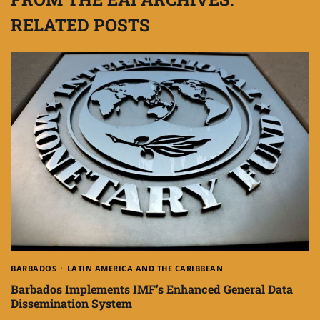
RELATED POSTS
BARBADOS
LATIN AMERICA AND THE CARIBBEAN
Barbados Implements IMF’s Enhanced General Data
Dissemination System