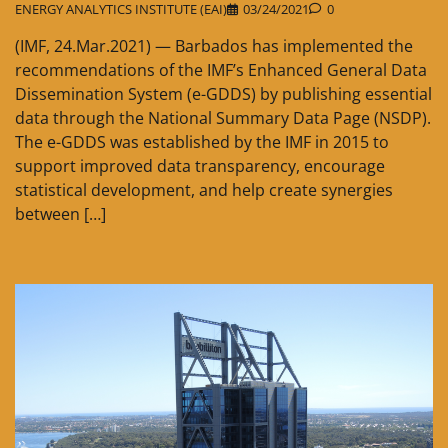
ENERGY ANALYTICS INSTITUTE (EAI)
03/24/2021
0
(IMF, 24.Mar.2021) — Barbados has implemented the
recommendations of the IMF’s Enhanced General Data
Dissemination System (e-GDDS) by publishing essential
data through the National Summary Data Page (NSDP).
The e-GDDS was established by the IMF in 2015 to
support improved data transparency, encourage
statistical development, and help create synergies
between […]