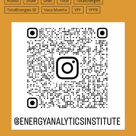
Russia
Shale
Shell
Total
TotalEnergies
TotalEnergies SE
Vaca Muerta
YPF
YPFB