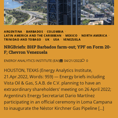
ARGENTINA
BARBADOS
COLOMBIA
LATIN AMERICA AND THE CARIBBEAN
MEXICO
NORTH AMERICA
TRINIDAD AND TOBAGO
UK
USA
VENEZUELA
NRGBriefs: BHP Barbados farm-out; YPF on Form 20-
F; Chevron Venezuela
ENERGY ANALYTICS INSTITUTE (EAI)
04/21/2022
0
HOUSTON, TEXAS (Energy Analytics Institute,
21.Apr.2022, Words: 959) — Energy briefs including
Vista Oil & Gas, S.A.B. de C.V. planning to have an
extraordinary shareholders’ meeting on 26 April 2022;
Argentina’s Energy Secretariat Dario Martínez
participating in an official ceremony in Loma Campana
to inaugurate the Néstor Kirchner Gas Pipeline […]