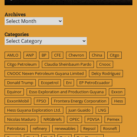
Archives
Archives
Categories
Categories
AMLO
ANP
BP
CFE
Chevron
China
Citgo
Citgo Petroleum
Claudia Sheinbaum Pardo
Cnooc
CNOOC Nexen Petroleum Guyana Limited
Delcy Rodríguez
Donald Trump
Ecopetrol
Eni
EP PetroEcuador
Equinor
Esso Exploration and Production Guyana
Exxon
ExxonMobil
FPSO
Frontera Energy Corporation
Hess
Hess Guyana Exploration Ltd.
Juan Guaido
LNG
Nicolas Maduro
NRGBriefs
OPEC
PDVSA
Pemex
Petrobras
refinery
renewables
Repsol
Rosneft