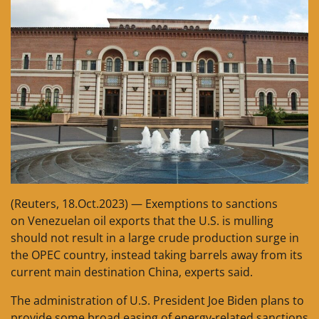
(Reuters, 18.Oct.2023) — Exemptions to sanctions
on Venezuelan oil exports that the U.S. is mulling
should not result in a large crude production surge in
the OPEC country, instead taking barrels away from its
current main destination China, experts said.
The administration of U.S. President Joe Biden plans to
provide some broad easing of energy-related sanctions