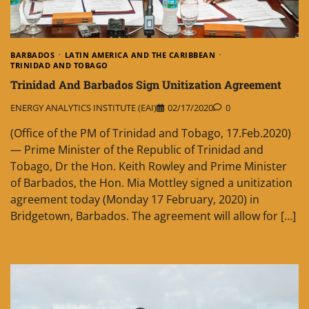
BARBADOS
LATIN AMERICA AND THE CARIBBEAN
TRINIDAD AND TOBAGO
Trinidad And Barbados Sign Unitization Agreement
ENERGY ANALYTICS INSTITUTE (EAI)
02/17/2020
0
(Office of the PM of Trinidad and Tobago, 17.Feb.2020)
— Prime Minister of the Republic of Trinidad and
Tobago, Dr the Hon. Keith Rowley and Prime Minister
of Barbados, the Hon. Mia Mottley signed a unitization
agreement today (Monday 17 February, 2020) in
Bridgetown, Barbados. The agreement will allow for […]