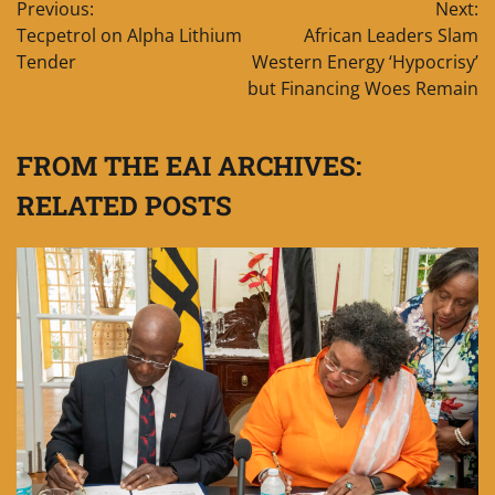
Previous:
Next:
navigation
Tecpetrol on Alpha Lithium
African Leaders Slam
Tender
Western Energy ‘Hypocrisy’
but Financing Woes Remain
FROM THE EAI ARCHIVES:
RELATED POSTS