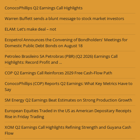
ConocoPhillips Q2 Earnings Call Highlights
Warren Buffett sends a blunt message to stock market investors
ELAM: Let’s make deal – not
Ecopetrol Announces the Convening of Bondholders' Meetings for
Domestic Public Debt Bonds on August 18
Petroleo Brasileiro SA Petrobras (PBR) (Q2 2026) Earnings Call
Highlights: Record Profit and ...
COP Q2 Earnings Call Reinforces 2029 Free Cash-Flow Path
ConocoPhillips (COP) Reports Q2 Earnings: What Key Metrics Have to
Say
SM Energy Q2 Earnings Beat Estimates on Strong Production Growth
European Equities Traded in the US as American Depositary Receipts
Rise in Friday Trading
XOM Q2 Earnings Call Highlights Refining Strength and Guyana Cash
Flow