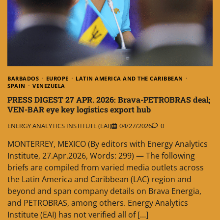
BARBADOS
EUROPE
LATIN AMERICA AND THE CARIBBEAN
SPAIN
VENEZUELA
PRESS DIGEST 27 APR. 2026: Brava-PETROBRAS deal;
VEN-BAR eye key logistics export hub
ENERGY ANALYTICS INSTITUTE (EAI)
04/27/2026
0
MONTERREY, MEXICO (By editors with Energy Analytics
Institute, 27.Apr.2026, Words: 299) — The following
briefs are compiled from varied media outlets across
the Latin America and Caribbean (LAC) region and
beyond and span company details on Brava Energia,
and PETROBRAS, among others. Energy Analytics
Institute (EAI) has not verified all of […]