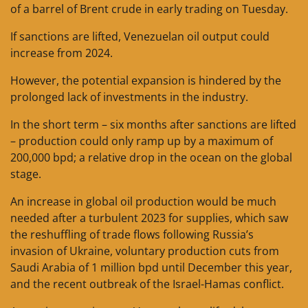
of a barrel of Brent crude in early trading on Tuesday.
If sanctions are lifted, Venezuelan oil output could
increase from 2024.
However, the potential expansion is hindered by the
prolonged lack of investments in the industry.
In the short term – six months after sanctions are lifted
– production could only ramp up by a maximum of
200,000 bpd; a relative drop in the ocean on the global
stage.
An increase in global oil production would be much
needed after a turbulent 2023 for supplies, which saw
the reshuffling of trade flows following Russia’s
invasion of Ukraine, voluntary production cuts from
Saudi Arabia of 1 million bpd until December this year,
and the recent outbreak of the Israel-Hamas conflict.