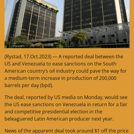
(Rystad, 17.Oct.2023) — A reported deal between the
US and Venezuela to ease sanctions on the South
American country’s oil industry could pave the way for
a medium-term increase in production of 200,000
barrels per day (bpd).
The deal, reported by US media on Monday, would see
the US ease sanctions on Venezuela in return for a fair
and competitive presidential election in the
beleaguered Latin American producer next year.
News of the apparent deal took around $1 off the price