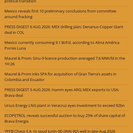
political transition
Mexico reveals first 10 preliminary conclusions from committee
around fracking
PRESS DIGEST 6 AUG 2026: MEX drilling plan; Denarius-Copper Giant
deal in COL
Mexico currently consuming 9.1 Bcf/d, according to Alma América
Porres Luna
Maurel & Prom: Sinu-9 licence production averaged 7.6 MMcfd in the
1H:26
Maurel & Prom inks SPA for acquisition of Gran Tierra’s assets in
Colombia and Ecuador
PRESS DIGEST 5 AUG 2026: Hamm eyes ARG; MEX exports to USA;
Brava deal
Ursus Energy LNG plant in Veracruz eyes investment to exceed $2bn
ECOPETROL reveals successful auction to buy 25% of share capital of
Brava Energia
YPFB Chaco S.A. to spud Junín-9D (JNN-9D) well in late-Aug.2026