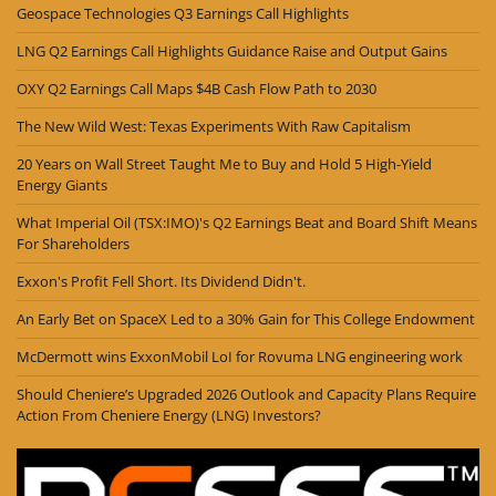
Geospace Technologies Q3 Earnings Call Highlights
LNG Q2 Earnings Call Highlights Guidance Raise and Output Gains
OXY Q2 Earnings Call Maps $4B Cash Flow Path to 2030
The New Wild West: Texas Experiments With Raw Capitalism
20 Years on Wall Street Taught Me to Buy and Hold 5 High-Yield
Energy Giants
What Imperial Oil (TSX:IMO)'s Q2 Earnings Beat and Board Shift Means
For Shareholders
Exxon's Profit Fell Short. Its Dividend Didn't.
An Early Bet on SpaceX Led to a 30% Gain for This College Endowment
McDermott wins ExxonMobil LoI for Rovuma LNG engineering work
Should Cheniere’s Upgraded 2026 Outlook and Capacity Plans Require
Action From Cheniere Energy (LNG) Investors?