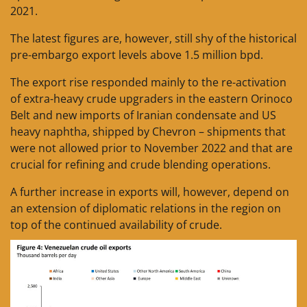
2021.
The latest figures are, however, still shy of the historical
pre-embargo export levels above 1.5 million bpd.
The export rise responded mainly to the re-activation
of extra-heavy crude upgraders in the eastern Orinoco
Belt and new imports of Iranian condensate and US
heavy naphtha, shipped by Chevron – shipments that
were not allowed prior to November 2022 and that are
crucial for refining and crude blending operations.
A further increase in exports will, however, depend on
an extension of diplomatic relations in the region on
top of the continued availability of crude.