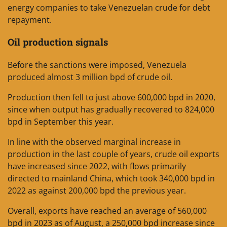
energy companies to take Venezuelan crude for debt
repayment.
Oil production signals
Before the sanctions were imposed, Venezuela
produced almost 3 million bpd of crude oil.
Production then fell to just above 600,000 bpd in 2020,
since when output has gradually recovered to 824,000
bpd in September this year.
In line with the observed marginal increase in
production in the last couple of years, crude oil exports
have increased since 2022, with flows primarily
directed to mainland China, which took 340,000 bpd in
2022 as against 200,000 bpd the previous year.
Overall, exports have reached an average of 560,000
bpd in 2023 as of August, a 250,000 bpd increase since