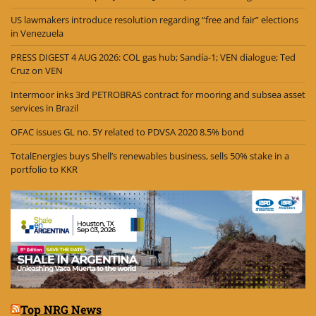
US lawmakers introduce resolution regarding “free and fair” elections
in Venezuela
PRESS DIGEST 4 AUG 2026: COL gas hub; Sandía-1; VEN dialogue; Ted
Cruz on VEN
Intermoor inks 3rd PETROBRAS contract for mooring and subsea asset
services in Brazil
OFAC issues GL no. 5Y related to PDVSA 2020 8.5% bond
TotalEnergies buys Shell’s renewables business, sells 50% stake in a
portfolio to KKR
Top NRG News