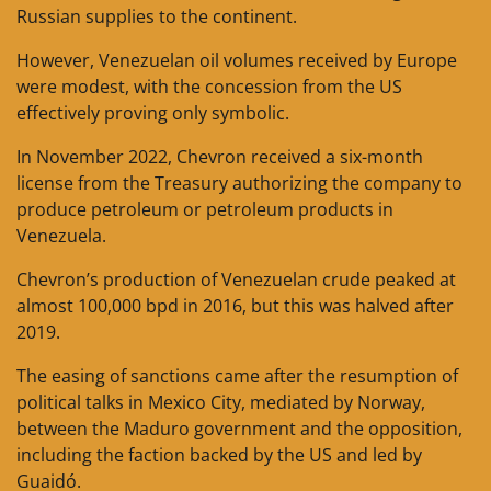
Russian supplies to the continent.
However, Venezuelan oil volumes received by Europe
were modest, with the concession from the US
effectively proving only symbolic.
In November 2022, Chevron received a six-month
license from the Treasury authorizing the company to
produce petroleum or petroleum products in
Venezuela.
Chevron’s production of Venezuelan crude peaked at
almost 100,000 bpd in 2016, but this was halved after
2019.
The easing of sanctions came after the resumption of
political talks in Mexico City, mediated by Norway,
between the Maduro government and the opposition,
including the faction backed by the US and led by
Guaidó.