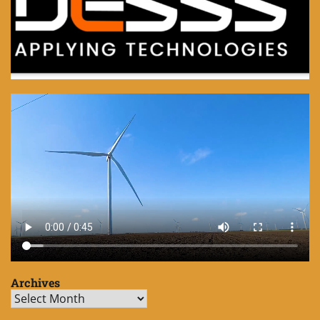
Archives
Archives