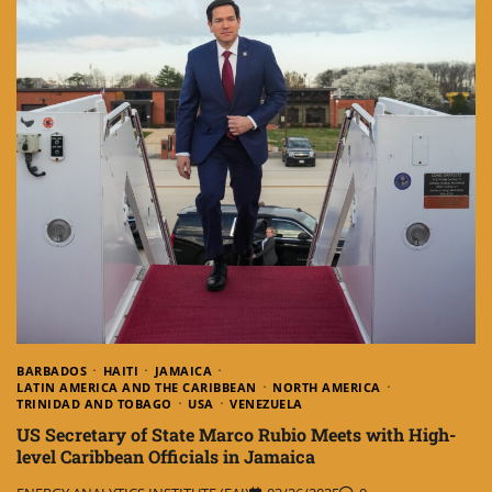
BARBADOS
HAITI
JAMAICA
LATIN AMERICA AND THE CARIBBEAN
NORTH AMERICA
TRINIDAD AND TOBAGO
USA
VENEZUELA
US Secretary of State Marco Rubio Meets with High-
level Caribbean Officials in Jamaica