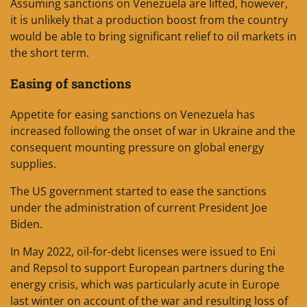
Assuming sanctions on Venezuela are lifted, however,
it is unlikely that a production boost from the country
would be able to bring significant relief to oil markets in
the short term.
Easing of sanctions
Appetite for easing sanctions on Venezuela has
increased following the onset of war in Ukraine and the
consequent mounting pressure on global energy
supplies.
The US government started to ease the sanctions
under the administration of current President Joe
Biden.
In May 2022, oil-for-debt licenses were issued to Eni
and Repsol to support European partners during the
energy crisis, which was particularly acute in Europe
last winter on account of the war and resulting loss of