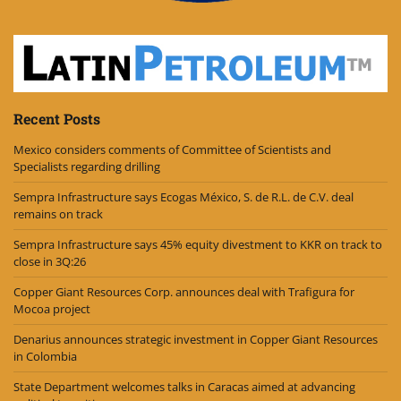
Recent Posts
Mexico considers comments of Committee of Scientists and
Specialists regarding drilling
Sempra Infrastructure says Ecogas México, S. de R.L. de C.V. deal
remains on track
Sempra Infrastructure says 45% equity divestment to KKR on track to
close in 3Q:26
Copper Giant Resources Corp. announces deal with Trafigura for
Mocoa project
Denarius announces strategic investment in Copper Giant Resources
in Colombia
State Department welcomes talks in Caracas aimed at advancing