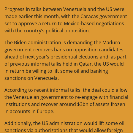
Progress in talks between Venezuela and the US were
made earlier this month, with the Caracas government
set to approve a return to Mexico-based negotiations
with the country’s political opposition.
The Biden administration is demanding the Maduro
government removes bans on opposition candidates
ahead of next year’s presidential elections and, as part
of previous informal talks held in Qatar, the US would
in return be willing to lift some oil and banking
sanctions on Venezuela.
According to recent informal talks, the deal could allow
the Venezuelan government to re-engage with financial
institutions and recover around $3bn of assets frozen
in accounts in Europe.
Additionally, the US administration would lift some oil
sanctions via authorizations that would allow foreign