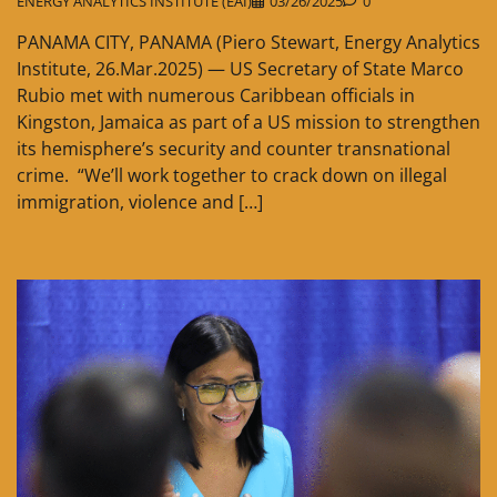
ENERGY ANALYTICS INSTITUTE (EAI)
03/26/2025
0
PANAMA CITY, PANAMA (Piero Stewart, Energy Analytics
Institute, 26.Mar.2025) — US Secretary of State Marco
Rubio met with numerous Caribbean officials in
Kingston, Jamaica as part of a US mission to strengthen
its hemisphere’s security and counter transnational
crime. “We’ll work together to crack down on illegal
immigration, violence and […]