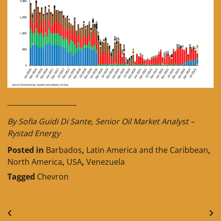
____________________
By Sofia Guidi Di Sante, Senior Oil Market Analyst –
Rystad Energy
Posted in
Barbados
,
Latin America and the Caribbean
,
North America
,
USA
,
Venezuela
Tagged
Chevron
Post