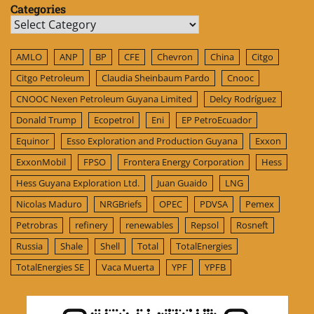
Categories
Categories
AMLO
ANP
BP
CFE
Chevron
China
Citgo
Citgo Petroleum
Claudia Sheinbaum Pardo
Cnooc
CNOOC Nexen Petroleum Guyana Limited
Delcy Rodríguez
Donald Trump
Ecopetrol
Eni
EP PetroEcuador
Equinor
Esso Exploration and Production Guyana
Exxon
ExxonMobil
FPSO
Frontera Energy Corporation
Hess
Hess Guyana Exploration Ltd.
Juan Guaido
LNG
Nicolas Maduro
NRGBriefs
OPEC
PDVSA
Pemex
Petrobras
refinery
renewables
Repsol
Rosneft
Russia
Shale
Shell
Total
TotalEnergies
TotalEnergies SE
Vaca Muerta
YPF
YPFB