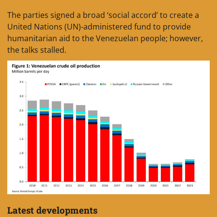
The parties signed a broad ‘social accord’ to create a
United Nations (UN)-administered fund to provide
humanitarian aid to the Venezuelan people; however,
the talks stalled.
Latest developments