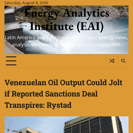
Skip
Saturday, August 8, 2026
Energy Analytics
to
content
Institute (EAI)
Latin America and Caribbean (LAC) region energy news,
analysis, commentaries and opinions since 1999.
Venezuelan Oil Output Could Jolt
if Reported Sanctions Deal
Transpires: Rystad