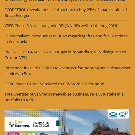
ECOPETROL reveals successful auction to buy 25% of share capital of
Brava Energia
YPFB Chaco S.A. to spud Junín-9D (JNN-9D) well in late-Aug.2026
US lawmakers introduce resolution regarding “free and fair” elections
in Venezuela
PRESS DIGEST 4 AUG 2026: COL gas hub; Sandía-1; VEN dialogue; Ted
Cruz on VEN
Intermoor inks 3rd PETROBRAS contract for mooring and subsea asset
services in Brazil
OFAC issues GL no. 5Y related to PDVSA 2020 8.5% bond
TotalEnergies buys Shell’s renewables business, sells 50% stake in a
portfolio to KKR