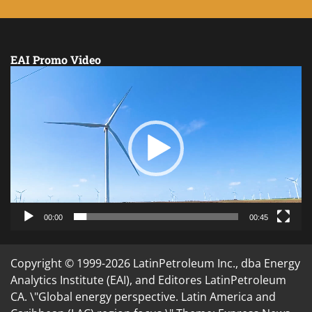
EAI Promo Video
Video
Player
00:00
00:45
Copyright © 1999-2026 LatinPetroleum Inc., dba Energy
Analytics Institute (EAI), and Editores LatinPetroleum
CA. \"Global energy perspective. Latin America and