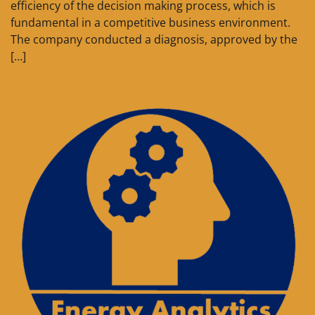
efficiency of the decision making process, which is
fundamental in a competitive business environment.
The company conducted a diagnosis, approved by the
[…]