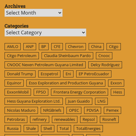
Archives
Archives
Categories
Categories
AMLO
ANP
BP
CFE
Chevron
China
Citgo
Citgo Petroleum
Claudia Sheinbaum Pardo
Cnooc
CNOOC Nexen Petroleum Guyana Limited
Delcy Rodríguez
Donald Trump
Ecopetrol
Eni
EP PetroEcuador
Equinor
Esso Exploration and Production Guyana
Exxon
ExxonMobil
FPSO
Frontera Energy Corporation
Hess
Hess Guyana Exploration Ltd.
Juan Guaido
LNG
Nicolas Maduro
NRGBriefs
OPEC
PDVSA
Pemex
Petrobras
refinery
renewables
Repsol
Rosneft
Russia
Shale
Shell
Total
TotalEnergies