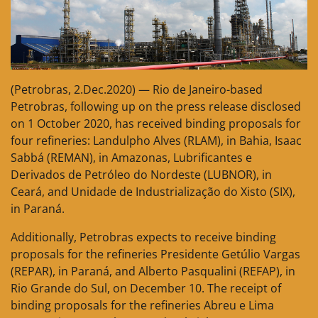
(Petrobras, 2.Dec.2020) — Rio de Janeiro-based
Petrobras, following up on the press release disclosed
on 1 October 2020, has received binding proposals for
four refineries: Landulpho Alves (RLAM), in Bahia, Isaac
Sabbá (REMAN), in Amazonas, Lubrificantes e
Derivados de Petróleo do Nordeste (LUBNOR), in
Ceará, and Unidade de Industrialização do Xisto (SIX),
in Paraná.
Additionally, Petrobras expects to receive binding
proposals for the refineries Presidente Getúlio Vargas
(REPAR), in Paraná, and Alberto Pasqualini (REFAP), in
Rio Grande do Sul, on December 10. The receipt of
binding proposals for the refineries Abreu e Lima