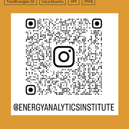
TotalEnergies SE
Vaca Muerta
YPF
YPFB