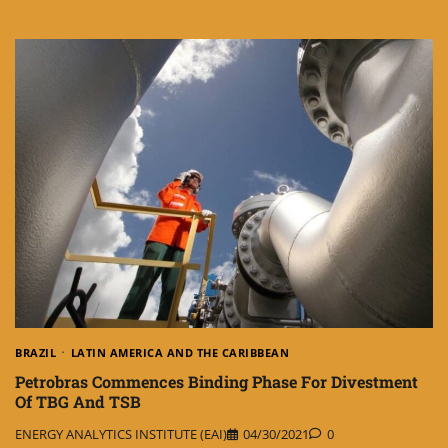
BRAZIL
LATIN AMERICA AND THE CARIBBEAN
Petrobras Commences Binding Phase For Divestment
Of TBG And TSB
ENERGY ANALYTICS INSTITUTE (EAI)
04/30/2021
0