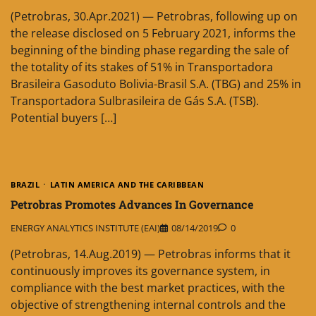
(Petrobras, 30.Apr.2021) — Petrobras, following up on
the release disclosed on 5 February 2021, informs the
beginning of the binding phase regarding the sale of
the totality of its stakes of 51% in Transportadora
Brasileira Gasoduto Bolivia-Brasil S.A. (TBG) and 25% in
Transportadora Sulbrasileira de Gás S.A. (TSB).
Potential buyers […]
BRAZIL
LATIN AMERICA AND THE CARIBBEAN
Petrobras Promotes Advances In Governance
ENERGY ANALYTICS INSTITUTE (EAI)
08/14/2019
0
(Petrobras, 14.Aug.2019) — Petrobras informs that it
continuously improves its governance system, in
compliance with the best market practices, with the
objective of strengthening internal controls and the