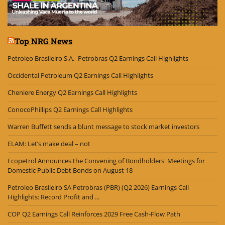
Top NRG News
Petroleo Brasileiro S.A.- Petrobras Q2 Earnings Call Highlights
Occidental Petroleum Q2 Earnings Call Highlights
Cheniere Energy Q2 Earnings Call Highlights
ConocoPhillips Q2 Earnings Call Highlights
Warren Buffett sends a blunt message to stock market investors
ELAM: Let’s make deal – not
Ecopetrol Announces the Convening of Bondholders' Meetings for
Domestic Public Debt Bonds on August 18
Petroleo Brasileiro SA Petrobras (PBR) (Q2 2026) Earnings Call
Highlights: Record Profit and ...
COP Q2 Earnings Call Reinforces 2029 Free Cash-Flow Path