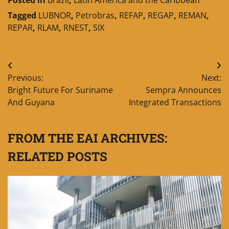
Tagged
LUBNOR
,
Petrobras
,
REFAP
,
REGAP
,
REMAN
,
REPAR
,
RLAM
,
RNEST
,
SIX
Post
Previous:
Next:
navigation
Bright Future For Suriname
Sempra Announces
And Guyana
Integrated Transactions
FROM THE EAI ARCHIVES:
RELATED POSTS