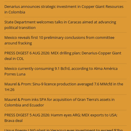
Denarius announces strategic investment in Copper Giant Resources
in Colombia
State Department welcomes talks in Caracas aimed at advancing
political transition
Mexico reveals first 10 preliminary conclusions from committee
around fracking
PRESS DIGEST 6 AUG 2026: MEX drilling plan; Denarius-Copper Giant
deal in COL
Mexico currently consuming 9.1 Bcf/d, according to Alma América
Porres Luna
Maurel & Prom: Sinu-9 licence production averaged 7.6 MMcfd in the
1H:26
Maurel & Prom inks SPA for acquisition of Gran Tierra’s assets in
Colombia and Ecuador
PRESS DIGEST 5 AUG 2026: Hamm eyes ARG; MEX exports to USA;
Brava deal
Ursus Energy LNG plant in Veracruz eyes investment to exceed $2bn