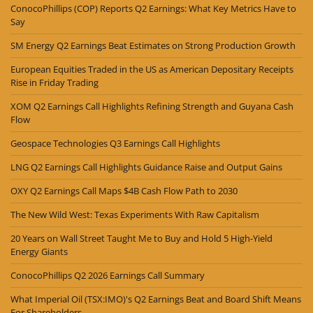
ConocoPhillips (COP) Reports Q2 Earnings: What Key Metrics Have to
Say
SM Energy Q2 Earnings Beat Estimates on Strong Production Growth
European Equities Traded in the US as American Depositary Receipts
Rise in Friday Trading
XOM Q2 Earnings Call Highlights Refining Strength and Guyana Cash
Flow
Geospace Technologies Q3 Earnings Call Highlights
LNG Q2 Earnings Call Highlights Guidance Raise and Output Gains
OXY Q2 Earnings Call Maps $4B Cash Flow Path to 2030
The New Wild West: Texas Experiments With Raw Capitalism
20 Years on Wall Street Taught Me to Buy and Hold 5 High-Yield
Energy Giants
ConocoPhillips Q2 2026 Earnings Call Summary
What Imperial Oil (TSX:IMO)'s Q2 Earnings Beat and Board Shift Means
For Shareholders