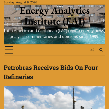
Skip
Sunday, August 9, 2026
Energy Analytics
to
content
Institute (EAI)
Latin America and Caribbean (LAC) region energy news,
analysis, commentaries and opinions since 1999.
Petrobras Receives Bids On Four
Refineries