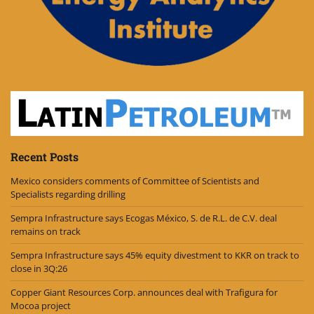
Recent Posts
Mexico considers comments of Committee of Scientists and
Specialists regarding drilling
Sempra Infrastructure says Ecogas México, S. de R.L. de C.V. deal
remains on track
Sempra Infrastructure says 45% equity divestment to KKR on track to
close in 3Q:26
Copper Giant Resources Corp. announces deal with Trafigura for
Mocoa project