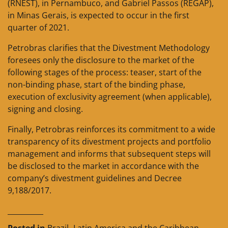
(RNEST), in Pernambuco, and Gabriel Passos (REGAP),
in Minas Gerais, is expected to occur in the first
quarter of 2021.
Petrobras clarifies that the Divestment Methodology
foresees only the disclosure to the market of the
following stages of the process: teaser, start of the
non-binding phase, start of the binding phase,
execution of exclusivity agreement (when applicable),
signing and closing.
Finally, Petrobras reinforces its commitment to a wide
transparency of its divestment projects and portfolio
management and informs that subsequent steps will
be disclosed to the market in accordance with the
company’s divestment guidelines and Decree
9,188/2017.
__________
Posted in
Brazil
,
Latin America and the Caribbean