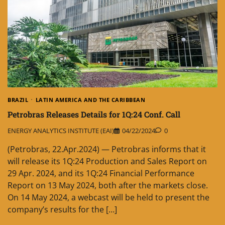
BRAZIL
LATIN AMERICA AND THE CARIBBEAN
Petrobras Releases Details for 1Q:24 Conf. Call
ENERGY ANALYTICS INSTITUTE (EAI)
04/22/2024
0
(Petrobras, 22.Apr.2024) — Petrobras informs that it
will release its 1Q:24 Production and Sales Report on
29 Apr. 2024, and its 1Q:24 Financial Performance
Report on 13 May 2024, both after the markets close.
On 14 May 2024, a webcast will be held to present the
company’s results for the […]