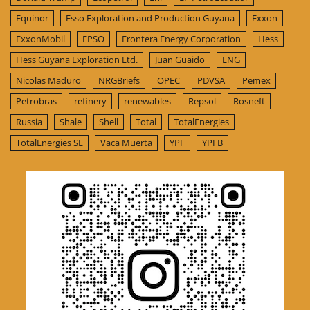
Equinor
Esso Exploration and Production Guyana
Exxon
ExxonMobil
FPSO
Frontera Energy Corporation
Hess
Hess Guyana Exploration Ltd.
Juan Guaido
LNG
Nicolas Maduro
NRGBriefs
OPEC
PDVSA
Pemex
Petrobras
refinery
renewables
Repsol
Rosneft
Russia
Shale
Shell
Total
TotalEnergies
TotalEnergies SE
Vaca Muerta
YPF
YPFB