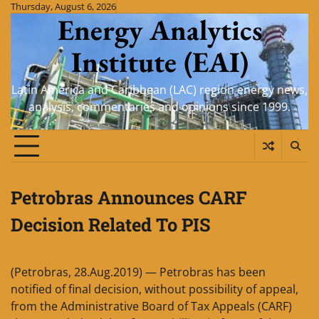
Skip
Thursday, August 6, 2026
Energy Analytics
to
content
Institute (EAI)
Latin America and Caribbean (LAC) region energy news,
analysis, commentaries and opinions since 1999.
Petrobras Announces CARF
Decision Related To PIS
(Petrobras, 28.Aug.2019) — Petrobras has been
notified of final decision, without possibility of appeal,
from the Administrative Board of Tax Appeals (CARF)