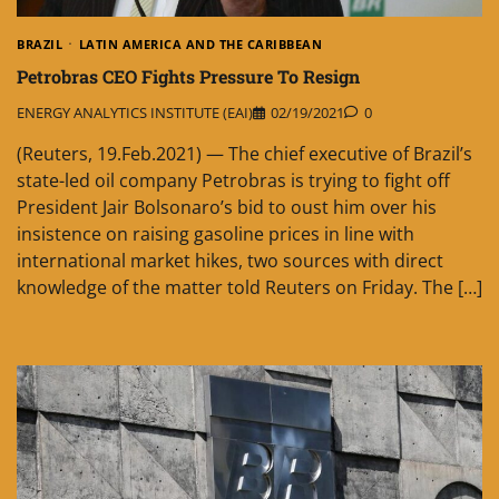
BRAZIL
LATIN AMERICA AND THE CARIBBEAN
Petrobras CEO Fights Pressure To Resign
ENERGY ANALYTICS INSTITUTE (EAI)
02/19/2021
0
(Reuters, 19.Feb.2021) — The chief executive of Brazil’s
state-led oil company Petrobras is trying to fight off
President Jair Bolsonaro’s bid to oust him over his
insistence on raising gasoline prices in line with
international market hikes, two sources with direct
knowledge of the matter told Reuters on Friday. The […]