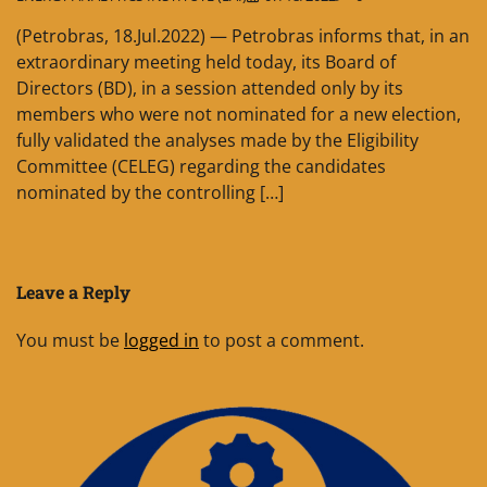
(Petrobras, 18.Jul.2022) — Petrobras informs that, in an
extraordinary meeting held today, its Board of
Directors (BD), in a session attended only by its
members who were not nominated for a new election,
fully validated the analyses made by the Eligibility
Committee (CELEG) regarding the candidates
nominated by the controlling […]
Leave a Reply
You must be
logged in
to post a comment.