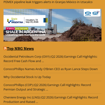
PEMEX pipeline leak triggers alerts in Granjas México in Iztacalco
Top NRG News
Occidental Petroleum Corp (OXY) (Q2 2026) Earnings Call Highlights:
Record Free Cash Flow and ...
ConocoPhillips Names Andy O’Brien CEO as Ryan Lance Steps Down
Why Occidental Stock Is Up Today
ConocoPhillips (COP) (Q2 2026) Earnings Call Highlights: Record
Permian Output and Strategic ...
Cheniere Energy Inc (LNG) (Q2 2026) Earnings Call Highlights: Record
Production and Raised ...