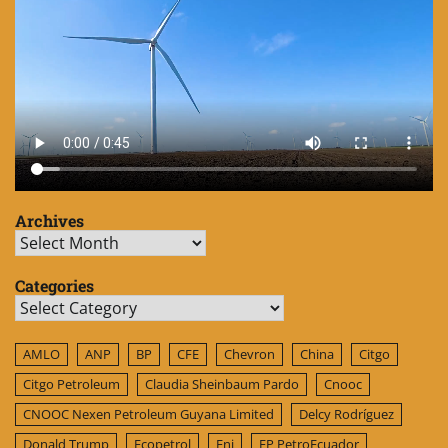
Archives
Archives
Categories
Categories
AMLO
ANP
BP
CFE
Chevron
China
Citgo
Citgo Petroleum
Claudia Sheinbaum Pardo
Cnooc
CNOOC Nexen Petroleum Guyana Limited
Delcy Rodríguez
Donald Trump
Ecopetrol
Eni
EP PetroEcuador