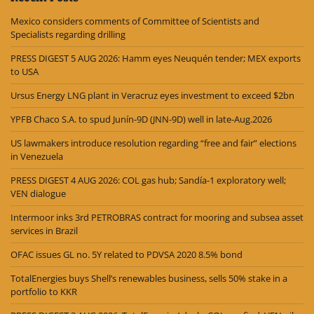
Mexico considers comments of Committee of Scientists and
Specialists regarding drilling
PRESS DIGEST 5 AUG 2026: Hamm eyes Neuquén tender; MEX exports
to USA
Ursus Energy LNG plant in Veracruz eyes investment to exceed $2bn
YPFB Chaco S.A. to spud Junín-9D (JNN-9D) well in late-Aug.2026
US lawmakers introduce resolution regarding “free and fair” elections
in Venezuela
PRESS DIGEST 4 AUG 2026: COL gas hub; Sandía-1 exploratory well;
VEN dialogue
Intermoor inks 3rd PETROBRAS contract for mooring and subsea asset
services in Brazil
OFAC issues GL no. 5Y related to PDVSA 2020 8.5% bond
TotalEnergies buys Shell’s renewables business, sells 50% stake in a
portfolio to KKR