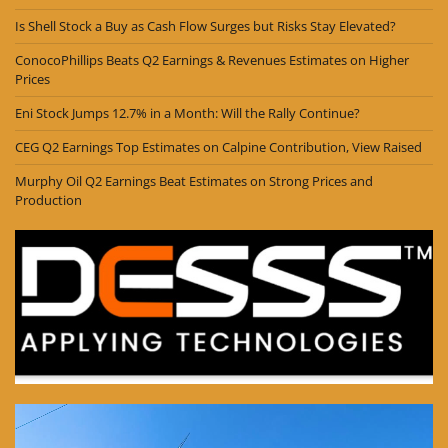
Is Shell Stock a Buy as Cash Flow Surges but Risks Stay Elevated?
ConocoPhillips Beats Q2 Earnings & Revenues Estimates on Higher
Prices
Eni Stock Jumps 12.7% in a Month: Will the Rally Continue?
CEG Q2 Earnings Top Estimates on Calpine Contribution, View Raised
Murphy Oil Q2 Earnings Beat Estimates on Strong Prices and
Production