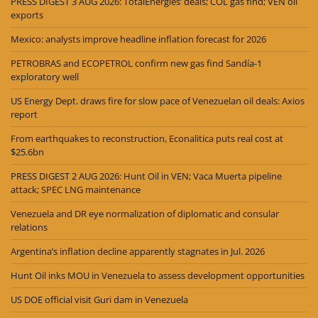
PRESS DIGEST 3 AUG 2026: TotalEnergies’ deals; COL gas find; VEN oil
exports
Mexico: analysts improve headline inflation forecast for 2026
PETROBRAS and ECOPETROL confirm new gas find Sandía-1
exploratory well
US Energy Dept. draws fire for slow pace of Venezuelan oil deals: Axios
report
From earthquakes to reconstruction, Econalitica puts real cost at
$25.6bn
PRESS DIGEST 2 AUG 2026: Hunt Oil in VEN; Vaca Muerta pipeline
attack; SPEC LNG maintenance
Venezuela and DR eye normalization of diplomatic and consular
relations
Argentina’s inflation decline apparently stagnates in Jul. 2026
Hunt Oil inks MOU in Venezuela to assess development opportunities
US DOE official visit Guri dam in Venezuela