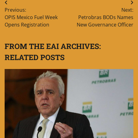
Post
Previous:
Next:
navigation
OPIS Mexico Fuel Week
Petrobras BODs Names
Opens Registration
New Governance Officer
FROM THE EAI ARCHIVES:
RELATED POSTS