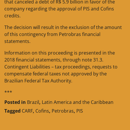
that canceled a debt of R$ 5.9 billion in favor of the
company regarding the approval of PIS and Cofins
credits.
The decision will result in the exclusion of the amount
of this contingency from Petrobras financial
statements.
Information on this proceeding is presented in the
2018 financial statements, through note 31.3.
Contingent Liabilities – tax proceedings, requests to
compensate federal taxes not approved by the
Brazilian Federal Tax Authority.
***
Posted in
Brazil
,
Latin America and the Caribbean
Tagged
CARF
,
Cofins
,
Petrobras
,
PIS