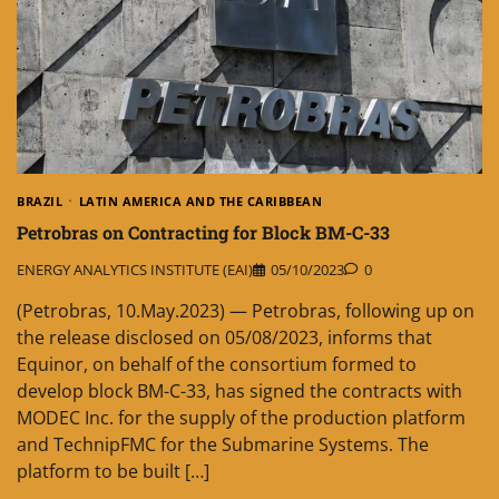
BRAZIL
LATIN AMERICA AND THE CARIBBEAN
Petrobras on Contracting for Block BM-C-33
ENERGY ANALYTICS INSTITUTE (EAI)
05/10/2023
0
(Petrobras, 10.May.2023) — Petrobras, following up on
the release disclosed on 05/08/2023, informs that
Equinor, on behalf of the consortium formed to
develop block BM-C-33, has signed the contracts with
MODEC Inc. for the supply of the production platform
and TechnipFMC for the Submarine Systems. The
platform to be built […]