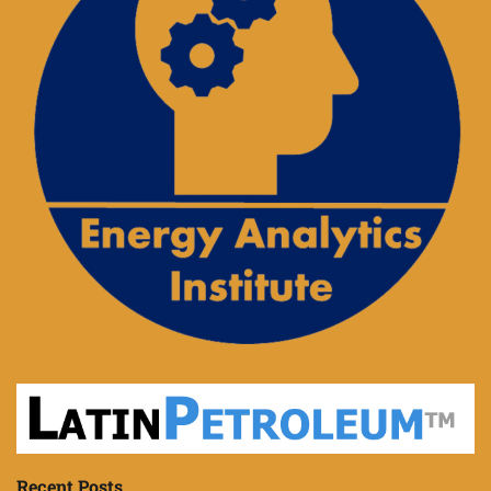
Recent Posts