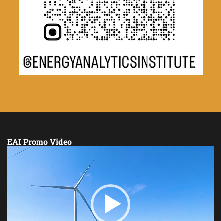
EAI Promo Video
Video
Player