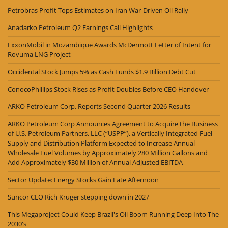
Petrobras Profit Tops Estimates on Iran War-Driven Oil Rally
Anadarko Petroleum Q2 Earnings Call Highlights
ExxonMobil in Mozambique Awards McDermott Letter of Intent for
Rovuma LNG Project
Occidental Stock Jumps 5% as Cash Funds $1.9 Billion Debt Cut
ConocoPhillips Stock Rises as Profit Doubles Before CEO Handover
ARKO Petroleum Corp. Reports Second Quarter 2026 Results
ARKO Petroleum Corp Announces Agreement to Acquire the Business
of U.S. Petroleum Partners, LLC (“USPP”), a Vertically Integrated Fuel
Supply and Distribution Platform Expected to Increase Annual
Wholesale Fuel Volumes by Approximately 280 Million Gallons and
Add Approximately $30 Million of Annual Adjusted EBITDA
Sector Update: Energy Stocks Gain Late Afternoon
Suncor CEO Rich Kruger stepping down in 2027
This Megaproject Could Keep Brazil's Oil Boom Running Deep Into The
2030's