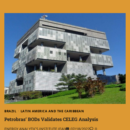
BRAZIL
LATIN AMERICA AND THE CARIBBEAN
Petrobras’ BODs Validates CELEG Analysis
ENERGY ANALYTICS INSTITUTE (EAI)
07/18/2022
0