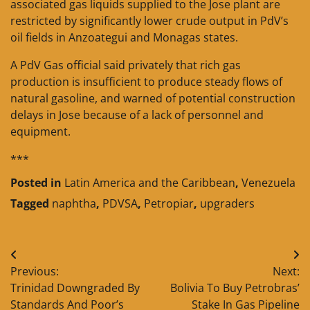
associated gas liquids supplied to the Jose plant are
restricted by significantly lower crude output in PdV’s
oil fields in Anzoategui and Monagas states.
A PdV Gas official said privately that rich gas
production is insufficient to produce steady flows of
natural gasoline, and warned of potential construction
delays in Jose because of a lack of personnel and
equipment.
***
Posted in
Latin America and the Caribbean
,
Venezuela
Tagged
naphtha
,
PDVSA
,
Petropiar
,
upgraders
Post
Previous:
Next:
navigation
Trinidad Downgraded By
Bolivia To Buy Petrobras’
Standards And Poor’s
Stake In Gas Pipeline