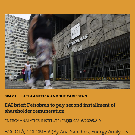
BRAZIL
LATIN AMERICA AND THE CARIBBEAN
EAI brief: Petrobras to pay second installment of
shareholder remuneration
ENERGY ANALYTICS INSTITUTE (EAI)
03/16/2026
0
BOGOTÁ, COLOMBIA (By Ana Sanches, Energy Analytics