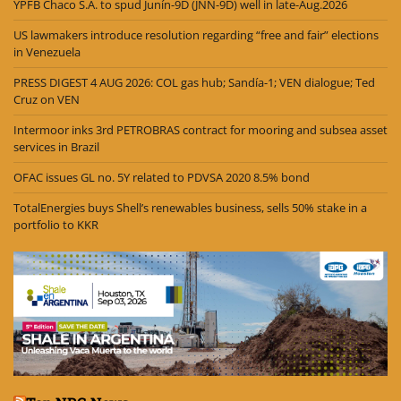
YPFB Chaco S.A. to spud Junín-9D (JNN-9D) well in late-Aug.2026
US lawmakers introduce resolution regarding “free and fair” elections
in Venezuela
PRESS DIGEST 4 AUG 2026: COL gas hub; Sandía-1; VEN dialogue; Ted
Cruz on VEN
Intermoor inks 3rd PETROBRAS contract for mooring and subsea asset
services in Brazil
OFAC issues GL no. 5Y related to PDVSA 2020 8.5% bond
TotalEnergies buys Shell’s renewables business, sells 50% stake in a
portfolio to KKR