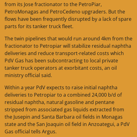
from its Jose fractionator to the PetroPiar,
PetroMonagas and PetroCedeno upgraders. But the
flows have been frequently disrupted by a lack of spare
parts for its tanker truck fleet.
The twin pipelines that would run around 4km from the
fractionator to Petropiar will stabilize residual naphtha
deliveries and reduce transport-related costs which
PdV Gas has been subcontracting to local private
tanker truck operators at exorbitant costs, an oil
ministry official said.
Within a year PdV expects to raise initial naphtha
deliveries to Petropiar to a combined 24,000 b/d of
residual naphtha, natural gasoline and pentane
stripped from associated gas liquids extracted from
the Jusepin and Santa Barbara oil fields in Monagas
state and the San Joaquin oil field in Anzoategui, a PdV
Gas official tells Argus.