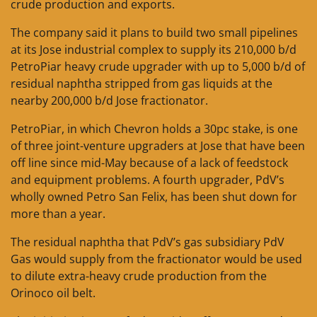
crude production and exports.
The company said it plans to build two small pipelines
at its Jose industrial complex to supply its 210,000 b/d
PetroPiar heavy crude upgrader with up to 5,000 b/d of
residual naphtha stripped from gas liquids at the
nearby 200,000 b/d Jose fractionator.
PetroPiar, in which Chevron holds a 30pc stake, is one
of three joint-venture upgraders at Jose that have been
off line since mid-May because of a lack of feedstock
and equipment problems. A fourth upgrader, PdV’s
wholly owned Petro San Felix, has been shut down for
more than a year.
The residual naphtha that PdV’s gas subsidiary PdV
Gas would supply from the fractionator would be used
to dilute extra-heavy crude production from the
Orinoco oil belt.