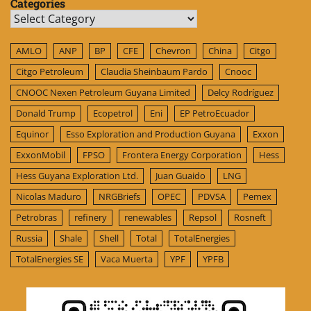
Categories
Categories
AMLO
ANP
BP
CFE
Chevron
China
Citgo
Citgo Petroleum
Claudia Sheinbaum Pardo
Cnooc
CNOOC Nexen Petroleum Guyana Limited
Delcy Rodríguez
Donald Trump
Ecopetrol
Eni
EP PetroEcuador
Equinor
Esso Exploration and Production Guyana
Exxon
ExxonMobil
FPSO
Frontera Energy Corporation
Hess
Hess Guyana Exploration Ltd.
Juan Guaido
LNG
Nicolas Maduro
NRGBriefs
OPEC
PDVSA
Pemex
Petrobras
refinery
renewables
Repsol
Rosneft
Russia
Shale
Shell
Total
TotalEnergies
TotalEnergies SE
Vaca Muerta
YPF
YPFB