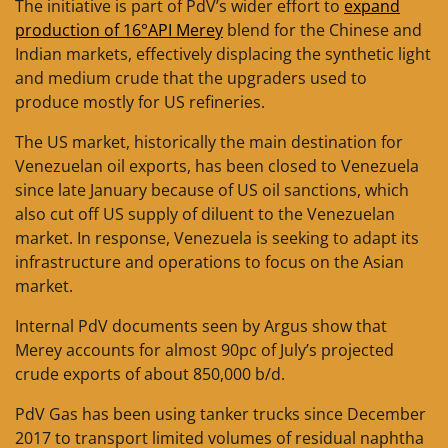
The initiative is part of PdV’s wider effort to
expand
production of 16°API Merey
blend for the Chinese and
Indian markets, effectively displacing the synthetic light
and medium crude that the upgraders used to
produce mostly for US refineries.
The US market, historically the main destination for
Venezuelan oil exports, has been closed to Venezuela
since late January because of US oil sanctions, which
also cut off US supply of diluent to the Venezuelan
market. In response, Venezuela is seeking to adapt its
infrastructure and operations to focus on the Asian
market.
Internal PdV documents seen by Argus show that
Merey accounts for almost 90pc of July’s projected
crude exports of about 850,000 b/d.
PdV Gas has been using tanker trucks since December
2017 to transport limited volumes of residual naphtha