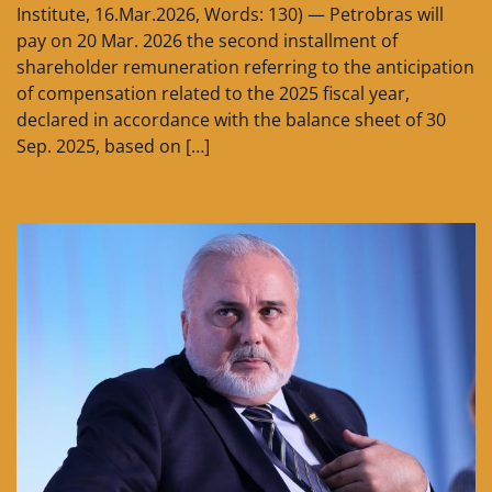
Institute, 16.Mar.2026, Words: 130) — Petrobras will
pay on 20 Mar. 2026 the second installment of
shareholder remuneration referring to the anticipation
of compensation related to the 2025 fiscal year,
declared in accordance with the balance sheet of 30
Sep. 2025, based on […]