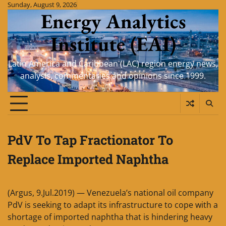
Skip
Sunday, August 9, 2026
Energy Analytics
to
content
Institute (EAI)
Latin America and Caribbean (LAC) region energy news,
analysis, commentaries and opinions since 1999.
PdV To Tap Fractionator To
Replace Imported Naphtha
(Argus, 9.Jul.2019) — Venezuela’s national oil company
PdV is seeking to adapt its infrastructure to cope with a
shortage of imported naphtha that is hindering heavy