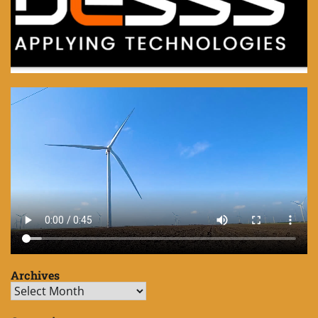
Archives
Archives