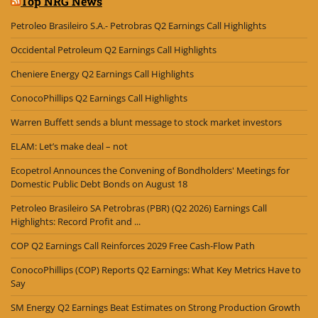
Top NRG News
Petroleo Brasileiro S.A.- Petrobras Q2 Earnings Call Highlights
Occidental Petroleum Q2 Earnings Call Highlights
Cheniere Energy Q2 Earnings Call Highlights
ConocoPhillips Q2 Earnings Call Highlights
Warren Buffett sends a blunt message to stock market investors
ELAM: Let’s make deal – not
Ecopetrol Announces the Convening of Bondholders' Meetings for
Domestic Public Debt Bonds on August 18
Petroleo Brasileiro SA Petrobras (PBR) (Q2 2026) Earnings Call
Highlights: Record Profit and ...
COP Q2 Earnings Call Reinforces 2029 Free Cash-Flow Path
ConocoPhillips (COP) Reports Q2 Earnings: What Key Metrics Have to
Say
SM Energy Q2 Earnings Beat Estimates on Strong Production Growth