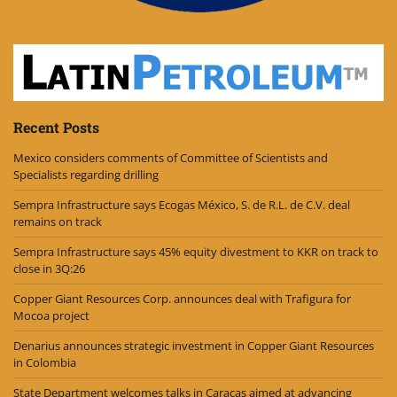
Recent Posts
Mexico considers comments of Committee of Scientists and
Specialists regarding drilling
Sempra Infrastructure says Ecogas México, S. de R.L. de C.V. deal
remains on track
Sempra Infrastructure says 45% equity divestment to KKR on track to
close in 3Q:26
Copper Giant Resources Corp. announces deal with Trafigura for
Mocoa project
Denarius announces strategic investment in Copper Giant Resources
in Colombia
State Department welcomes talks in Caracas aimed at advancing