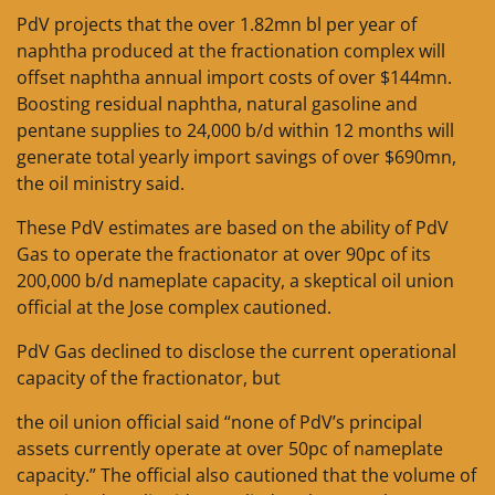
PdV projects that the over 1.82mn bl per year of
naphtha produced at the fractionation complex will
offset naphtha annual import costs of over $144mn.
Boosting residual naphtha, natural gasoline and
pentane supplies to 24,000 b/d within 12 months will
generate total yearly import savings of over $690mn,
the oil ministry said.
These PdV estimates are based on the ability of PdV
Gas to operate the fractionator at over 90pc of its
200,000 b/d nameplate capacity, a skeptical oil union
official at the Jose complex cautioned.
PdV Gas declined to disclose the current operational
capacity of the fractionator, but
the oil union official said “none of PdV’s principal
assets currently operate at over 50pc of nameplate
capacity.” The official also cautioned that the volume of