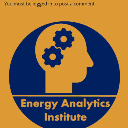
You must be
logged in
to post a comment.