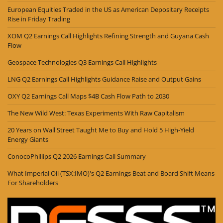
European Equities Traded in the US as American Depositary Receipts
Rise in Friday Trading
XOM Q2 Earnings Call Highlights Refining Strength and Guyana Cash
Flow
Geospace Technologies Q3 Earnings Call Highlights
LNG Q2 Earnings Call Highlights Guidance Raise and Output Gains
OXY Q2 Earnings Call Maps $4B Cash Flow Path to 2030
The New Wild West: Texas Experiments With Raw Capitalism
20 Years on Wall Street Taught Me to Buy and Hold 5 High-Yield
Energy Giants
ConocoPhillips Q2 2026 Earnings Call Summary
What Imperial Oil (TSX:IMO)'s Q2 Earnings Beat and Board Shift Means
For Shareholders