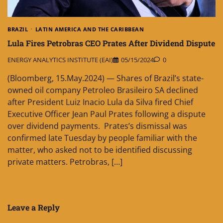
BRAZIL
LATIN AMERICA AND THE CARIBBEAN
Lula Fires Petrobras CEO Prates After Dividend Dispute
ENERGY ANALYTICS INSTITUTE (EAI)
05/15/2024
0
(Bloomberg, 15.May.2024) — Shares of Brazil’s state-
owned oil company Petroleo Brasileiro SA declined
after President Luiz Inacio Lula da Silva fired Chief
Executive Officer Jean Paul Prates following a dispute
over dividend payments. Prates’s dismissal was
confirmed late Tuesday by people familiar with the
matter, who asked not to be identified discussing
private matters. Petrobras, […]
Leave a Reply