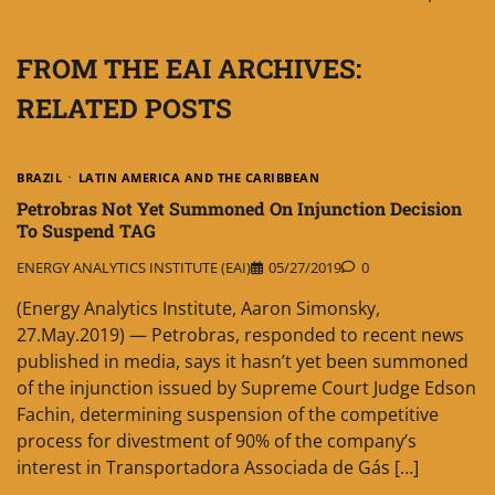
FROM THE EAI ARCHIVES:
RELATED POSTS
BRAZIL
LATIN AMERICA AND THE CARIBBEAN
Petrobras Not Yet Summoned On Injunction Decision
To Suspend TAG
ENERGY ANALYTICS INSTITUTE (EAI)
05/27/2019
0
(Energy Analytics Institute, Aaron Simonsky,
27.May.2019) — Petrobras, responded to recent news
published in media, says it hasn’t yet been summoned
of the injunction issued by Supreme Court Judge Edson
Fachin, determining suspension of the competitive
process for divestment of 90% of the company’s
interest in Transportadora Associada de Gás […]