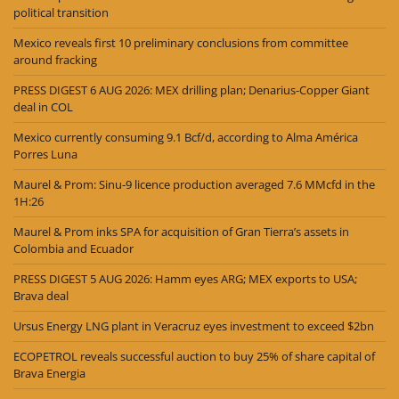
political transition
Mexico reveals first 10 preliminary conclusions from committee
around fracking
PRESS DIGEST 6 AUG 2026: MEX drilling plan; Denarius-Copper Giant
deal in COL
Mexico currently consuming 9.1 Bcf/d, according to Alma América
Porres Luna
Maurel & Prom: Sinu-9 licence production averaged 7.6 MMcfd in the
1H:26
Maurel & Prom inks SPA for acquisition of Gran Tierra’s assets in
Colombia and Ecuador
PRESS DIGEST 5 AUG 2026: Hamm eyes ARG; MEX exports to USA;
Brava deal
Ursus Energy LNG plant in Veracruz eyes investment to exceed $2bn
ECOPETROL reveals successful auction to buy 25% of share capital of
Brava Energia