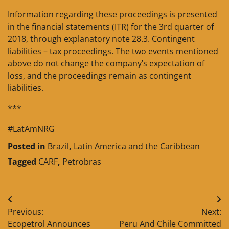
Information regarding these proceedings is presented
in the financial statements (ITR) for the 3rd quarter of
2018, through explanatory note 28.3. Contingent
liabilities – tax proceedings. The two events mentioned
above do not change the company’s expectation of
loss, and the proceedings remain as contingent
liabilities.
***
#LatAmNRG
Posted in
Brazil
,
Latin America and the Caribbean
Tagged
CARF
,
Petrobras
Post
Previous:
Next:
navigation
Ecopetrol Announces
Peru And Chile Committed