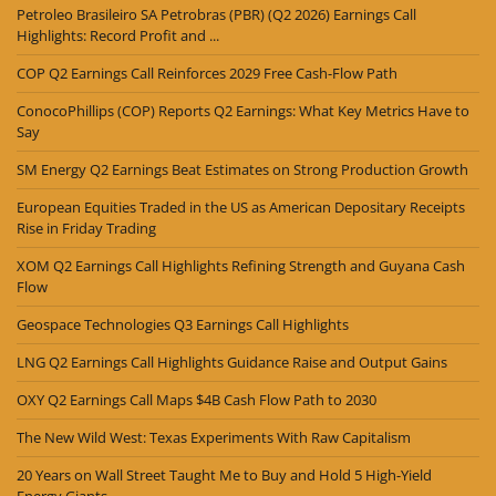
Petroleo Brasileiro SA Petrobras (PBR) (Q2 2026) Earnings Call
Highlights: Record Profit and ...
COP Q2 Earnings Call Reinforces 2029 Free Cash-Flow Path
ConocoPhillips (COP) Reports Q2 Earnings: What Key Metrics Have to
Say
SM Energy Q2 Earnings Beat Estimates on Strong Production Growth
European Equities Traded in the US as American Depositary Receipts
Rise in Friday Trading
XOM Q2 Earnings Call Highlights Refining Strength and Guyana Cash
Flow
Geospace Technologies Q3 Earnings Call Highlights
LNG Q2 Earnings Call Highlights Guidance Raise and Output Gains
OXY Q2 Earnings Call Maps $4B Cash Flow Path to 2030
The New Wild West: Texas Experiments With Raw Capitalism
20 Years on Wall Street Taught Me to Buy and Hold 5 High-Yield
Energy Giants