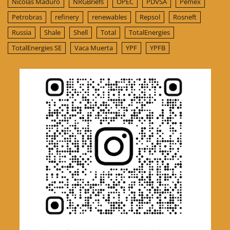
Nicolas Maduro
NRGBriefs
OPEC
PDVSA
Pemex
Petrobras
refinery
renewables
Repsol
Rosneft
Russia
Shale
Shell
Total
TotalEnergies
TotalEnergies SE
Vaca Muerta
YPF
YPFB