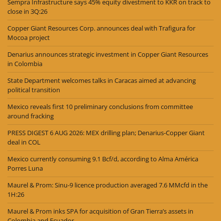
Sempra Infrastructure says 45% equity divestment to KKR on track to
close in 3Q:26
Copper Giant Resources Corp. announces deal with Trafigura for
Mocoa project
Denarius announces strategic investment in Copper Giant Resources
in Colombia
State Department welcomes talks in Caracas aimed at advancing
political transition
Mexico reveals first 10 preliminary conclusions from committee
around fracking
PRESS DIGEST 6 AUG 2026: MEX drilling plan; Denarius-Copper Giant
deal in COL
Mexico currently consuming 9.1 Bcf/d, according to Alma América
Porres Luna
Maurel & Prom: Sinu-9 licence production averaged 7.6 MMcfd in the
1H:26
Maurel & Prom inks SPA for acquisition of Gran Tierra’s assets in
Colombia and Ecuador