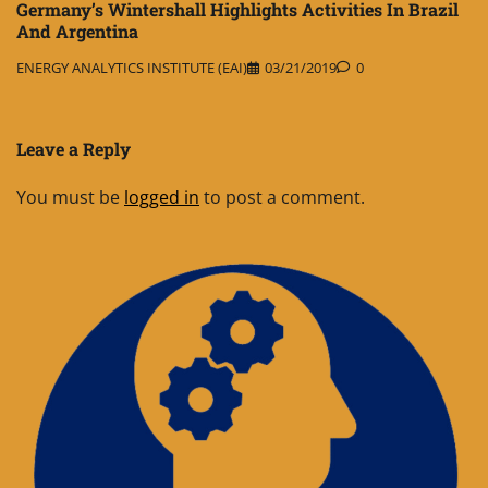
Germany’s Wintershall Highlights Activities In Brazil
And Argentina
ENERGY ANALYTICS INSTITUTE (EAI)
03/21/2019
0
Leave a Reply
You must be
logged in
to post a comment.