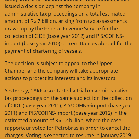
issued a decision against the company in
administrative tax proceedings on a total estimated
amount of R$ 7 billion, arising from tax assessments
drawn up by the Federal Revenue Service for the
collection of CIDE (base year 2012) and PIS/COFINS-
import (base year 2010) on remittances abroad for the
payment of chartering of vessels.
The decision is subject to appeal to the Upper
Chamber and the company will take appropriate
actions to protect its interests and its investors.
Yesterday, CARF also started a trial on administrative
tax proceedings on the same subject for the collection
of CIDE (base year 2011), PIS/COFINS-import (base year
2011) and PIS/COFINS-import (base year 2012) in the
estimated amount of R$ 12 billion, where the case
rapporteur voted for Petrobras in order to cancel the
charges. Voting is expected to resume in January 2019.