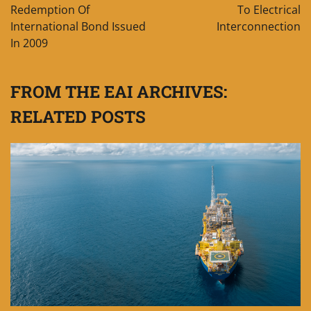
Redemption Of
To Electrical
International Bond Issued
Interconnection
In 2009
FROM THE EAI ARCHIVES:
RELATED POSTS