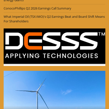
ConocoPhillips Q2 2026 Earnings Call Summary
What Imperial Oil (TSX:IMO)'s Q2 Earnings Beat and Board Shift Means
For Shareholders