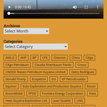
Archives
Archives
Categories
Categories
AMLO
ANP
BP
CFE
Chevron
China
Citgo
Citgo Petroleum
Claudia Sheinbaum Pardo
Cnooc
CNOOC Nexen Petroleum Guyana Limited
Delcy Rodríguez
Donald Trump
Ecopetrol
Eni
EP PetroEcuador
Equinor
Esso Exploration and Production Guyana
Exxon
ExxonMobil
FPSO
Frontera Energy Corporation
Hess
Hess Guyana Exploration Ltd.
Juan Guaido
LNG