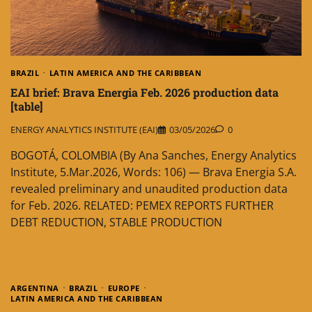
BRAZIL
LATIN AMERICA AND THE CARIBBEAN
EAI brief: Brava Energia Feb. 2026 production data
[table]
ENERGY ANALYTICS INSTITUTE (EAI)
03/05/2026
0
BOGOTÁ, COLOMBIA (By Ana Sanches, Energy Analytics
Institute, 5.Mar.2026, Words: 106) — Brava Energia S.A.
revealed preliminary and unaudited production data
for Feb. 2026. RELATED: PEMEX REPORTS FURTHER
DEBT REDUCTION, STABLE PRODUCTION
ARGENTINA
BRAZIL
EUROPE
LATIN AMERICA AND THE CARIBBEAN