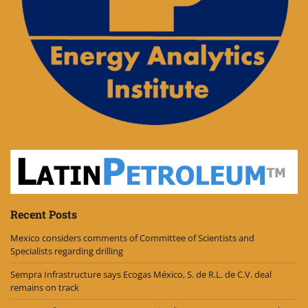
Recent Posts
Mexico considers comments of Committee of Scientists and
Specialists regarding drilling
Sempra Infrastructure says Ecogas México, S. de R.L. de C.V. deal
remains on track