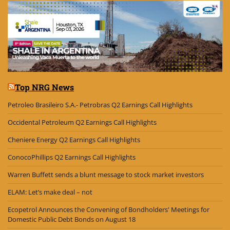
Top NRG News
Petroleo Brasileiro S.A.- Petrobras Q2 Earnings Call Highlights
Occidental Petroleum Q2 Earnings Call Highlights
Cheniere Energy Q2 Earnings Call Highlights
ConocoPhillips Q2 Earnings Call Highlights
Warren Buffett sends a blunt message to stock market investors
ELAM: Let’s make deal – not
Ecopetrol Announces the Convening of Bondholders' Meetings for
Domestic Public Debt Bonds on August 18