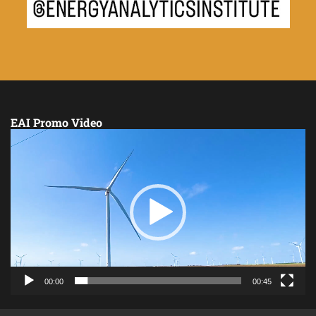
EAI Promo Video
Video
Player
00:00
00:45