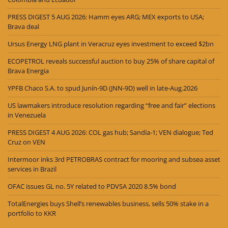
PRESS DIGEST 5 AUG 2026: Hamm eyes ARG; MEX exports to USA;
Brava deal
Ursus Energy LNG plant in Veracruz eyes investment to exceed $2bn
ECOPETROL reveals successful auction to buy 25% of share capital of
Brava Energia
YPFB Chaco S.A. to spud Junín-9D (JNN-9D) well in late-Aug.2026
US lawmakers introduce resolution regarding “free and fair” elections
in Venezuela
PRESS DIGEST 4 AUG 2026: COL gas hub; Sandía-1; VEN dialogue; Ted
Cruz on VEN
Intermoor inks 3rd PETROBRAS contract for mooring and subsea asset
services in Brazil
OFAC issues GL no. 5Y related to PDVSA 2020 8.5% bond
TotalEnergies buys Shell’s renewables business, sells 50% stake in a
portfolio to KKR