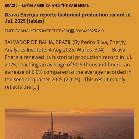
BRAZIL
LATIN AMERICA AND THE CARIBBEAN
Brava Energia reports historical production record in
Jul. 2025 [tables]
ENERGY ANALYTICS INSTITUTE (EAI)
08/04/2025
0
SALVADOR DE BAHIA, BRAZIL (By Pedro Silva, Energy
Analytics Institute, 4.Aug.2025, Words: 304) — Brava
Energia renewed its historical production record in Jul.
2025, reaching an average of 90.9 thousand boe/d, an
increase of 6.0% compared to the average recorded in
the second-quarter 2025 (2Q:25). This result mainly
reflects the […]