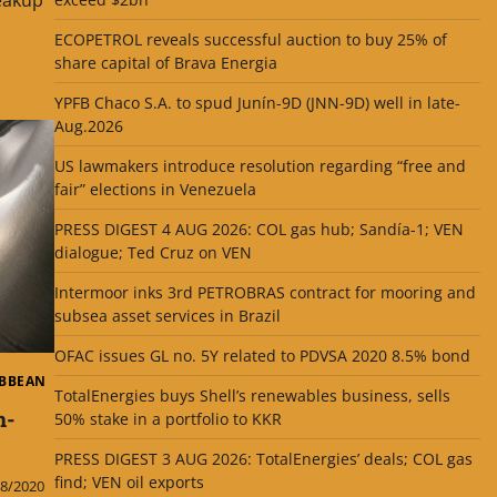
ECOPETROL reveals successful auction to buy 25% of
share capital of Brava Energia
YPFB Chaco S.A. to spud Junín-9D (JNN-9D) well in late-
Aug.2026
US lawmakers introduce resolution regarding “free and
fair” elections in Venezuela
PRESS DIGEST 4 AUG 2026: COL gas hub; Sandía-1; VEN
dialogue; Ted Cruz on VEN
Intermoor inks 3rd PETROBRAS contract for mooring and
subsea asset services in Brazil
OFAC issues GL no. 5Y related to PDVSA 2020 8.5% bond
IBBEAN
TotalEnergies buys Shell’s renewables business, sells
n-
50% stake in a portfolio to KKR
PRESS DIGEST 3 AUG 2026: TotalEnergies’ deals; COL gas
find; VEN oil exports
8/2020