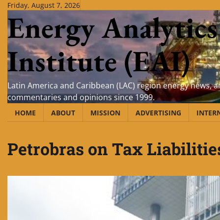
Skip
Friday, August 7, 2026
Energy Analytics
to
content
Institute (EAI)
Latin America and Caribbean (LAC) region energy news, an
commentaries and opinions since 1999.
HOME
ABOUT
MISSION
ADVERTISING
INTER
Petrobras on Tax Liabilitie