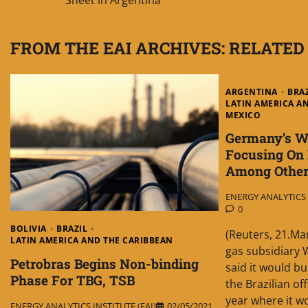
navigation
FROM THE EAI ARCHIVES: RELATED
ARGENTINA
BRA
LATIN AMERICA A
MEXICO
Germany’s Wi
Focusing On B
Among Other
ENERGY ANALYTICS I
0
BOLIVIA
BRAZIL
(Reuters, 21.Ma
LATIN AMERICA AND THE CARIBBEAN
gas subsidiary 
Petrobras Begins Non-binding
said it would bu
Phase For TBG, TSB
the Brazilian of
year where it w
ENERGY ANALYTICS INSTITUTE (EAI)
02/05/2021