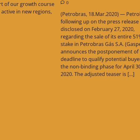
0
part of our growth course
 active in new regions,
(Petrobras, 18.Mar.2020) — Petro
following up on the press release
disclosed on February 27, 2020,
regarding the sale of its entire 5
stake in Petrobras Gás S.A. (Gaspe
announces the postponement of 
deadline to qualify potential buye
the non-binding phase for April 3
2020. The adjusted teaser is […]