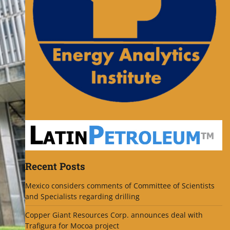
Recent Posts
Mexico considers comments of Committee of Scientists
and Specialists regarding drilling
Copper Giant Resources Corp. announces deal with
Trafigura for Mocoa project