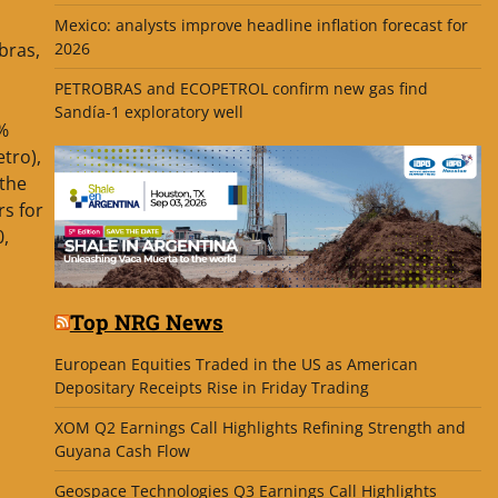
Mexico: analysts improve headline inflation forecast for
2026
bras,
PETROBRAS and ECOPETROL confirm new gas find
Sandía-1 exploratory well
1%
tro),
the
rs for
0,
Top NRG News
European Equities Traded in the US as American
Depositary Receipts Rise in Friday Trading
XOM Q2 Earnings Call Highlights Refining Strength and
Guyana Cash Flow
Geospace Technologies Q3 Earnings Call Highlights