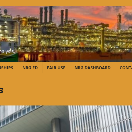
alysis,
NSHIPS
NRG ED
FAIR USE
NRG DASHBOARD
CONT
s