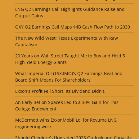
LNG Q2 Earnings Call Highlights Guidance Raise and
Output Gains
OXY Q2 Earnings Call Maps $4B Cash Flow Path to 2030
The New Wild West: Texas Experiments With Raw
Capitalism
20 Years on Wall Street Taught Me to Buy and Hold 5
High-Yield Energy Giants
What Imperial Oil (TSX:IMO)'s Q2 Earnings Beat and
Board Shift Means For Shareholders
Exxon's Profit Fell Short. Its Dividend Didn't.
An Early Bet on SpaceX Led to a 30% Gain for This
College Endowment
McDermott wins ExxonMobil LoI for Rovuma LNG
engineering work
Should Cheniere’s Upgraded 2026 Outlook and Capacity