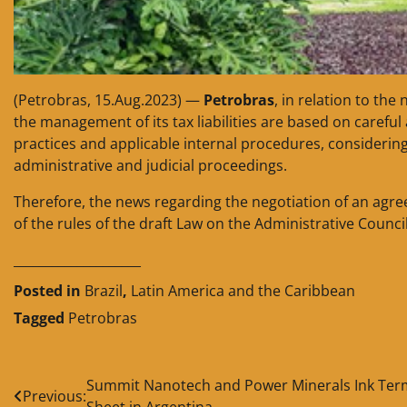
(Petrobras, 15.Aug.2023) —
Petrobras
, in relation to the
the management of its tax liabilities are based on carefu
practices and applicable internal procedures, considering 
administrative and judicial proceedings.
Therefore, the news regarding the negotiation of an agre
of the rules of the draft Law on the Administrative Counci
____________________
Posted in
Brazil
,
Latin America and the Caribbean
Tagged
Petrobras
Post
Summit Nanotech and Power Minerals Ink Ter
Previous:
Sheet in Argentina