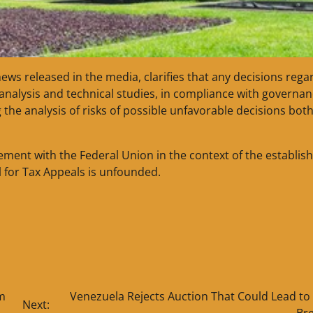
 news released in the media, clarifies that any decisions rega
l analysis and technical studies, in compliance with governa
the analysis of risks of possible unfavorable decisions both
ement with the Federal Union in the context of the establi
l for Tax Appeals is unfounded.
m
Venezuela Rejects Auction That Could Lead to
Next:
Br