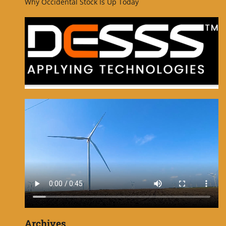
Why Occidental Stock Is Up Today
Archives