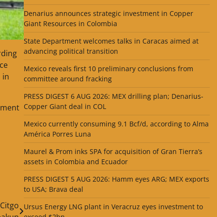
Denarius announces strategic investment in Copper
Giant Resources in Colombia
State Department welcomes talks in Caracas aimed at
advancing political transition
rding
nce
Mexico reveals first 10 preliminary conclusions from
 in
committee around fracking
PRESS DIGEST 6 AUG 2026: MEX drilling plan; Denarius-
Copper Giant deal in COL
shment
Mexico currently consuming 9.1 Bcf/d, according to Alma
América Porres Luna
Maurel & Prom inks SPA for acquisition of Gran Tierra’s
assets in Colombia and Ecuador
PRESS DIGEST 5 AUG 2026: Hamm eyes ARG; MEX exports
to USA; Brava deal
 Citgo
Ursus Energy LNG plant in Veracruz eyes investment to
eakup
exceed $2bn