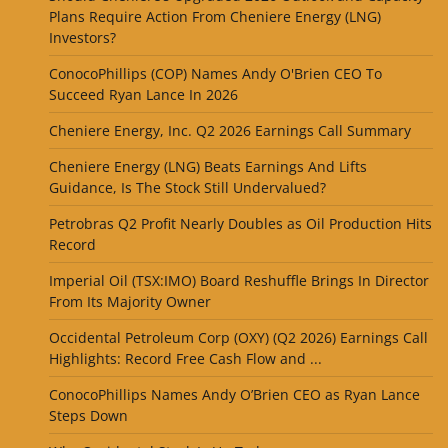
Plans Require Action From Cheniere Energy (LNG)
Investors?
ConocoPhillips (COP) Names Andy O'Brien CEO To
Succeed Ryan Lance In 2026
Cheniere Energy, Inc. Q2 2026 Earnings Call Summary
Cheniere Energy (LNG) Beats Earnings And Lifts
Guidance, Is The Stock Still Undervalued?
Petrobras Q2 Profit Nearly Doubles as Oil Production Hits
Record
Imperial Oil (TSX:IMO) Board Reshuffle Brings In Director
From Its Majority Owner
Occidental Petroleum Corp (OXY) (Q2 2026) Earnings Call
Highlights: Record Free Cash Flow and ...
ConocoPhillips Names Andy O’Brien CEO as Ryan Lance
Steps Down