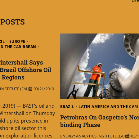
 POSTS
ZIL
EUROPE
ND THE CARIBBEAN
ntershall Says
razil Offshore Oil
 Regions
NSTITUTE (EAI)
03/21/2019
r.2019) — BASF’s oil and
BRAZIL
LATIN AMERICA AND THE CAR
Wintershall on Thursday
Petrobras On Gaspetro’s No
ild up its presence in
binding Phase
fshore oil sector this
on exploration licences
ENERGY ANALYTICS INSTITUTE (EAI)
03/1