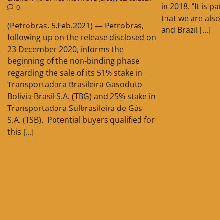
in 2018. “It is 
0
that we are also
(Petrobras, 5.Feb.2021) — Petrobras,
and Brazil […]
following up on the release disclosed on
23 December 2020, informs the
beginning of the non-binding phase
regarding the sale of its 51% stake in
Transportadora Brasileira Gasoduto
Bolivia-Brasil S.A. (TBG) and 25% stake in
Transportadora Sulbrasileira de Gás
S.A. (TSB). Potential buyers qualified for
this […]