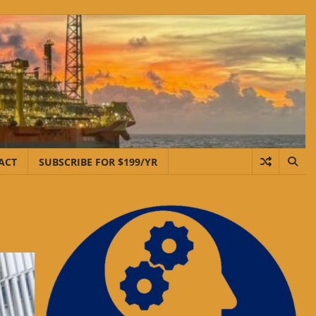
ACT
SUBSCRIBE FOR $199/YR