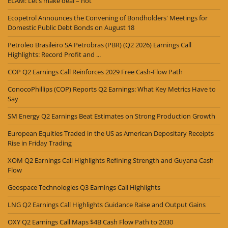
ELAM: Let’s make deal – not
Ecopetrol Announces the Convening of Bondholders' Meetings for
Domestic Public Debt Bonds on August 18
Petroleo Brasileiro SA Petrobras (PBR) (Q2 2026) Earnings Call
Highlights: Record Profit and ...
COP Q2 Earnings Call Reinforces 2029 Free Cash-Flow Path
ConocoPhillips (COP) Reports Q2 Earnings: What Key Metrics Have to
Say
SM Energy Q2 Earnings Beat Estimates on Strong Production Growth
European Equities Traded in the US as American Depositary Receipts
Rise in Friday Trading
XOM Q2 Earnings Call Highlights Refining Strength and Guyana Cash
Flow
Geospace Technologies Q3 Earnings Call Highlights
LNG Q2 Earnings Call Highlights Guidance Raise and Output Gains
OXY Q2 Earnings Call Maps $4B Cash Flow Path to 2030