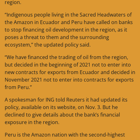
region.
“Indigenous people living in the Sacred Headwaters of
the Amazon in Ecuador and Peru have called on banks
to stop financing oil development in the region, as it
poses a threat to them and the surrounding
ecosystem,” the updated policy said.
“We have financed the trading of oil from the region,
but decided in the beginning of 2021 not to enter into
new contracts for exports from Ecuador and decided in
November 2021 not to enter into contracts for exports
from Peru.”
A spokesman for ING told Reuters it had updated its
policy, available on its website, on Nov. 3. But he
declined to give details about the bank’s financial
exposure in the region.
Peru is the Amazon nation with the second-highest