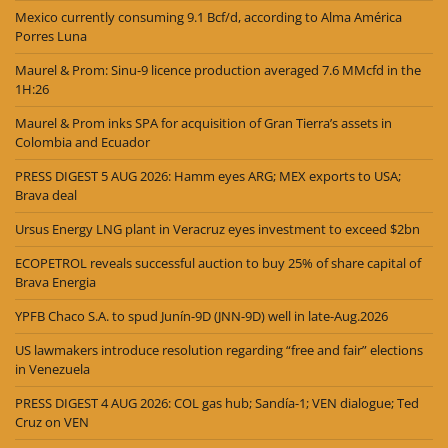
Mexico currently consuming 9.1 Bcf/d, according to Alma América
Porres Luna
Maurel & Prom: Sinu-9 licence production averaged 7.6 MMcfd in the
1H:26
Maurel & Prom inks SPA for acquisition of Gran Tierra’s assets in
Colombia and Ecuador
PRESS DIGEST 5 AUG 2026: Hamm eyes ARG; MEX exports to USA;
Brava deal
Ursus Energy LNG plant in Veracruz eyes investment to exceed $2bn
ECOPETROL reveals successful auction to buy 25% of share capital of
Brava Energia
YPFB Chaco S.A. to spud Junín-9D (JNN-9D) well in late-Aug.2026
US lawmakers introduce resolution regarding “free and fair” elections
in Venezuela
PRESS DIGEST 4 AUG 2026: COL gas hub; Sandía-1; VEN dialogue; Ted
Cruz on VEN