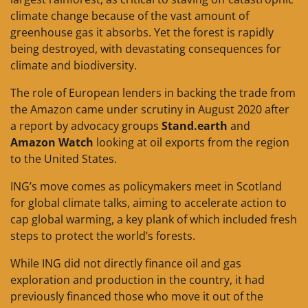
climate change because of the vast amount of
greenhouse gas it absorbs. Yet the forest is rapidly
being destroyed, with devastating consequences for
climate and biodiversity.
The role of European lenders in backing the trade from
the Amazon came under scrutiny in August 2020 after
a report by advocacy groups
Stand.earth
and
Amazon Watch
looking at oil exports from the region
to the United States.
ING’s move comes as policymakers meet in Scotland
for global climate talks, aiming to accelerate action to
cap global warming, a key plank of which included fresh
steps to protect the world’s forests.
While ING did not directly finance oil and gas
exploration and production in the country, it had
previously financed those who move it out of the