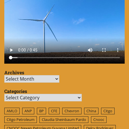
Archives
Archives
Categories
Categories
AMLO
ANP
BP
CFE
Chevron
China
Citgo
Citgo Petroleum
Claudia Sheinbaum Pardo
Cnooc
CNOOC Nexen Petroleum Guyana Limited
Delcy Rodríguez