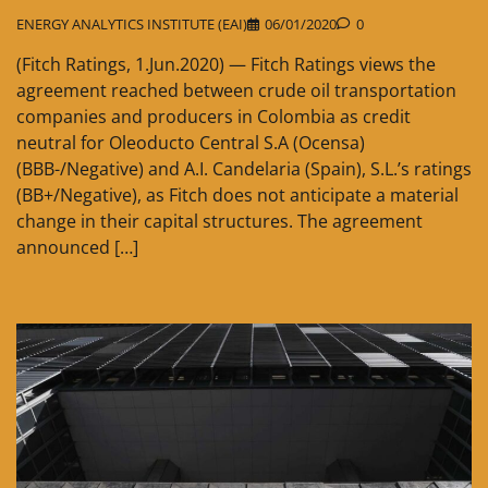
ENERGY ANALYTICS INSTITUTE (EAI)
06/01/2020
0
(Fitch Ratings, 1.Jun.2020) — Fitch Ratings views the
agreement reached between crude oil transportation
companies and producers in Colombia as credit
neutral for Oleoducto Central S.A (Ocensa)
(BBB-/Negative) and A.I. Candelaria (Spain), S.L.’s ratings
(BB+/Negative), as Fitch does not anticipate a material
change in their capital structures. The agreement
announced […]