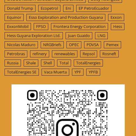
Donald Trump
Ecopetrol
Eni
EP PetroEcuador
Equinor
Esso Exploration and Production Guyana
Exxon
ExxonMobil
FPSO
Frontera Energy Corporation
Hess
Hess Guyana Exploration Ltd.
Juan Guaido
LNG
Nicolas Maduro
NRGBriefs
OPEC
PDVSA
Pemex
Petrobras
refinery
renewables
Repsol
Rosneft
Russia
Shale
Shell
Total
TotalEnergies
TotalEnergies SE
Vaca Muerta
YPF
YPFB