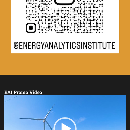
EAI Promo Video
Video
Player