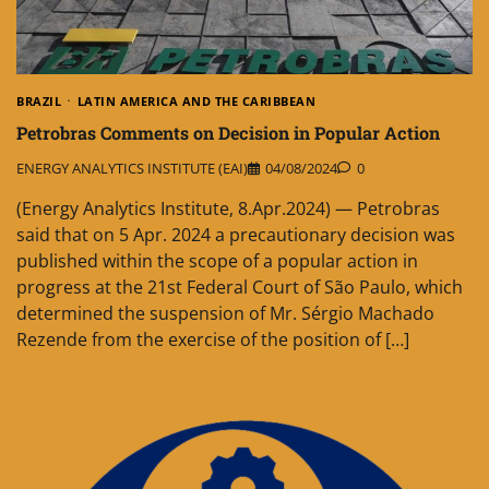
BRAZIL
LATIN AMERICA AND THE CARIBBEAN
Petrobras Comments on Decision in Popular Action
ENERGY ANALYTICS INSTITUTE (EAI)
04/08/2024
0
(Energy Analytics Institute, 8.Apr.2024) — Petrobras
said that on 5 Apr. 2024 a precautionary decision was
published within the scope of a popular action in
progress at the 21st Federal Court of São Paulo, which
determined the suspension of Mr. Sérgio Machado
Rezende from the exercise of the position of […]