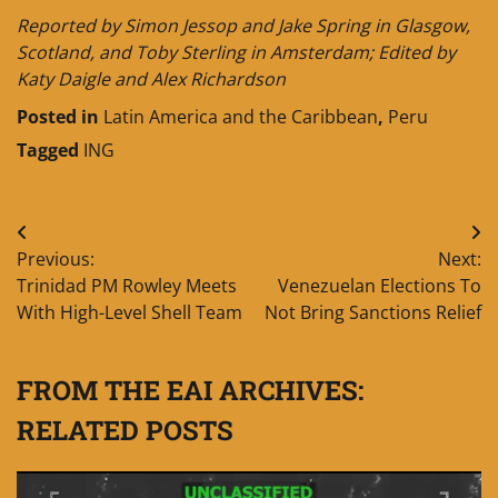
Reported by Simon Jessop and Jake Spring in Glasgow,
Scotland, and Toby Sterling in Amsterdam; Edited by
Katy Daigle and Alex Richardson
Posted in
Latin America and the Caribbean
,
Peru
Tagged
ING
Post
Previous:
Next:
navigation
Trinidad PM Rowley Meets
Venezuelan Elections To
With High-Level Shell Team
Not Bring Sanctions Relief
FROM THE EAI ARCHIVES:
RELATED POSTS