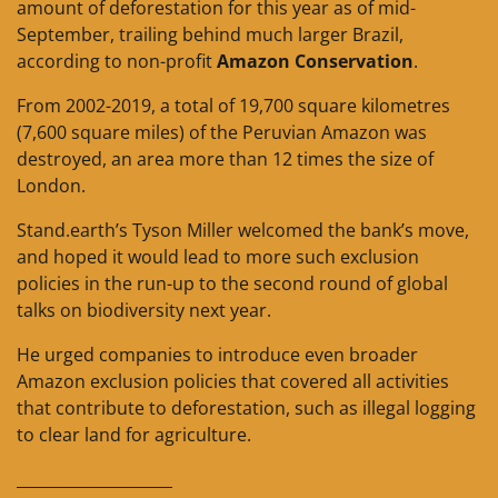
amount of deforestation for this year as of mid-
September, trailing behind much larger Brazil,
according to non-profit
Amazon Conservation
.
From 2002-2019, a total of 19,700 square kilometres
(7,600 square miles) of the Peruvian Amazon was
destroyed, an area more than 12 times the size of
London.
Stand.earth’s Tyson Miller welcomed the bank’s move,
and hoped it would lead to more such exclusion
policies in the run-up to the second round of global
talks on biodiversity next year.
He urged companies to introduce even broader
Amazon exclusion policies that covered all activities
that contribute to deforestation, such as illegal logging
to clear land for agriculture.
____________________