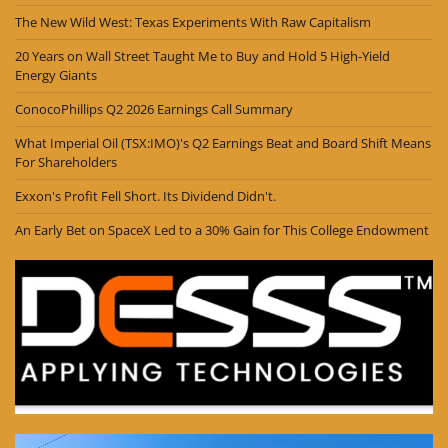
The New Wild West: Texas Experiments With Raw Capitalism
20 Years on Wall Street Taught Me to Buy and Hold 5 High-Yield
Energy Giants
ConocoPhillips Q2 2026 Earnings Call Summary
What Imperial Oil (TSX:IMO)'s Q2 Earnings Beat and Board Shift Means
For Shareholders
Exxon's Profit Fell Short. Its Dividend Didn't.
An Early Bet on SpaceX Led to a 30% Gain for This College Endowment