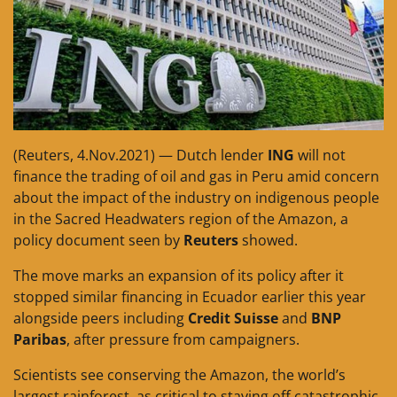
(Reuters, 4.Nov.2021) — Dutch lender
ING
will not
finance the trading of oil and gas in Peru amid concern
about the impact of the industry on indigenous people
in the Sacred Headwaters region of the Amazon, a
policy document seen by
Reuters
showed.
The move marks an expansion of its policy after it
stopped similar financing in Ecuador earlier this year
alongside peers including
Credit Suisse
and
BNP
Paribas
, after pressure from campaigners.
Scientists see conserving the Amazon, the world’s
largest rainforest, as critical to staving off catastrophic