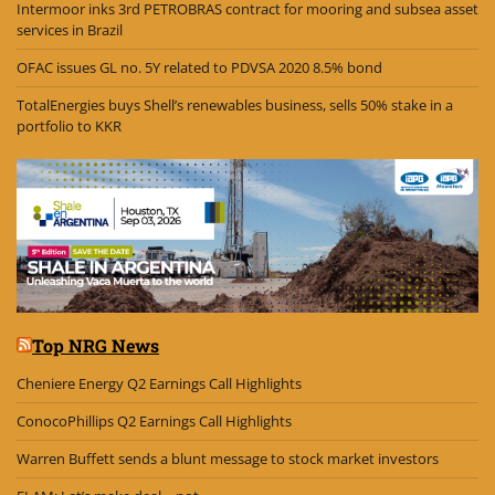
Intermoor inks 3rd PETROBRAS contract for mooring and subsea asset
services in Brazil
OFAC issues GL no. 5Y related to PDVSA 2020 8.5% bond
TotalEnergies buys Shell’s renewables business, sells 50% stake in a
portfolio to KKR
Top NRG News
Cheniere Energy Q2 Earnings Call Highlights
ConocoPhillips Q2 Earnings Call Highlights
Warren Buffett sends a blunt message to stock market investors