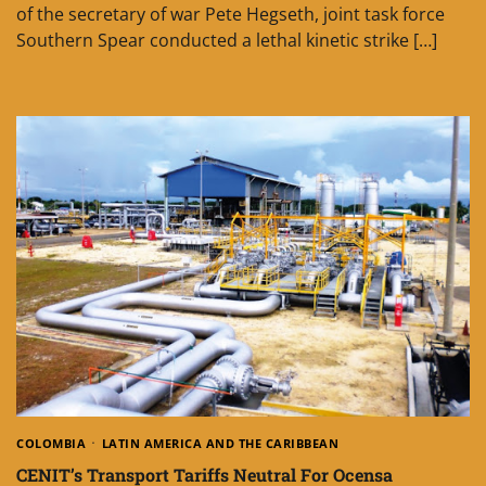
of the secretary of war Pete Hegseth, joint task force
Southern Spear conducted a lethal kinetic strike […]
COLOMBIA
LATIN AMERICA AND THE CARIBBEAN
CENIT’s Transport Tariffs Neutral For Ocensa