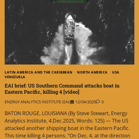
LATIN AMERICA AND THE CARIBBEAN
NORTH AMERICA
USA
VENEZUELA
EAI brief: US Southern Command attacks boat in
Eastern Pacific, killing 4 [video]
ENERGY ANALYTICS INSTITUTE (EAI)
12/04/2025
0
BATON ROUGE, LOUISIANA (By Steve Stewart, Energy
Analytics Institute, 4.Dec.2025, Words: 125) — The US
attacked another shipping boat in the Eastern Pacific.
This time killing 4 persons. “On Dec. 4, at the direction