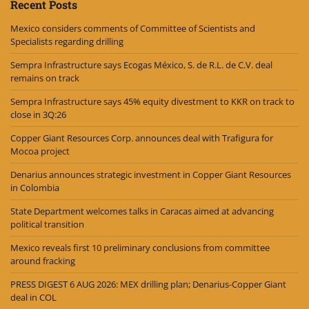
Recent Posts
Mexico considers comments of Committee of Scientists and
Specialists regarding drilling
Sempra Infrastructure says Ecogas México, S. de R.L. de C.V. deal
remains on track
Sempra Infrastructure says 45% equity divestment to KKR on track to
close in 3Q:26
Copper Giant Resources Corp. announces deal with Trafigura for
Mocoa project
Denarius announces strategic investment in Copper Giant Resources
in Colombia
State Department welcomes talks in Caracas aimed at advancing
political transition
Mexico reveals first 10 preliminary conclusions from committee
around fracking
PRESS DIGEST 6 AUG 2026: MEX drilling plan; Denarius-Copper Giant
deal in COL