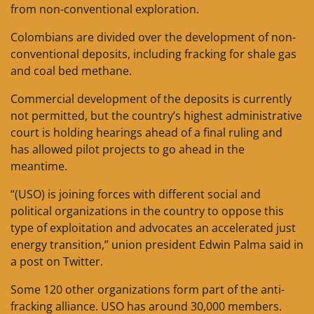
from non-conventional exploration.
Colombians are divided over the development of non-
conventional deposits, including fracking for shale gas
and coal bed methane.
Commercial development of the deposits is currently
not permitted, but the country’s highest administrative
court is holding hearings ahead of a final ruling and
has allowed pilot projects to go ahead in the
meantime.
“(USO) is joining forces with different social and
political organizations in the country to oppose this
type of exploitation and advocates an accelerated just
energy transition,” union president Edwin Palma said in
a post on Twitter.
Some 120 other organizations form part of the anti-
fracking alliance. USO has around 30,000 members.