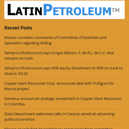
Recent Posts
Mexico considers comments of Committee of Scientists and
Specialists regarding drilling
Sempra Infrastructure says Ecogas México, S. de R.L. de C.V. deal
remains on track
Sempra Infrastructure says 45% equity divestment to KKR on track to
close in 3Q:26
Copper Giant Resources Corp. announces deal with Trafigura for
Mocoa project
Denarius announces strategic investment in Copper Giant Resources
in Colombia
State Department welcomes talks in Caracas aimed at advancing
political transition
Mexico reveals first 10 preliminary conclusions from committee