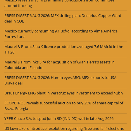
around fracking
PRESS DIGEST 6 AUG 2026: MEX drilling plan; Denarius-Copper Giant
deal in COL
Mexico currently consuming 9.1 Bcf/d, according to Alma América
Porres Luna
Maurel & Prom: Sinu-9 licence production averaged 7.6 MMcfd in the
1H:26
Maurel & Prom inks SPA for acquisition of Gran Tierra’s assets in
Colombia and Ecuador
PRESS DIGEST 5 AUG 2026: Hamm eyes ARG; MEX exports to USA;
Brava deal
Ursus Energy LNG plant in Veracruz eyes investment to exceed $2bn
ECOPETROL reveals successful auction to buy 25% of share capital of
Brava Energia
YPFB Chaco S.A. to spud Junín-9D (JNN-9D) well in late-Aug.2026
US lawmakers introduce resolution regarding “free and fair” elections