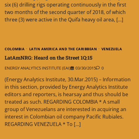
six (6) drilling rigs operating continuously in the first
two months of the second quarter of 2018, of which
three (3) were active in the Quifa heavy oil area, […]
COLOMBIA
LATIN AMERICA AND THE CARIBBEAN
VENEZUELA
LatAmNRG: Heard on the Street 1Q:15
ENERGY ANALYTICS INSTITUTE (EAI)
03/30/2015
0
(Energy Analytics Institute, 30.Mar.2015) – Information
in this section, provided by Energy Analytics Institute
editors and reporters, is hearsay and thus should be
treated as such. REGARDING COLOMBIA * A small
group of Venezuelans are interested in acquiring an
interest in Colombian oil company Pacific Rubiales.
REGARDING VENEZUELA * To […]