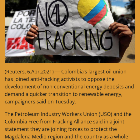
(Reuters, 6.Apr.2021) — Colombia’s largest oil union
has joined anti-fracking activists to oppose the
development of non-conventional energy deposits and
demand a quicker transition to renewable energy,
campaigners said on Tuesday.
The Petroleum Industry Workers Union (USO) and the
Colombia Free from Fracking Alliance said in a joint
statement they are joining forces to protect the
Magdalena Medio region and the country as a whole