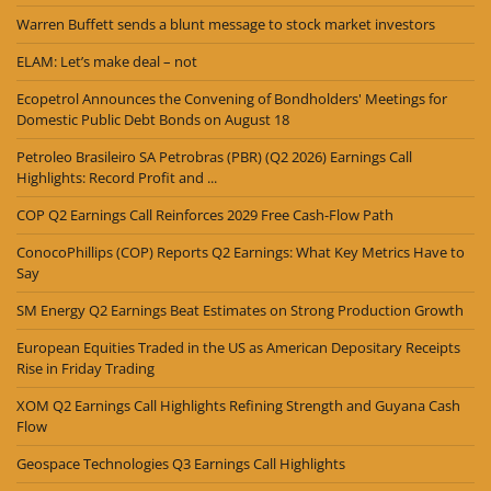
Warren Buffett sends a blunt message to stock market investors
ELAM: Let’s make deal – not
Ecopetrol Announces the Convening of Bondholders' Meetings for
Domestic Public Debt Bonds on August 18
Petroleo Brasileiro SA Petrobras (PBR) (Q2 2026) Earnings Call
Highlights: Record Profit and ...
COP Q2 Earnings Call Reinforces 2029 Free Cash-Flow Path
ConocoPhillips (COP) Reports Q2 Earnings: What Key Metrics Have to
Say
SM Energy Q2 Earnings Beat Estimates on Strong Production Growth
European Equities Traded in the US as American Depositary Receipts
Rise in Friday Trading
XOM Q2 Earnings Call Highlights Refining Strength and Guyana Cash
Flow
Geospace Technologies Q3 Earnings Call Highlights