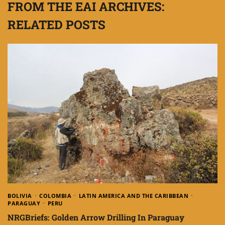
FROM THE EAI ARCHIVES:
RELATED POSTS
BOLIVIA
COLOMBIA
LATIN AMERICA AND THE CARIBBEAN
PARAGUAY
PERU
NRGBriefs: Golden Arrow Drilling In Paraguay