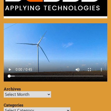
Archives
Archives
Categories
Categories