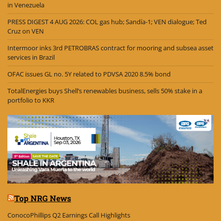
in Venezuela
PRESS DIGEST 4 AUG 2026: COL gas hub; Sandía-1; VEN dialogue; Ted
Cruz on VEN
Intermoor inks 3rd PETROBRAS contract for mooring and subsea asset
services in Brazil
OFAC issues GL no. 5Y related to PDVSA 2020 8.5% bond
TotalEnergies buys Shell’s renewables business, sells 50% stake in a
portfolio to KKR
Top NRG News
ConocoPhillips Q2 Earnings Call Highlights