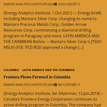
ENERGY ANALYTICS INSTITUTE (EAI)
10/01/2021
0
(Energy Analytics Institute, 1.Oct.2021) — Energy briefs
including Mantaro Silver Corp. changing its name to
Mantaro Precious Metals Corp.; Golden Arrow
Resources Corp. commencing a diamond drilling
program in Paraguay; and more. LATIN AMERICA AND
THE CARIBBEAN Bolivia — Mantaro Silver Corp.‘s (TSXV:
MSLV) (FSE: 9TZ) BOD approved a change […]
COLOMBIA
LATIN AMERICA AND THE CARIBBEAN
Frontera Plows Forward in Colombia
ENERGY ANALYTICS INSTITUTE (EAI)
06/12/2018
0
(Energy Analytics Institute, Ian Silverman, 12.Jun.2018) –
Canada’s Frontera Energy Corporation continues its
active drilling program in Colombia. The company had