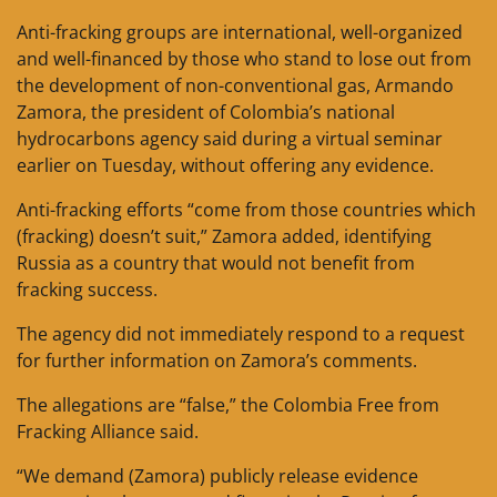
Anti-fracking groups are international, well-organized
and well-financed by those who stand to lose out from
the development of non-conventional gas, Armando
Zamora, the president of Colombia’s national
hydrocarbons agency said during a virtual seminar
earlier on Tuesday, without offering any evidence.
Anti-fracking efforts “come from those countries which
(fracking) doesn’t suit,” Zamora added, identifying
Russia as a country that would not benefit from
fracking success.
The agency did not immediately respond to a request
for further information on Zamora’s comments.
The allegations are “false,” the Colombia Free from
Fracking Alliance said.
“We demand (Zamora) publicly release evidence