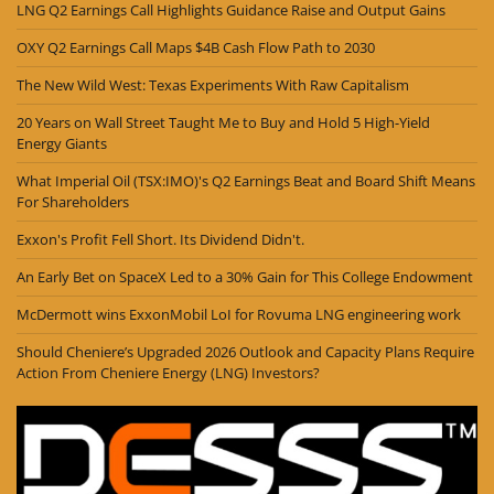
LNG Q2 Earnings Call Highlights Guidance Raise and Output Gains
OXY Q2 Earnings Call Maps $4B Cash Flow Path to 2030
The New Wild West: Texas Experiments With Raw Capitalism
20 Years on Wall Street Taught Me to Buy and Hold 5 High-Yield
Energy Giants
What Imperial Oil (TSX:IMO)'s Q2 Earnings Beat and Board Shift Means
For Shareholders
Exxon's Profit Fell Short. Its Dividend Didn't.
An Early Bet on SpaceX Led to a 30% Gain for This College Endowment
McDermott wins ExxonMobil LoI for Rovuma LNG engineering work
Should Cheniere’s Upgraded 2026 Outlook and Capacity Plans Require
Action From Cheniere Energy (LNG) Investors?