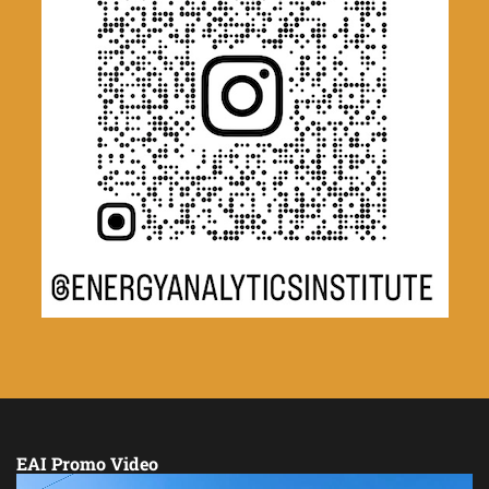
EAI Promo Video
Video