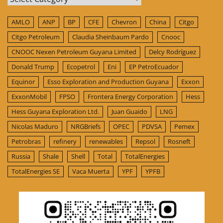
AMLO
ANP
BP
CFE
Chevron
China
Citgo
Citgo Petroleum
Claudia Sheinbaum Pardo
Cnooc
CNOOC Nexen Petroleum Guyana Limited
Delcy Rodríguez
Donald Trump
Ecopetrol
Eni
EP PetroEcuador
Equinor
Esso Exploration and Production Guyana
Exxon
ExxonMobil
FPSO
Frontera Energy Corporation
Hess
Hess Guyana Exploration Ltd.
Juan Guaido
LNG
Nicolas Maduro
NRGBriefs
OPEC
PDVSA
Pemex
Petrobras
refinery
renewables
Repsol
Rosneft
Russia
Shale
Shell
Total
TotalEnergies
TotalEnergies SE
Vaca Muerta
YPF
YPFB