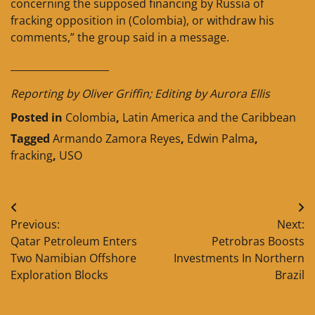
concerning the supposed financing by Russia of
fracking opposition in (Colombia), or withdraw his
comments,” the group said in a message.
____________________
Reporting by Oliver Griffin; Editing by Aurora Ellis
Posted in
Colombia
,
Latin America and the Caribbean
Tagged
Armando Zamora Reyes
,
Edwin Palma
,
fracking
,
USO
Post
Previous:
Next:
navigation
Qatar Petroleum Enters
Petrobras Boosts
Two Namibian Offshore
Investments In Northern
Exploration Blocks
Brazil