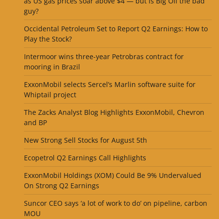
as US gas prices soar above $4 — but is Big Oil the bad
guy?
Occidental Petroleum Set to Report Q2 Earnings: How to
Play the Stock?
Intermoor wins three-year Petrobras contract for
mooring in Brazil
ExxonMobil selects Sercel’s Marlin software suite for
Whiptail project
The Zacks Analyst Blog Highlights ExxonMobil, Chevron
and BP
New Strong Sell Stocks for August 5th
Ecopetrol Q2 Earnings Call Highlights
ExxonMobil Holdings (XOM) Could Be 9% Undervalued
On Strong Q2 Earnings
Suncor CEO says ‘a lot of work to do’ on pipeline, carbon
MOU