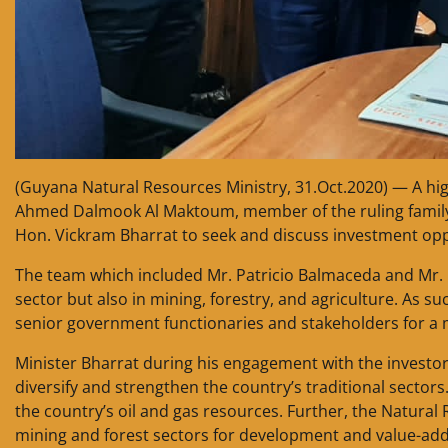
(Guyana Natural Resources Ministry, 31.Oct.2020) — A hig
Ahmed Dalmook Al Maktoum, member of the ruling family o
Hon. Vickram Bharrat to seek and discuss investment opp
The team which included Mr. Patricio Balmaceda and Mr. G
sector but also in mining, forestry, and agriculture. As s
senior government functionaries and stakeholders for a 
Minister Bharrat during his engagement with the investor
diversify and strengthen the country’s traditional sector
the country’s oil and gas resources. Further, the Natural
mining and forest sectors for development and value-adde