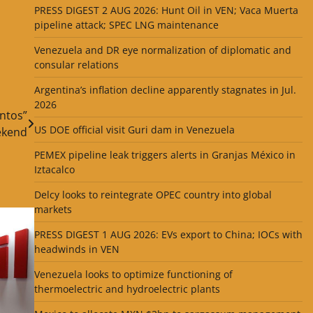
PRESS DIGEST 2 AUG 2026: Hunt Oil in VEN; Vaca Muerta
pipeline attack; SPEC LNG maintenance
Venezuela and DR eye normalization of diplomatic and
consular relations
Argentina’s inflation decline apparently stagnates in Jul.
2026
ntos”
US DOE official visit Guri dam in Venezuela
kend
PEMEX pipeline leak triggers alerts in Granjas México in
Iztacalco
Delcy looks to reintegrate OPEC country into global
markets
PRESS DIGEST 1 AUG 2026: EVs export to China; IOCs with
headwinds in VEN
Venezuela looks to optimize functioning of
thermoelectric and hydroelectric plants