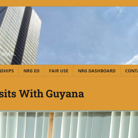
alysis,
NSHIPS
NRG ED
FAIR USE
NRG DASHBOARD
CONT
sits With Guyana