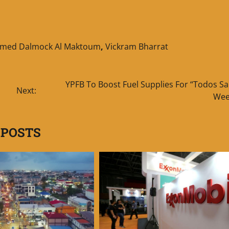
hmed Dalmock Al Maktoum
,
Vickram Bharrat
YPFB To Boost Fuel Supplies For “Todos Sa
Next:
Wee
 POSTS