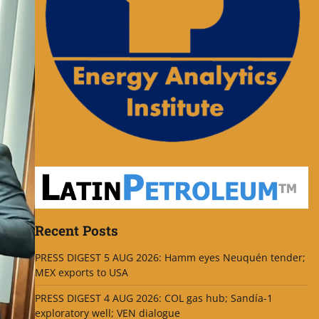
Recent Posts
PRESS DIGEST 5 AUG 2026: Hamm eyes Neuquén tender;
MEX exports to USA
PRESS DIGEST 4 AUG 2026: COL gas hub; Sandía-1
exploratory well; VEN dialogue