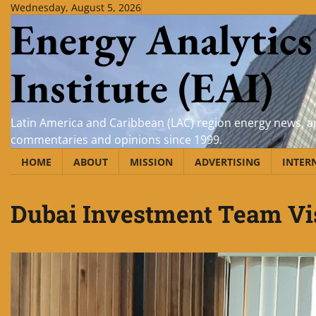
Skip
Wednesday, August 5, 2026
Energy Analytics
to
content
Institute (EAI)
Latin America and Caribbean (LAC) region energy news, an
commentaries and opinions since 1999.
HOME
ABOUT
MISSION
ADVERTISING
INTER
Dubai Investment Team Vi