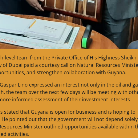
h-level team from the Private Office of His Highness Sheikh
f Dubai paid a courtesy call on Natural Resources Ministe
ortunities, and strengthen collaboration with Guyana.
aspar Lino expressed an interest not only in the oil and g
uch, the team over the next few days will be meeting with oth
more informed assessment of their investment interests.
s stated that Guyana is open for business and is hoping to
s. He pointed out that the government will not depend solel
 Resources Minister outlined opportunities available within 
d activities.