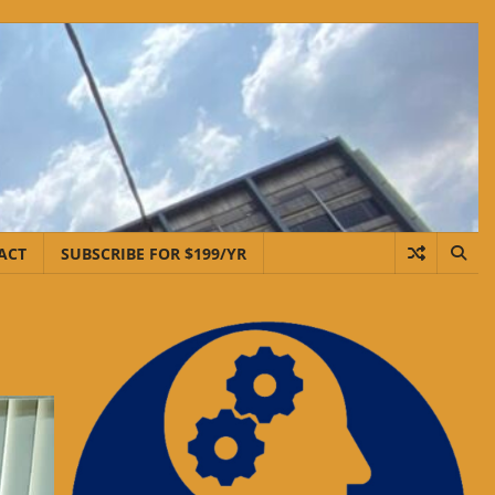
ACT
SUBSCRIBE FOR $199/YR