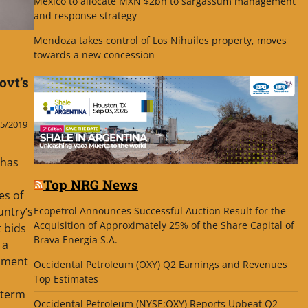
Mexico to allocate MXN $2bn to sargassum management
and response strategy
Mendoza takes control of Los Nihuiles property, moves
towards a new concession
ovt’s
5/2019
 has
Top NRG News
es of
Ecopetrol Announces Successful Auction Result for the
untry’s
Acquisition of Approximately 25% of the Share Capital of
 bids
Brava Energia S.A.
 a
nment
Occidental Petroleum (OXY) Q2 Earnings and Revenues
Top Estimates
-term
Occidental Petroleum (NYSE:OXY) Reports Upbeat Q2