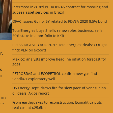
Intermoor inks 3rd PETROBRAS contract for mooring and
subsea asset services in Brazil
OFAC issues GL no. 5Y related to PDVSA 2020 8.5% bond
TotalEnergies buys Shell’s renewables business, sells
50% stake in a portfolio to KKR
PRESS DIGEST 3 AUG 2026: TotalEnergies’ deals; COL gas
find; VEN oil exports
r,
Mexico: analysts improve headline inflation forecast for
2026
as
PETROBRAS and ECOPETROL confirm new gas find
er
Sandía-1 exploratory well
US Energy Dept. draws fire for slow pace of Venezuelan
oil deals: Axios report
y on
From earthquakes to reconstruction, Econalitica puts
the
real cost at $25.6bn