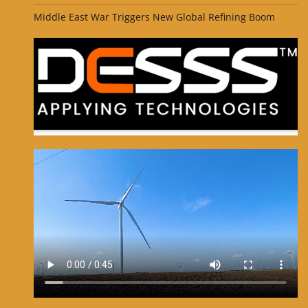
Middle East War Triggers New Global Refining Boom