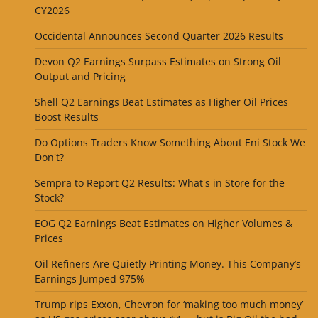
CY2026
Occidental Announces Second Quarter 2026 Results
Devon Q2 Earnings Surpass Estimates on Strong Oil
Output and Pricing
Shell Q2 Earnings Beat Estimates as Higher Oil Prices
Boost Results
Do Options Traders Know Something About Eni Stock We
Don't?
Sempra to Report Q2 Results: What's in Store for the
Stock?
EOG Q2 Earnings Beat Estimates on Higher Volumes &
Prices
Oil Refiners Are Quietly Printing Money. This Company’s
Earnings Jumped 975%
Trump rips Exxon, Chevron for ‘making too much money’