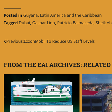
__________
Posted in
Guyana
,
Latin America and the Caribbean
Tagged
Dubai
,
Gaspar Lino
,
Patricio Balmaceda
,
Sheik A
Post
Previous:
ExxonMobil To Reduce US Staff Levels
navigation
FROM THE EAI ARCHIVES: RELATED