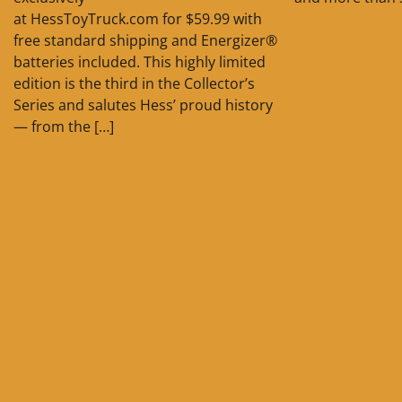
at HessToyTruck.com for $59.99 with
free standard shipping and Energizer®
batteries included. This highly limited
edition is the third in the Collector’s
Series and salutes Hess’ proud history
— from the […]