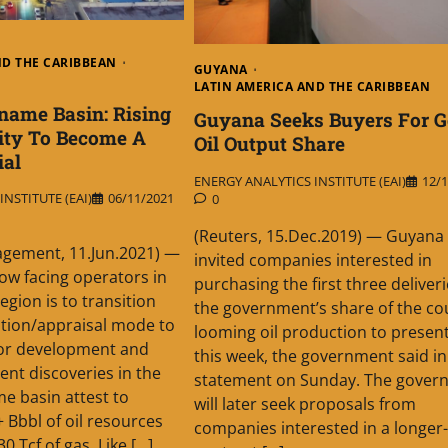
ND THE CARIBBEAN
GUYANA
LATIN AMERICA AND THE CARIBBEAN
name Basin: Rising
Guyana Seeks Buyers For G
ity To Become A
Oil Output Share
ial
ENERGY ANALYTICS INSTITUTE (EAI)
12/1
NSTITUTE (EAI)
06/11/2021
0
(Reuters, 15.Dec.2019) — Guyana
gement, 11.Jun.2021) —
invited companies interested in
ow facing operators in
purchasing the first three deliveri
egion is to transition
the government’s share of the co
tion/appraisal mode to
looming oil production to present
for development and
this week, the government said in
ent discoveries in the
statement on Sunday. The gover
e basin attest to
will later seek proposals from
 Bbbl of oil resources
companies interested in a longer
 Tcf of gas. Like […]