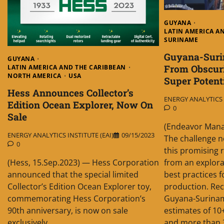
GUYANA
LATIN AMERICA A
SURINAME
Guyana-Suri
GUYANA
From Obscur
LATIN AMERICA AND THE CARIBBEAN
NORTH AMERICA
USA
Super Potent
Hess Announces Collector’s
ENERGY ANALYTICS I
Edition Ocean Explorer, Now On
0
Sale
(Endeavor Mana
ENERGY ANALYTICS INSTITUTE (EAI)
09/15/2023
The challenge n
0
this promising r
from an explora
(Hess, 15.Sep.2023) — Hess Corporation
best practices 
announced that the special limited
production. Rec
Collector’s Edition Ocean Explorer toy,
Guyana-Surinam
commemorating Hess Corporation’s
estimates of 10+
90th anniversary, is now on sale
and more than 30
exclusively