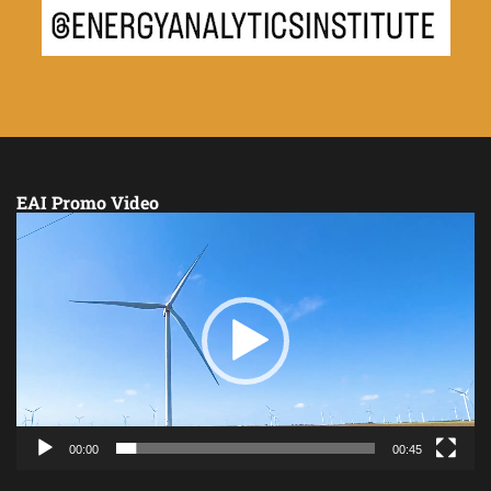
EAI Promo Video
Video
Player
00:00
00:45