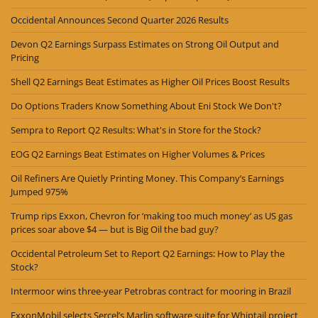
Occidental Announces Second Quarter 2026 Results
Devon Q2 Earnings Surpass Estimates on Strong Oil Output and
Pricing
Shell Q2 Earnings Beat Estimates as Higher Oil Prices Boost Results
Do Options Traders Know Something About Eni Stock We Don't?
Sempra to Report Q2 Results: What's in Store for the Stock?
EOG Q2 Earnings Beat Estimates on Higher Volumes & Prices
Oil Refiners Are Quietly Printing Money. This Company’s Earnings
Jumped 975%
Trump rips Exxon, Chevron for ‘making too much money’ as US gas
prices soar above $4 — but is Big Oil the bad guy?
Occidental Petroleum Set to Report Q2 Earnings: How to Play the
Stock?
Intermoor wins three-year Petrobras contract for mooring in Brazil
ExxonMobil selects Sercel’s Marlin software suite for Whiptail project