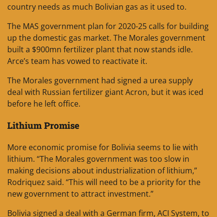
country needs as much Bolivian gas as it used to.
The MAS government plan for 2020-25 calls for building
up the domestic gas market. The Morales government
built a $900mn fertilizer plant that now stands idle.
Arce’s team has vowed to reactivate it.
The Morales government had signed a urea supply
deal with Russian fertilizer giant Acron, but it was iced
before he left office.
Lithium Promise
More economic promise for Bolivia seems to lie with
lithium. “The Morales government was too slow in
making decisions about industrialization of lithium,”
Rodriquez said. “This will need to be a priority for the
new government to attract investment.”
Bolivia signed a deal with a German firm, ACI System, to