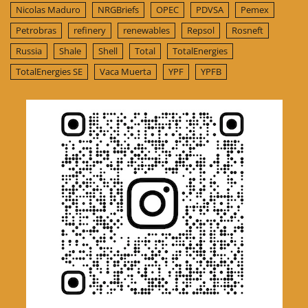
Nicolas Maduro
NRGBriefs
OPEC
PDVSA
Pemex
Petrobras
refinery
renewables
Repsol
Rosneft
Russia
Shale
Shell
Total
TotalEnergies
TotalEnergies SE
Vaca Muerta
YPF
YPFB