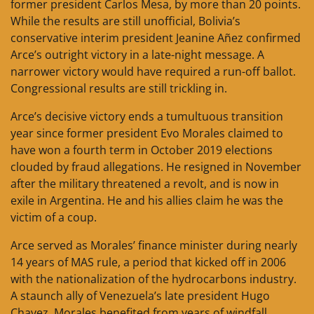
former president Carlos Mesa, by more than 20 points.
While the results are still unofficial, Bolivia’s
conservative interim president Jeanine Añez confirmed
Arce’s outright victory in a late-night message. A
narrower victory would have required a run-off ballot.
Congressional results are still trickling in.
Arce’s decisive victory ends a tumultuous transition
year since former president Evo Morales claimed to
have won a fourth term in October 2019 elections
clouded by fraud allegations. He resigned in November
after the military threatened a revolt, and is now in
exile in Argentina. He and his allies claim he was the
victim of a coup.
Arce served as Morales’ finance minister during nearly
14 years of MAS rule, a period that kicked off in 2006
with the nationalization of the hydrocarbons industry.
A staunch ally of Venezuela’s late president Hugo
Chavez, Morales benefited from years of windfall