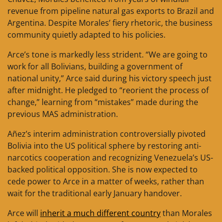
revenue from pipeline natural gas exports to Brazil and
Argentina. Despite Morales’ fiery rhetoric, the business
community quietly adapted to his policies.
Arce’s tone is markedly less strident. “We are going to
work for all Bolivians, building a government of
national unity,” Arce said during his victory speech just
after midnight. He pledged to “reorient the process of
change,” learning from “mistakes” made during the
previous MAS administration.
Añez’s interim administration controversially pivoted
Bolivia into the US political sphere by restoring anti-
narcotics cooperation and recognizing Venezuela’s US-
backed political opposition. She is now expected to
cede power to Arce in a matter of weeks, rather than
wait for the traditional early January handover.
Arce will
inherit a much different country
than Morales