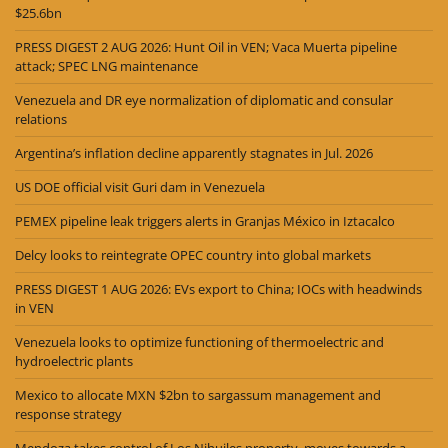
$25.6bn
PRESS DIGEST 2 AUG 2026: Hunt Oil in VEN; Vaca Muerta pipeline
attack; SPEC LNG maintenance
Venezuela and DR eye normalization of diplomatic and consular
relations
Argentina’s inflation decline apparently stagnates in Jul. 2026
US DOE official visit Guri dam in Venezuela
PEMEX pipeline leak triggers alerts in Granjas México in Iztacalco
Delcy looks to reintegrate OPEC country into global markets
PRESS DIGEST 1 AUG 2026: EVs export to China; IOCs with headwinds
in VEN
Venezuela looks to optimize functioning of thermoelectric and
hydroelectric plants
Mexico to allocate MXN $2bn to sargassum management and
response strategy