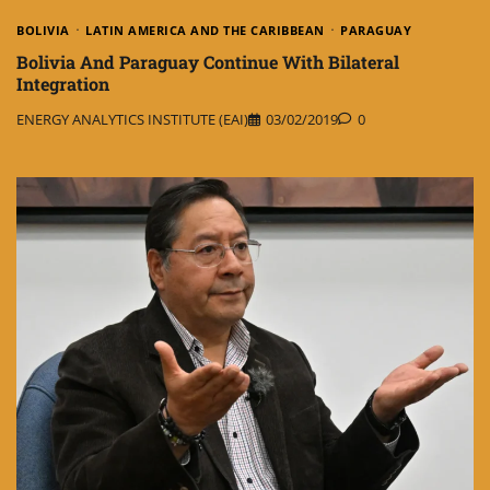
BOLIVIA
LATIN AMERICA AND THE CARIBBEAN
PARAGUAY
Bolivia And Paraguay Continue With Bilateral
Integration
ENERGY ANALYTICS INSTITUTE (EAI)
03/02/2019
0