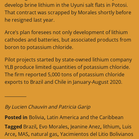
develop brine lithium in the Uyuni salt flats in Potosi.
That contract was scrapped by Morales shortly before
he resigned last year.
Arce’s plan foresees not only development of lithium
cathodes and batteries, but associated products from
boron to potassium chloride.
Pilot projects started by state-owned lithium company
YLB produce limited quantities of potassium chloride.
The firm reported 5,000 tons of potassium chloride
exports to Brazil and Chile in January-August 2020.
__________
By Lucien Chauvin and Patricia Garip
Posted in
Bolivia
,
Latin America and the Caribbean
Tagged
Brazil
,
Evo Morales
,
Jeanine Anez
,
lithium
,
Luis
Arce
,
MAS
,
natural gas
,
Yacimientos del Litio Bolivianos