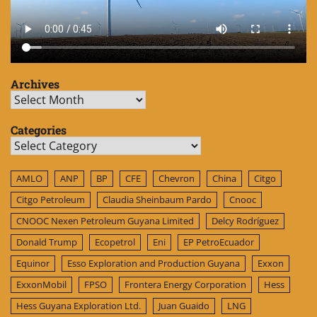
Archives
Archives
Categories
Categories
AMLO
ANP
BP
CFE
Chevron
China
Citgo
Citgo Petroleum
Claudia Sheinbaum Pardo
Cnooc
CNOOC Nexen Petroleum Guyana Limited
Delcy Rodríguez
Donald Trump
Ecopetrol
Eni
EP PetroEcuador
Equinor
Esso Exploration and Production Guyana
Exxon
ExxonMobil
FPSO
Frontera Energy Corporation
Hess
Hess Guyana Exploration Ltd.
Juan Guaido
LNG