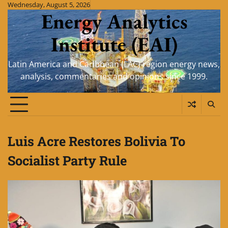
Skip
Wednesday, August 5, 2026
Energy Analytics
to
content
Institute (EAI)
Latin America and Caribbean (LAC) region energy news,
analysis, commentaries and opinions since 1999.
Luis Acre Restores Bolivia To
Socialist Party Rule