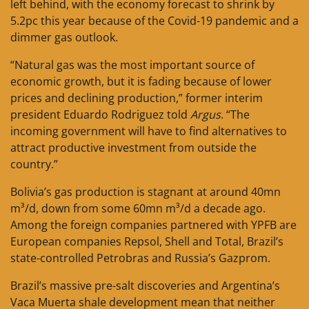
left behind, with the economy forecast to shrink by
5.2pc this year because of the Covid-19 pandemic and a
dimmer gas outlook.
“Natural gas was the most important source of
economic growth, but it is fading because of lower
prices and declining production,” former interim
president Eduardo Rodriguez told
Argus
. “The
incoming government will have to find alternatives to
attract productive investment from outside the
country.”
Bolivia’s gas production is stagnant at around 40mn
m³/d, down from some 60mn m³/d a decade ago.
Among the foreign companies partnered with YPFB are
European companies Repsol, Shell and Total, Brazil’s
state-controlled Petrobras and Russia’s Gazprom.
Brazil’s massive pre-salt discoveries and Argentina’s
Vaca Muerta shale development mean that neither