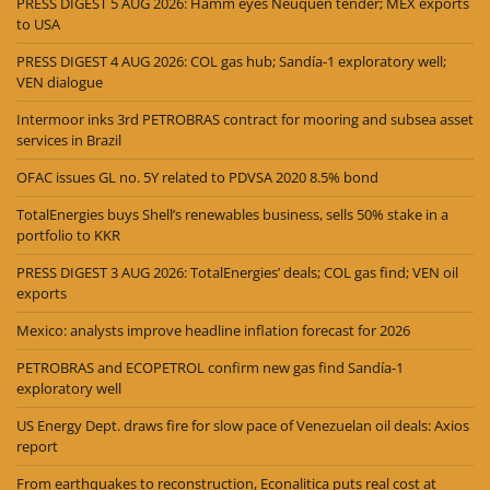
PRESS DIGEST 5 AUG 2026: Hamm eyes Neuquén tender; MEX exports
to USA
PRESS DIGEST 4 AUG 2026: COL gas hub; Sandía-1 exploratory well;
VEN dialogue
Intermoor inks 3rd PETROBRAS contract for mooring and subsea asset
services in Brazil
OFAC issues GL no. 5Y related to PDVSA 2020 8.5% bond
TotalEnergies buys Shell’s renewables business, sells 50% stake in a
portfolio to KKR
PRESS DIGEST 3 AUG 2026: TotalEnergies’ deals; COL gas find; VEN oil
exports
Mexico: analysts improve headline inflation forecast for 2026
PETROBRAS and ECOPETROL confirm new gas find Sandía-1
exploratory well
US Energy Dept. draws fire for slow pace of Venezuelan oil deals: Axios
report
From earthquakes to reconstruction, Econalitica puts real cost at