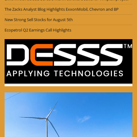
The Zacks Analyst Blog Highlights ExxonMobil, Chevron and BP
New Strong Sell Stocks for August 5th
Ecopetrol Q2 Earnings Call Highlights