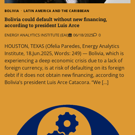
BOLIVIA
LATIN AMERICA AND THE CARIBBEAN
Bolivia could default without new financing,
according to president Luis Arce
ENERGY ANALYTICS INSTITUTE (EAI)
06/18/2025
0
HOUSTON, TEXAS (Ofelia Paredes, Energy Analytics
Institute, 18.Jun.2025, Words: 249) — Bolivia, which is
experiencing a deep economic crisis due to a lack of
foreign currency, is at risk of defaulting on its foreign
debt if it does not obtain new financing, according to
Bolivia’s president Luis Arce Catacora. “We […]