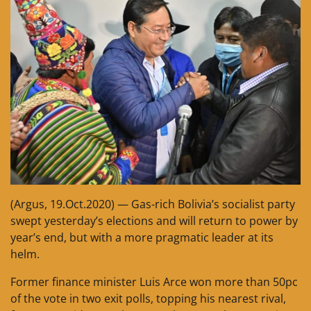
(Argus, 19.Oct.2020) — Gas-rich Bolivia’s socialist party
swept yesterday’s elections and will return to power by
year’s end, but with a more pragmatic leader at its
helm.
Former finance minister Luis Arce won more than 50pc
of the vote in two exit polls, topping his nearest rival,