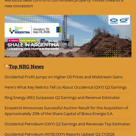
Mendoza takes control of Los Nihuiles property, moves towards a
new concession
Top NRG News
Occidental Profit Jumps on Higher Oil Prices and Midstream Gains
Here's What Key Metrics Tell Us About Occidental (OXY) Q2 Earnings
Ring Energy (REI) Surpasses Q2 Earnings and Revenue Estimates
Ecopetrol Announces Successful Auction Result for the Acquisition of
Approximately 25% of the Share Capital of Brava Energia S.A.
Occidental Petroleum (OXY) Q2 Earnings and Revenues Top Estimates
Occidental Petroleum (NYSE:OXY) Reports Upbeat Q2 CY2026