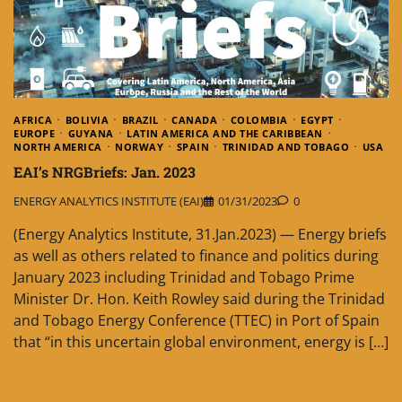
AFRICA
BOLIVIA
BRAZIL
CANADA
COLOMBIA
EGYPT
EUROPE
GUYANA
LATIN AMERICA AND THE CARIBBEAN
NORTH AMERICA
NORWAY
SPAIN
TRINIDAD AND TOBAGO
USA
EAI’s NRGBriefs: Jan. 2023
ENERGY ANALYTICS INSTITUTE (EAI)
01/31/2023
0
(Energy Analytics Institute, 31.Jan.2023) — Energy briefs
as well as others related to finance and politics during
January 2023 including Trinidad and Tobago Prime
Minister Dr. Hon. Keith Rowley said during the Trinidad
and Tobago Energy Conference (TTEC) in Port of Spain
that “in this uncertain global environment, energy is […]