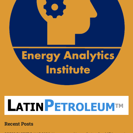
Recent Posts