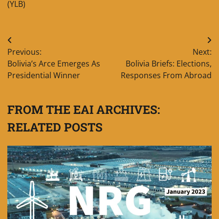
(YLB)
Post
Previous:
Next:
navigation
Bolivia’s Arce Emerges As
Bolivia Briefs: Elections,
Presidential Winner
Responses From Abroad
FROM THE EAI ARCHIVES:
RELATED POSTS