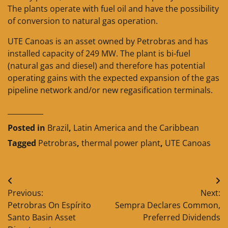
The plants operate with fuel oil and have the possibility
of conversion to natural gas operation.
UTE Canoas is an asset owned by Petrobras and has
installed capacity of 249 MW. The plant is bi-fuel
(natural gas and diesel) and therefore has potential
operating gains with the expected expansion of the gas
pipeline network and/or new regasification terminals.
__________
Posted in
Brazil
,
Latin America and the Caribbean
Tagged
Petrobras
,
thermal power plant
,
UTE Canoas
Post
Previous:
Next:
navigation
Petrobras On Espírito
Sempra Declares Common,
Santo Basin Asset
Preferred Dividends