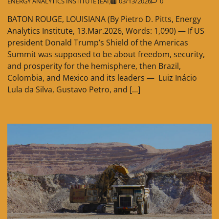
ENERGY ANALYTICS INSTITUTE (EAI)
03/13/2026
0
BATON ROUGE, LOUISIANA (By Pietro D. Pitts, Energy
Analytics Institute, 13.Mar.2026, Words: 1,090) — If US
president Donald Trump’s Shield of the Americas
Summit was supposed to be about freedom, security,
and prosperity for the hemisphere, then Brazil,
Colombia, and Mexico and its leaders — Luiz Inácio
Lula da Silva, Gustavo Petro, and […]