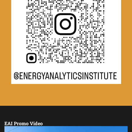
EAI Promo Video
Video