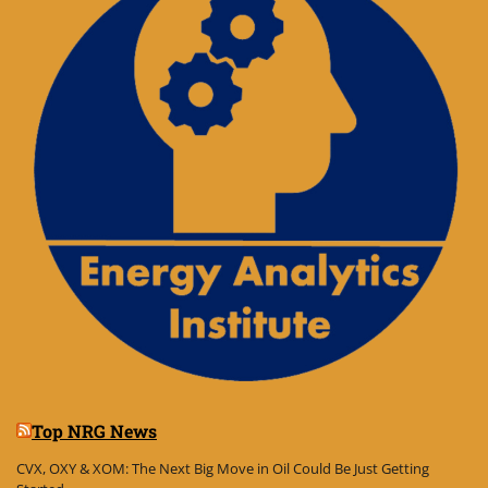
Top NRG News
CVX, OXY & XOM: The Next Big Move in Oil Could Be Just Getting