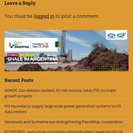
Leave a Reply
You must be
logged in
to post a comment.
Recent Posts
ADNOC Gas delivers resilient 2Q net income, takes FID on major
growth projects
HD Hyundai to supply large-scale power generation systems to US
data centers
Venezuela and Suriname eye strengthening friendship, cooperation
ECOPETROL announces convening of bondholders’ meetings for 18