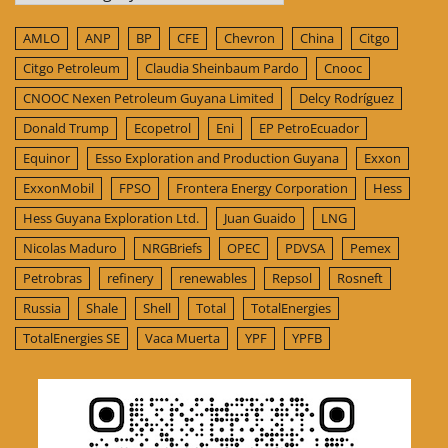
AMLO
ANP
BP
CFE
Chevron
China
Citgo
Citgo Petroleum
Claudia Sheinbaum Pardo
Cnooc
CNOOC Nexen Petroleum Guyana Limited
Delcy Rodríguez
Donald Trump
Ecopetrol
Eni
EP PetroEcuador
Equinor
Esso Exploration and Production Guyana
Exxon
ExxonMobil
FPSO
Frontera Energy Corporation
Hess
Hess Guyana Exploration Ltd.
Juan Guaido
LNG
Nicolas Maduro
NRGBriefs
OPEC
PDVSA
Pemex
Petrobras
refinery
renewables
Repsol
Rosneft
Russia
Shale
Shell
Total
TotalEnergies
TotalEnergies SE
Vaca Muerta
YPF
YPFB