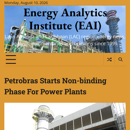
Skip
Monday, August 10, 2026
Energy Analytics
to
content
Institute (EAI)
Latin America and Caribbean (LAC) region energy news,
analysis, commentaries and opinions since 1999.
Petrobras Starts Non-binding
Phase For Power Plants