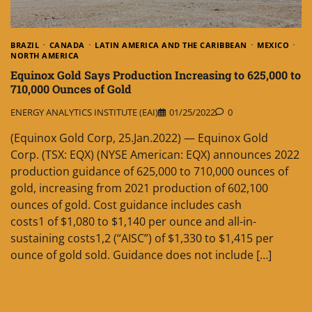
BRAZIL
CANADA
LATIN AMERICA AND THE CARIBBEAN
MEXICO
NORTH AMERICA
Equinox Gold Says Production Increasing to 625,000 to
710,000 Ounces of Gold
ENERGY ANALYTICS INSTITUTE (EAI)
01/25/2022
0
(Equinox Gold Corp, 25.Jan.2022) — Equinox Gold
Corp. (TSX: EQX) (NYSE American: EQX) announces 2022
production guidance of 625,000 to 710,000 ounces of
gold, increasing from 2021 production of 602,100
ounces of gold. Cost guidance includes cash
costs1 of $1,080 to $1,140 per ounce and all-in-
sustaining costs1,2 (“AISC”) of $1,330 to $1,415 per
ounce of gold sold. Guidance does not include […]