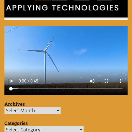
Archives
Archives
Categories
Categories