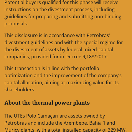
Potential buyers qualified for this phase will receive
instructions on the divestment process, including
guidelines for preparing and submitting non-binding
proposals.
This disclosure is in accordance with Petrobras’
divestment guidelines and with the special regime for
the divestment of assets by federal mixed-capital
companies, provided for in Decree 9,188/2017.
This transaction is in line with the portfolio
optimization and the improvement of the company’s
capital allocation, aiming at maximizing value for its
shareholders.
About the thermal power plants
The UTEs Polo Camaçari are assets owned by
Petrobras and include the Arembepe, Bahia 1 and
Muricy plants, with a total installed capacity of 329 MW.