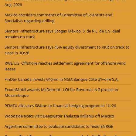
Aug. 2026
Mexico considers comments of Committee of Scientists and
Specialists regarding drilling
Sempra Infrastructure says Ecogas México, S. de R.L. de C.V. deal
remains on track
Sempra Infrastructure says 45% equity divestment to KKR on track to
close in 3Q:26
RWE U.S. Offshore reaches settlement agreement for offshore wind
leases
FinDev Canada invests €40mn in NSIA Banque Côte d’Ivoire S.A.
ExxonMobil awards McDermott LOI for Rovuma LNG project in
Mozambique
PEMEX allocates $84mn to financial hedging program in 1H:26
Woodside execs visit Deepwater Thalassa drillship off Mexico
Argentine committee to evaluate candidates to head ENRGE