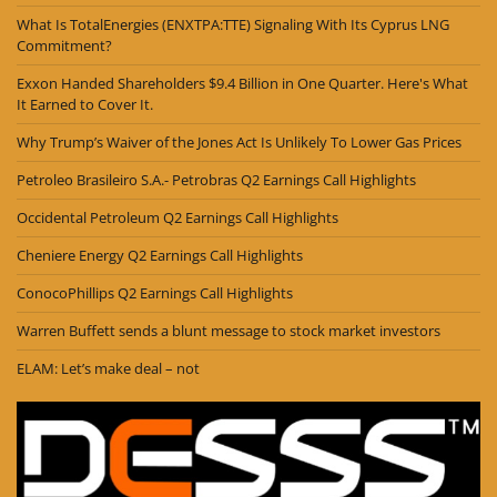
What Is TotalEnergies (ENXTPA:TTE) Signaling With Its Cyprus LNG
Commitment?
Exxon Handed Shareholders $9.4 Billion in One Quarter. Here's What
It Earned to Cover It.
Why Trump’s Waiver of the Jones Act Is Unlikely To Lower Gas Prices
Petroleo Brasileiro S.A.- Petrobras Q2 Earnings Call Highlights
Occidental Petroleum Q2 Earnings Call Highlights
Cheniere Energy Q2 Earnings Call Highlights
ConocoPhillips Q2 Earnings Call Highlights
Warren Buffett sends a blunt message to stock market investors
ELAM: Let’s make deal – not