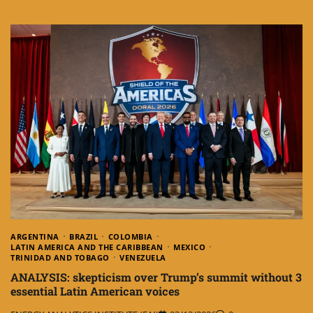
ARGENTINA
BRAZIL
COLOMBIA
LATIN AMERICA AND THE CARIBBEAN
MEXICO
TRINIDAD AND TOBAGO
VENEZUELA
ANALYSIS: skepticism over Trump’s summit without 3
essential Latin American voices