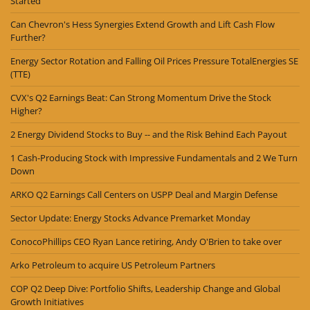
Started
Can Chevron's Hess Synergies Extend Growth and Lift Cash Flow
Further?
Energy Sector Rotation and Falling Oil Prices Pressure TotalEnergies SE
(TTE)
CVX's Q2 Earnings Beat: Can Strong Momentum Drive the Stock
Higher?
2 Energy Dividend Stocks to Buy -- and the Risk Behind Each Payout
1 Cash-Producing Stock with Impressive Fundamentals and 2 We Turn
Down
ARKO Q2 Earnings Call Centers on USPP Deal and Margin Defense
Sector Update: Energy Stocks Advance Premarket Monday
ConocoPhillips CEO Ryan Lance retiring, Andy O'Brien to take over
Arko Petroleum to acquire US Petroleum Partners
COP Q2 Deep Dive: Portfolio Shifts, Leadership Change and Global
Growth Initiatives