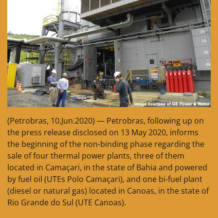
(Petrobras, 10.Jun.2020) — Petrobras, following up on
the press release disclosed on 13 May 2020, informs
the beginning of the non-binding phase regarding the
sale of four thermal power plants, three of them
located in Camaçari, in the state of Bahia and powered
by fuel oil (UTEs Polo Camaçari), and one bi-fuel plant
(diesel or natural gas) located in Canoas, in the state of
Rio Grande do Sul (UTE Canoas).