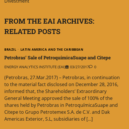
Divestment
FROM THE EAI ARCHIVES:
RELATED POSTS
BRAZIL
LATIN AMERICA AND THE CARIBBEAN
Petrobras’ Sale of PetroquímicaSuape and Citepe
ENERGY ANALYTICS INSTITUTE (EAI)
03/27/2017
0
(Petrobras, 27.Mar.2017) – Petrobras, in continuation
to the material fact disclosed on December 28, 2016,
informed that, the Shareholders’ Extraordinary
General Meeting approved the sale of 100% of the
shares held by Petrobras in PetroquímicaSuape and
Citepe to Grupo Petrotemex S.A. de C.V. and Dak
Americas Exterior, S.L, subsidiaries of […]