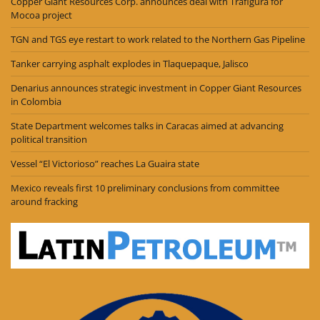
Copper Giant Resources Corp. announces deal with Trafigura for
Mocoa project
TGN and TGS eye restart to work related to the Northern Gas Pipeline
Tanker carrying asphalt explodes in Tlaquepaque, Jalisco
Denarius announces strategic investment in Copper Giant Resources
in Colombia
State Department welcomes talks in Caracas aimed at advancing
political transition
Vessel “El Victorioso” reaches La Guaira state
Mexico reveals first 10 preliminary conclusions from committee
around fracking