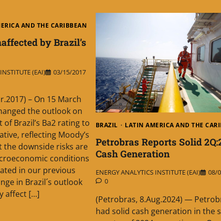
MERICA AND THE CARIBBEAN
affected by Brazil’s
NSTITUTE (EAI)
03/15/2017
r.2017) – On 15 March
hanged the outlook on
of Brazil’s Ba2 rating to
BRAZIL
LATIN AMERICA AND THE CAR
ative, reflecting Moody’s
Petrobras Reports Solid 2Q:
t the downside risks are
Cash Generation
croeconomic conditions
stated in our previous
ENERGY ANALYTICS INSTITUTE (EAI)
08/0
0
nge in Brazil´s outlook
y affect […]
(Petrobras, 8.Aug.2024) — Petrob
had solid cash generation in the