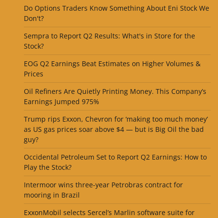
Do Options Traders Know Something About Eni Stock We
Don't?
Sempra to Report Q2 Results: What's in Store for the
Stock?
EOG Q2 Earnings Beat Estimates on Higher Volumes &
Prices
Oil Refiners Are Quietly Printing Money. This Company’s
Earnings Jumped 975%
Trump rips Exxon, Chevron for ‘making too much money’
as US gas prices soar above $4 — but is Big Oil the bad
guy?
Occidental Petroleum Set to Report Q2 Earnings: How to
Play the Stock?
Intermoor wins three-year Petrobras contract for
mooring in Brazil
ExxonMobil selects Sercel’s Marlin software suite for