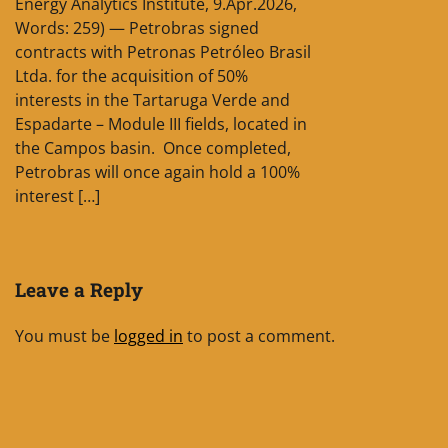
Energy Analytics Institute, 9.Apr.2026,
Words: 259) — Petrobras signed
contracts with Petronas Petróleo Brasil
Ltda. for the acquisition of 50%
interests in the Tartaruga Verde and
Espadarte – Module III fields, located in
the Campos basin. Once completed,
Petrobras will once again hold a 100%
interest […]
Leave a Reply
You must be
logged in
to post a comment.