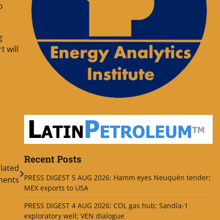
o
g
t will
Recent Posts
lated
PRESS DIGEST 5 AUG 2026: Hamm eyes Neuquén tender;
ments
MEX exports to USA
PRESS DIGEST 4 AUG 2026: COL gas hub; Sandía-1
exploratory well; VEN dialogue