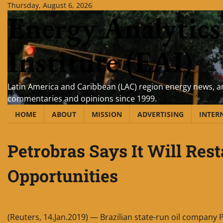
Skip
Thursday, August 6, 2026
Energy Analytics
to
content
Institute (EAI)
Latin America and Caribbean (LAC) region energy news, an
commentaries and opinions since 1999.
HOME
ABOUT
MISSION
ADVERTISING
INTER
Petrobras Says It Will Res
Opportunities
(Reuters, 14.Jan.2019) — Brazilian state-run oil company P