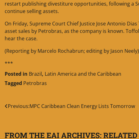
restart publishing divestiture opportunities, following a
continue selling assets.
On Friday, Supreme Court Chief Justice Jose Antonio Dias 
asset sales by Petrobras, as the company is known. Toffoli’
hear the case.
(Reporting by Marcelo Rochabrun; editing by Jason Neely)
***
Posted in
Brazil
,
Latin America and the Caribbean
Tagged
Petrobras
Post
Previous:
MPC Caribbean Clean Energy Lists Tomorrow
navigation
FROM THE EAI ARCHIVES: RELATED