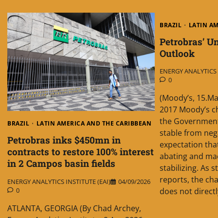
BRAZIL
LATIN A
Petrobras’ Un
Outlook
ENERGY ANALYTICS I
0
(Moody’s, 15.Ma
2017 Moody’s c
the Government 
BRAZIL
LATIN AMERICA AND THE CARIBBEAN
stable from neg
Petrobras inks $450mn in
expectation tha
contracts to restore 100% interest
abating and ma
in 2 Campos basin fields
stabilizing. As 
reports, the cha
ENERGY ANALYTICS INSTITUTE (EAI)
04/09/2026
0
does not directl
ATLANTA, GEORGIA (By Chad Archey,