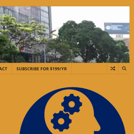
ACT
SUBSCRIBE FOR $199/YR