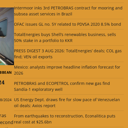
Intermoor inks 3rd PETROBRAS contract for mooring and
subsea asset services in Brazil
OFAC issues GL no. 5Y related to PDVSA 2020 8.5% bond
TotalEnergies buys Shell’s renewables business, sells
50% stake in a portfolio to KKR
PRESS DIGEST 3 AUG 2026: TotalEnergies’ deals; COL gas
find; VEN oil exports
Mexico: analysts improve headline inflation forecast for
IBBEAN
2026
24
PETROBRAS and ECOPETROL confirm new gas find
Sandía-1 exploratory well
US Energy Dept. draws fire for slow pace of Venezuelan
8/2024
oil deals: Axios report
ras
From earthquakes to reconstruction, Econalitica puts
 second
real cost at $25.6bn