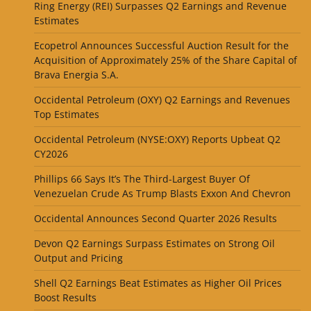
Ring Energy (REI) Surpasses Q2 Earnings and Revenue
Estimates
Ecopetrol Announces Successful Auction Result for the
Acquisition of Approximately 25% of the Share Capital of
Brava Energia S.A.
Occidental Petroleum (OXY) Q2 Earnings and Revenues
Top Estimates
Occidental Petroleum (NYSE:OXY) Reports Upbeat Q2
CY2026
Phillips 66 Says It’s The Third-Largest Buyer Of
Venezuelan Crude As Trump Blasts Exxon And Chevron
Occidental Announces Second Quarter 2026 Results
Devon Q2 Earnings Surpass Estimates on Strong Oil
Output and Pricing
Shell Q2 Earnings Beat Estimates as Higher Oil Prices
Boost Results