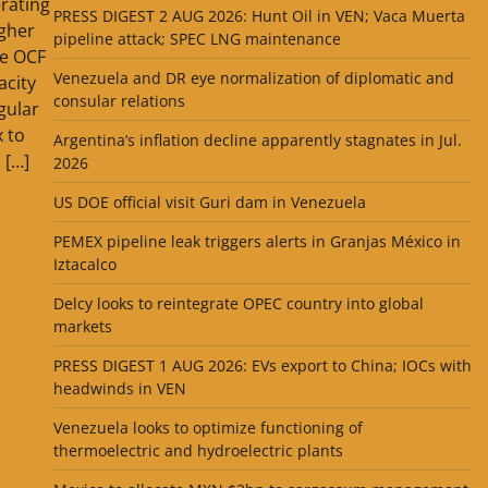
rating
PRESS DIGEST 2 AUG 2026: Hunt Oil in VEN; Vaca Muerta
gher
pipeline attack; SPEC LNG maintenance
he OCF
Venezuela and DR eye normalization of diplomatic and
city
consular relations
gular
x to
Argentina’s inflation decline apparently stagnates in Jul.
 […]
2026
US DOE official visit Guri dam in Venezuela
PEMEX pipeline leak triggers alerts in Granjas México in
Iztacalco
Delcy looks to reintegrate OPEC country into global
markets
PRESS DIGEST 1 AUG 2026: EVs export to China; IOCs with
headwinds in VEN
Venezuela looks to optimize functioning of
thermoelectric and hydroelectric plants