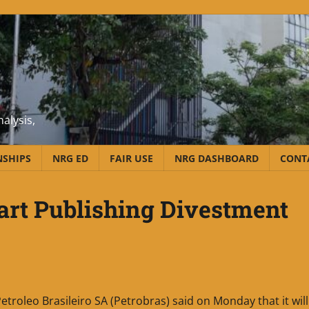
alysis,
NSHIPS
NRG ED
FAIR USE
NRG DASHBOARD
CONT
tart Publishing Divestment
etroleo Brasileiro SA (Petrobras) said on Monday that it will