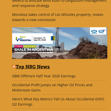
Mexico to allocate MXN $2bn to sargassum management
and response strategy
Mendoza takes control of Los Nihuiles property, moves
towards a new concession
Top NRG News
SBM Offshore Half Year 2026 Earnings
Occidental Profit Jumps on Higher Oil Prices and
Midstream Gains
Here's What Key Metrics Tell Us About Occidental (OXY)
Q2 Earnings