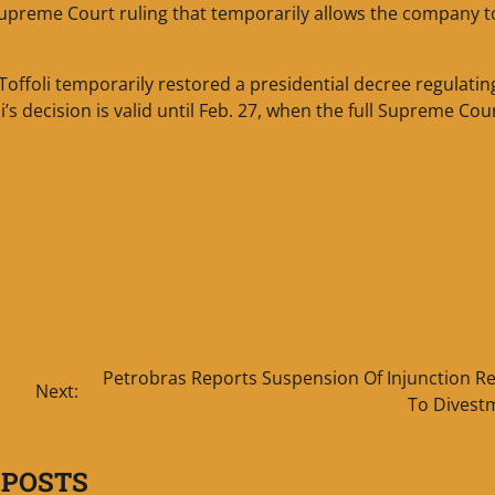
 Supreme Court ruling that temporarily allows the company t
Toffoli temporarily restored a presidential decree regulatin
s decision is valid until Feb. 27, when the full Supreme Cour
Petrobras Reports Suspension Of Injunction Re
Next:
To Divest
 POSTS