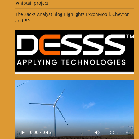
Whiptail project
The Zacks Analyst Blog Highlights ExxonMobil, Chevron
and BP