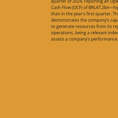
quarter of 2024, reporting an Ope
Cash Flow (OCF) of BRL47.2bn—hi
than in the year’s first quarter. T
demonstrates the company’s capa
to generate resources from its re
operations, being a relevant inde
assess a company’s performance.