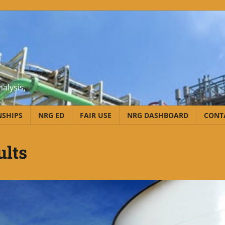
alysis,
NSHIPS
NRG ED
FAIR USE
NRG DASHBOARD
CONT
ults