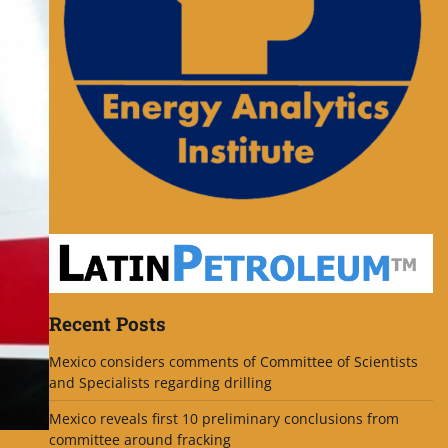
Recent Posts
Mexico considers comments of Committee of Scientists
and Specialists regarding drilling
Mexico reveals first 10 preliminary conclusions from
committee around fracking