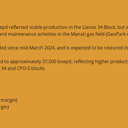
pd reflected stable production in the Llanos 34 Block, but 
and maintenance activities in the Manati gas field (GeoPark
ed since mid-March 2024, and is expected to be restored in
ed to approximately 37,500 boepd, reflecting higher product
s 34 and CPO-5 blocks
 margin)
rgin)