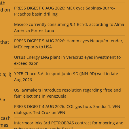
nth
PRESS DIGEST 6 AUG 2026: MEX eyes Sabinas-Burro-
ld on
Picachos basin drilling
Mexico currently consuming 9.1 Bcf/d, according to Alma
América Porres Luna
PRESS DIGEST 5 AUG 2026: Hamm eyes Neuquén tender;
 that
MEX exports to USA
Ursus Energy LNG plant in Veracruz eyes investment to
exceed $2bn
YPFB Chaco S.A. to spud Junín-9D (JNN-9D) well in late-
a; ii)
Aug.2026
US lawmakers introduce resolution regarding “free and
fair” elections in Venezuela
3 in
PRESS DIGEST 4 AUG 2026: COL gas hub; Sandía-1; VEN
dialogue; Ted Cruz on VEN
 cash
Intermoor inks 3rd PETROBRAS contract for mooring and
imes
subsea asset services in Brazil