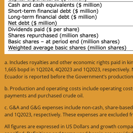
a. Includes royalties and other economic rights paid in k
1,665 bopd in 1Q2024, 4Q2023 and 1Q2023, respectively. No
Ecuador is reported before the Government’s production
b. Production and operating costs include operating cost
payments and purchased crude oil.
c. G&A and G&G expenses include non-cash, share-based
and 1Q2023, respectively. These expenses are excluded f
All figures are expressed in US Dollars and growth compa