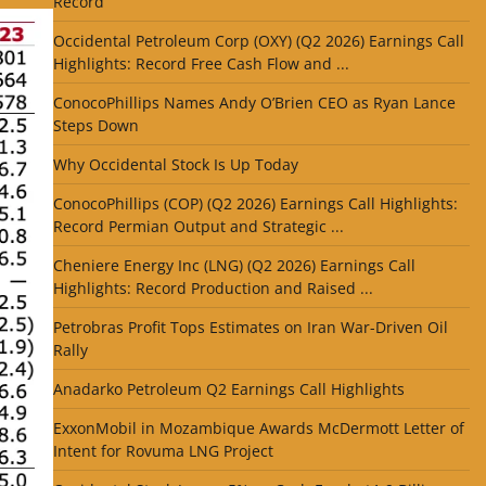
Record
Occidental Petroleum Corp (OXY) (Q2 2026) Earnings Call
Highlights: Record Free Cash Flow and ...
ConocoPhillips Names Andy O’Brien CEO as Ryan Lance
Steps Down
Why Occidental Stock Is Up Today
ConocoPhillips (COP) (Q2 2026) Earnings Call Highlights:
Record Permian Output and Strategic ...
Cheniere Energy Inc (LNG) (Q2 2026) Earnings Call
Highlights: Record Production and Raised ...
Petrobras Profit Tops Estimates on Iran War-Driven Oil
Rally
Anadarko Petroleum Q2 Earnings Call Highlights
ExxonMobil in Mozambique Awards McDermott Letter of
Intent for Rovuma LNG Project