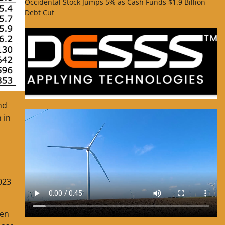
Occidental Stock Jumps 5% as Cash Funds $1.9 Billion
Debt Cut
nd
 in
023
hen