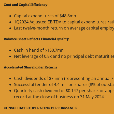
Cost and Capital Efficiency
Capital expenditures of $48.8mn
1Q2024 Adjusted EBITDA to capital expenditures rati
Last twelve-month return on average capital emplo
Balance Sheet Reflects Financial Quality
Cash in hand of $150.7mn
Net leverage of 0.8x and no principal debt maturitie
Accelerated Shareholder Returns
Cash dividends of $7.5mn (representing an annualiz
Successful tender of 4.4 million shares (8% of outst
Quarterly cash dividend of $0.147 per share, or app
record at the close of business on 31 May 2024
CONSOLIDATED OPERATING PERFORMANCE