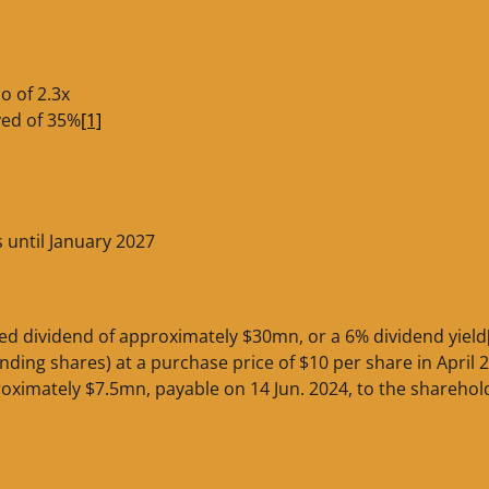
o of 2.3x
yed of 35%
[1]
s until January 2027
ed dividend of approximately $30mn, or a 6% dividend yield
anding shares) at a purchase price of $10 per share in April 
roximately $7.5mn, payable on 14 Jun. 2024, to the sharehol