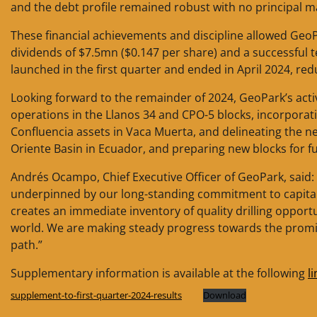
and the debt profile remained robust with no principal ma
These financial achievements and discipline allowed GeoP
dividends of $7.5mn ($0.147 per share) and a successful te
launched in the first quarter and ended in April 2024, r
Looking forward to the remainder of 2024, GeoPark’s activ
operations in the Llanos 34 and CPO-5 blocks, incorporat
Confluencia assets in Vaca Muerta, and delineating the n
Oriente Basin in Ecuador, and preparing new blocks for fu
Andrés Ocampo, Chief Executive Officer of GeoPark, said: 
underpinned by our long-standing commitment to capital
creates an immediate inventory of quality drilling opportu
world. We are making steady progress towards the prom
path.”
Supplementary information is available at the following
li
supplement-to-first-quarter-2024-results
Download