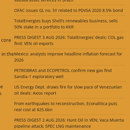
OFAC issues GL no. 5Y related to PDVSA 2020 8.5% bond
TotalEnergies buys Shell’s renewables business, sells
50% stake in a portfolio to KKR
PRESS DIGEST 3 AUG 2026: TotalEnergies’ deals; COL gas
s core
find; VEN oil exports
 in the
Mexico: analysts improve headline inflation forecast for
2026
PETROBRAS and ECOPETROL confirm new gas find
Sandía-1 exploratory well
he
US Energy Dept. draws fire for slow pace of Venezuelan
h
oil deals: Axios report
From earthquakes to reconstruction, Econalitica puts
real cost at $25.6bn
PRESS DIGEST 2 AUG 2026: Hunt Oil in VEN; Vaca Muerta
pipeline attack; SPEC LNG maintenance