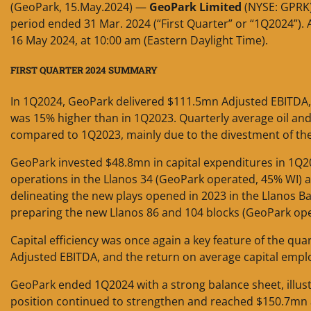
(GeoPark, 15.May.2024) —
GeoPark Limited
(NYSE: GPRK)
period ended 31 Mar. 2024 (“First Quarter” or “1Q2024”). A 
16 May 2024, at 10:00 am (Eastern Daylight Time).
FIRST QUARTER 2024 SUMMARY
In 1Q2024, GeoPark delivered $111.5mn Adjusted EBITDA, 
was 15% higher than in 1Q2023. Quarterly average oil a
compared to 1Q2023, mainly due to the divestment of the 
GeoPark invested $48.8mn in capital expenditures in 1Q20
operations in the Llanos 34 (GeoPark operated, 45% WI) a
delineating the new plays opened in 2023 in the Llanos Ba
preparing the new Llanos 86 and 104 blocks (GeoPark oper
Capital efficiency was once again a key feature of the quar
Adjusted EBITDA, and the return on average capital emp
GeoPark ended 1Q2024 with a strong balance sheet, illustr
position continued to strengthen and reached $150.7mn at