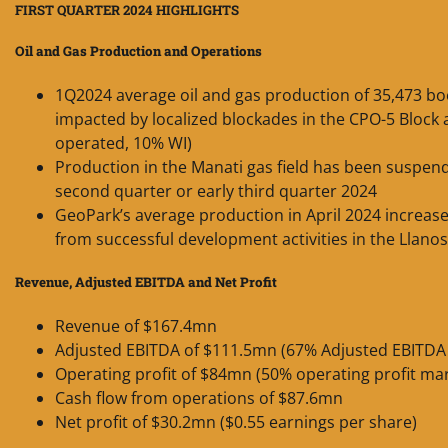
FIRST QUARTER 2024 HIGHLIGHTS
Oil and Gas Production and Operations
1Q2024 average oil and gas production of 35,473 boe
impacted by localized blockades in the CPO-5 Block 
operated, 10% WI)
Production in the Manati gas field has been suspend
second quarter or early third quarter 2024
GeoPark’s average production in April 2024 increas
from successful development activities in the Llano
Revenue, Adjusted EBITDA and Net Profit
Revenue of $167.4mn
Adjusted EBITDA of $111.5mn (67% Adjusted EBITDA
Operating profit of $84mn (50% operating profit ma
Cash flow from operations of $87.6mn
Net profit of $30.2mn ($0.55 earnings per share)