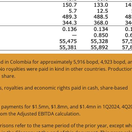
ind in Colombia for approximately 5,916 bopd, 4,923 bopd, a
 royalties were paid in kind in other countries. Production
 share.
s, royalties and economic rights paid in cash, share-based
 payments for $1.5mn, $1.8mn, and $1.4mn in 1Q2024, 4Q2
rom the Adjusted EBITDA calculation.
risons refer to the same period of the prior year, except w