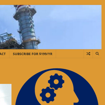
ACT
SUBSCRIBE FOR $199/YR