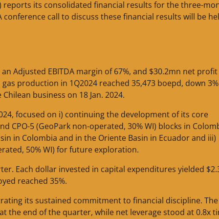
 reports its consolidated financial results for the three-mo
conference call to discuss these financial results will be he
an Adjusted EBITDA margin of 67%, and $30.2mn net profit
nd gas production in 1Q2024 reached 35,473 boepd, down 3%
Chilean business on 18 Jan. 2024.
24, focused on i) continuing the development of its core
nd CPO-5 (GeoPark non-operated, 30% WI) blocks in Colombi
sin in Colombia and in the Oriente Basin in Ecuador and iii)
ated, 50% WI) for future exploration.
ter. Each dollar invested in capital expenditures yielded $2.
loyed reached 35%.
ating its sustained commitment to financial discipline. The
 the end of the quarter, while net leverage stood at 0.8x t