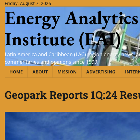
Skip
Friday, August 7, 2026
Energy Analytics
to
content
Institute (EAI)
Latin America and Caribbean (LAC) region energy news, an
commentaries and opinions since 1999.
HOME
ABOUT
MISSION
ADVERTISING
INTER
Geopark Reports 1Q:24 Res