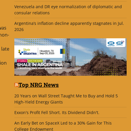
Venezuela and DR eye normalization of diplomatic and
consular relations
Argentina’s inflation decline apparently stagnates in Jul.
was
2026
 non-
 late
ion
Top NRG News
20 Years on Wall Street Taught Me to Buy and Hold 5
High-Yield Energy Giants
Exxon's Profit Fell Short. Its Dividend Didn't.
An Early Bet on SpaceX Led to a 30% Gain for This
College Endowment