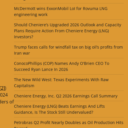
McDermott wins ExxonMobil LoI for Rovuma LNG
engineering work
Should Cheniere’s Upgraded 2026 Outlook and Capacity
Plans Require Action From Cheniere Energy (LNG)
Investors?
Trump faces calls for windfall tax on big oil’s profits from
Iran war
ConocoPhillips (COP) Names Andy O'Brien CEO To
Succeed Ryan Lance In 2026
The New Wild West: Texas Experiments With Raw
Capitalism
[2]
)
2024
Cheniere Energy, Inc. Q2 2026 Earnings Call Summary
ders of
Cheniere Energy (LNG) Beats Earnings And Lifts
Guidance, Is The Stock Still Undervalued?
Petrobras Q2 Profit Nearly Doubles as Oil Production Hits