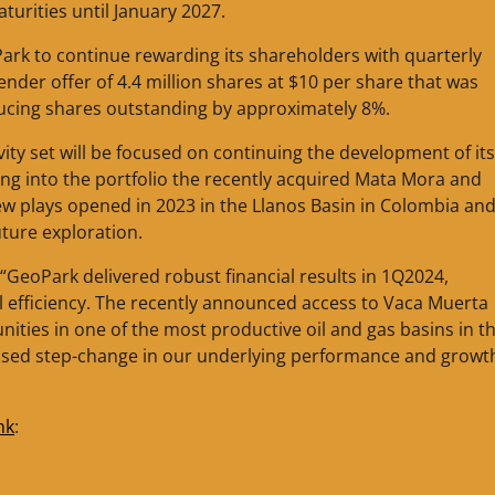
turities until January 2027.
ark to continue rewarding its shareholders with quarterly
nder offer of 4.4 million shares at $10 per share that was
educing shares outstanding by approximately 8%.
ity set will be focused on continuing the development of it
ing into the portfolio the recently acquired Mata Mora and
ew plays opened in 2023 in the Llanos Basin in Colombia and
ture exploration.
“GeoPark delivered robust financial results in 1Q2024,
 efficiency. The recently announced access to Vaca Muerta
nities in one of the most productive oil and gas basins in t
ised step-change in our underlying performance and growt
nk
: