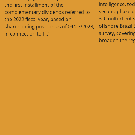
intelligence, t
the first installment of the
second phase o
complementary dividends referred to
3D multi-client 
the 2022 fiscal year, based on
offshore Brazil 
shareholding position as of 04/27/2023,
survey, covering
in connection to […]
broaden the reg