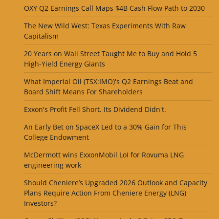
OXY Q2 Earnings Call Maps $4B Cash Flow Path to 2030
The New Wild West: Texas Experiments With Raw
Capitalism
20 Years on Wall Street Taught Me to Buy and Hold 5
High-Yield Energy Giants
What Imperial Oil (TSX:IMO)'s Q2 Earnings Beat and
Board Shift Means For Shareholders
Exxon's Profit Fell Short. Its Dividend Didn't.
An Early Bet on SpaceX Led to a 30% Gain for This
College Endowment
McDermott wins ExxonMobil LoI for Rovuma LNG
engineering work
Should Cheniere’s Upgraded 2026 Outlook and Capacity
Plans Require Action From Cheniere Energy (LNG)
Investors?