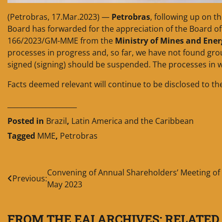
(Petrobras, 17.Mar.2023) —
Petrobras
, following up on t
Board has forwarded for the appreciation of the Board of 
166/2023/GM-MME from the
Ministry of Mines and Ene
processes in progress and, so far, we have not found gro
signed (signing) should be suspended. The processes in w
Facts deemed relevant will continue to be disclosed to th
____________________
Posted in
Brazil
,
Latin America and the Caribbean
Tagged
MME
,
Petrobras
Post
Convening of Annual Shareholders’ Meeting of
Previous:
May 2023
navigation
FROM THE EAI ARCHIVES: RELATED