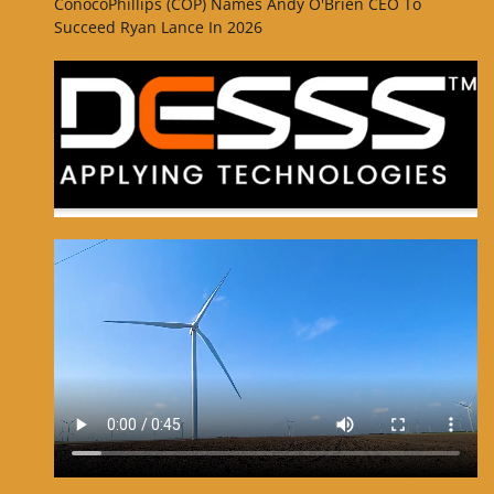
ConocoPhillips (COP) Names Andy O'Brien CEO To
Succeed Ryan Lance In 2026