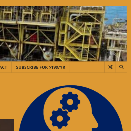
ACT
SUBSCRIBE FOR $199/YR