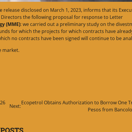
he release disclosed on March 1, 2023, informs that its Execu
Directors the following proposal for response to Letter
rgy (MME)
: we carried out a preliminary study on the divest
unds for which the projects for which contracts have alrea
hich no contracts have been signed will continue to be ana
e market.
 26
Ecopetrol Obtains Authorization to Borrow One Tr
Next:
Pesos from Bancol
 POSTS