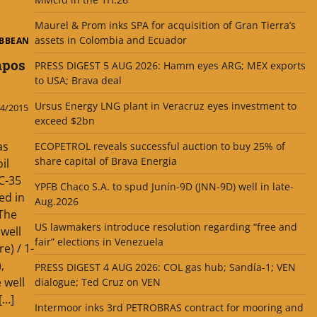
Maurel & Prom inks SPA for acquisition of Gran Tierra’s
assets in Colombia and Ecuador
IBBEAN
mpos
PRESS DIGEST 5 AUG 2026: Hamm eyes ARG; MEX exports
to USA; Brava deal
Ursus Energy LNG plant in Veracruz eyes investment to
4/2015
exceed $2bn
as
ECOPETROL reveals successful auction to buy 25% of
share capital of Brava Energia
il
C-35
YPFB Chaco S.A. to spud Junín-9D (JNN-9D) well in late-
ed in
Aug.2026
 The
US lawmakers introduce resolution regarding “free and
well
fair” elections in Venezuela
) / 1-
,
PRESS DIGEST 4 AUG 2026: COL gas hub; Sandía-1; VEN
 well
dialogue; Ted Cruz on VEN
[…]
Intermoor inks 3rd PETROBRAS contract for mooring and