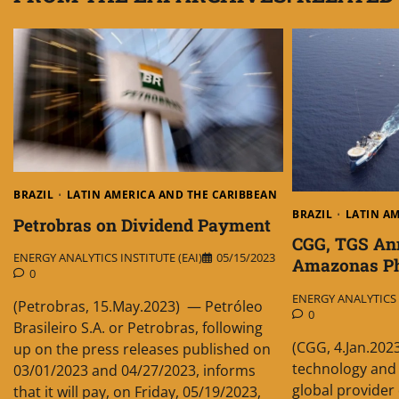
BRAZIL
LATIN AMERICA AND THE CARIBBEAN
BRAZIL
LATIN A
Petrobras on Dividend Payment
CGG, TGS An
ENERGY ANALYTICS INSTITUTE (EAI)
05/15/2023
Amazonas Ph
0
ENERGY ANALYTICS I
(Petrobras, 15.May.2023) — Petróleo
0
Brasileiro S.A. or Petrobras, following
(CGG, 4.Jan.202
up on the press releases published on
technology and 
03/01/2023 and 04/27/2023, informs
global provider
that it will pay, on Friday, 05/19/2023,