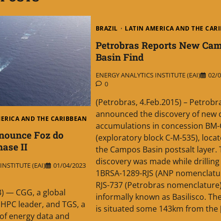
BRAZIL
LATIN AMERICA AND THE CAR
Petrobras Reports New Ca
Basin Find
ENERGY ANALYTICS INSTITUTE (EAI)
02/0
0
(Petrobras, 4.Feb.2015) – Petrobr
announced the discovery of new o
MERICA AND THE CARIBBEAN
accumulations in concession BM-
nounce Foz do
(exploratory block C-M-535), locat
ase II
the Campos Basin postsalt layer.
discovery was made while drilling 
NSTITUTE (EAI)
01/04/2023
1BRSA-1289-RJS (ANP nomenclature
RJS-737 (Petrobras nomenclature)
3) — CGG, a global
informally known as Basilisco. The
HPC leader, and TGS, a
is situated some 143km from the 
 of energy data and