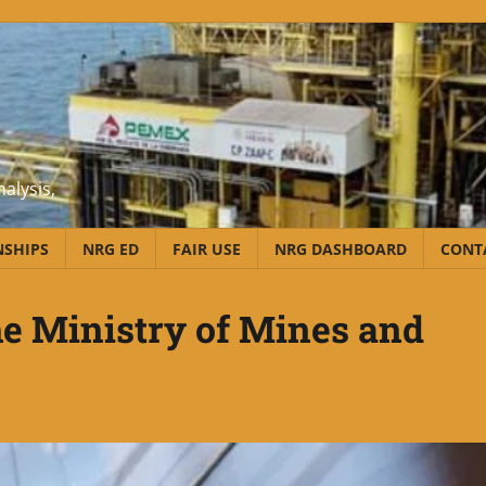
alysis,
NSHIPS
NRG ED
FAIR USE
NRG DASHBOARD
CONT
he Ministry of Mines and