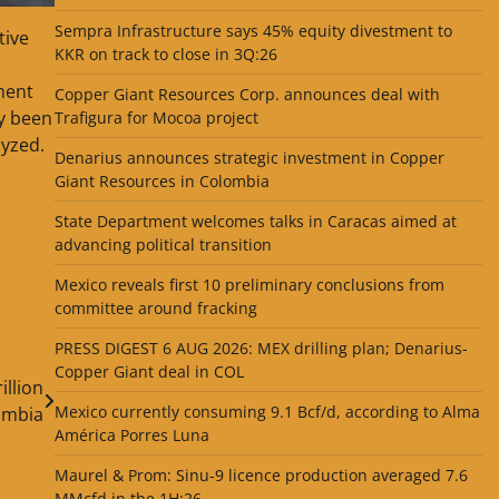
Sempra Infrastructure says 45% equity divestment to
tive
KKR on track to close in 3Q:26
ment
Copper Giant Resources Corp. announces deal with
dy been
Trafigura for Mocoa project
lyzed.
Denarius announces strategic investment in Copper
Giant Resources in Colombia
State Department welcomes talks in Caracas aimed at
advancing political transition
Mexico reveals first 10 preliminary conclusions from
committee around fracking
PRESS DIGEST 6 AUG 2026: MEX drilling plan; Denarius-
Copper Giant deal in COL
illion
Mexico currently consuming 9.1 Bcf/d, according to Alma
ombia
América Porres Luna
Maurel & Prom: Sinu-9 licence production averaged 7.6
MMcfd in the 1H:26