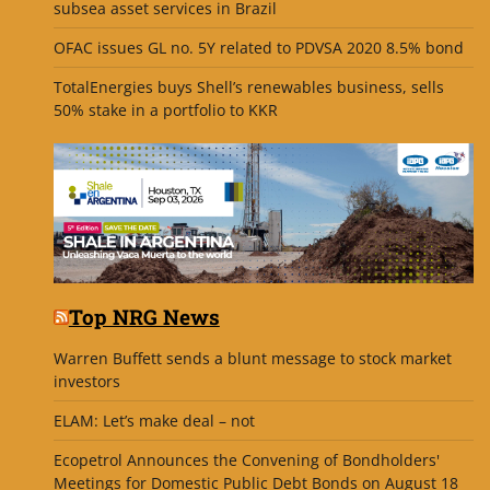
subsea asset services in Brazil
OFAC issues GL no. 5Y related to PDVSA 2020 8.5% bond
TotalEnergies buys Shell’s renewables business, sells
50% stake in a portfolio to KKR
Top NRG News
Warren Buffett sends a blunt message to stock market
investors
ELAM: Let’s make deal – not
Ecopetrol Announces the Convening of Bondholders'
Meetings for Domestic Public Debt Bonds on August 18