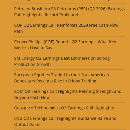
Petroleo Brasileiro SA Petrobras (PBR) (Q2 2026) Earnings
Call Highlights: Record Profit and ...
COP Q2 Earnings Call Reinforces 2029 Free Cash-Flow
Path
ConocoPhillips (COP) Reports Q2 Earnings: What Key
Metrics Have to Say
SM Energy Q2 Earnings Beat Estimates on Strong
Production Growth
European Equities Traded in the US as American
Depositary Receipts Rise in Friday Trading
XOM Q2 Earnings Call Highlights Refining Strength and
Guyana Cash Flow
Geospace Technologies Q3 Earnings Call Highlights
LNG Q2 Earnings Call Highlights Guidance Raise and
Output Gains