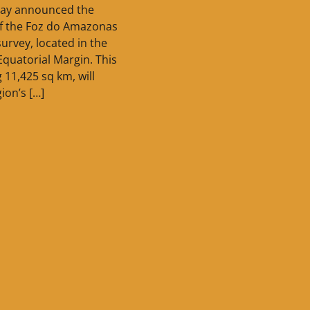
oday announced the
f the Foz do Amazonas
survey, located in the
Equatorial Margin. This
 11,425 sq km, will
ion’s […]