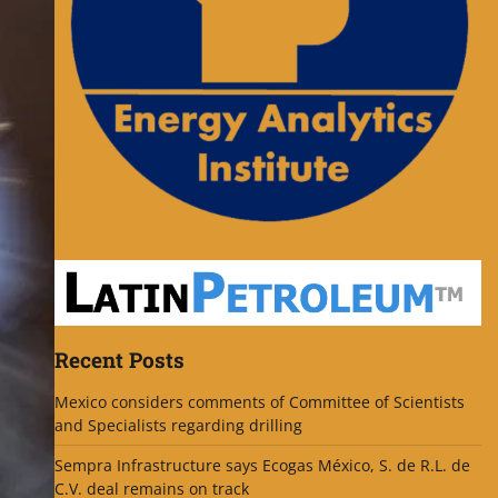
Recent Posts
Mexico considers comments of Committee of Scientists
and Specialists regarding drilling
Sempra Infrastructure says Ecogas México, S. de R.L. de
C.V. deal remains on track