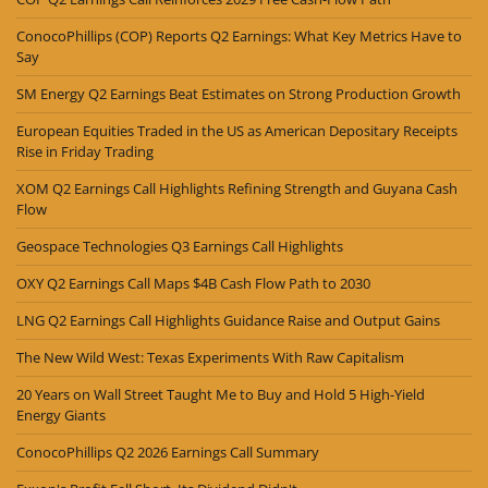
ConocoPhillips (COP) Reports Q2 Earnings: What Key Metrics Have to
Say
SM Energy Q2 Earnings Beat Estimates on Strong Production Growth
European Equities Traded in the US as American Depositary Receipts
Rise in Friday Trading
XOM Q2 Earnings Call Highlights Refining Strength and Guyana Cash
Flow
Geospace Technologies Q3 Earnings Call Highlights
OXY Q2 Earnings Call Maps $4B Cash Flow Path to 2030
LNG Q2 Earnings Call Highlights Guidance Raise and Output Gains
The New Wild West: Texas Experiments With Raw Capitalism
20 Years on Wall Street Taught Me to Buy and Hold 5 High-Yield
Energy Giants
ConocoPhillips Q2 2026 Earnings Call Summary