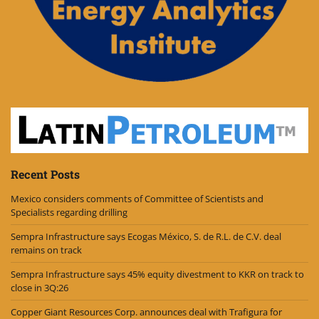
Recent Posts
Mexico considers comments of Committee of Scientists and
Specialists regarding drilling
Sempra Infrastructure says Ecogas México, S. de R.L. de C.V. deal
remains on track
Sempra Infrastructure says 45% equity divestment to KKR on track to
close in 3Q:26
Copper Giant Resources Corp. announces deal with Trafigura for