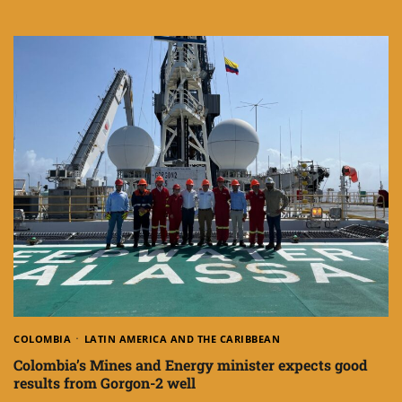
COLOMBIA
LATIN AMERICA AND THE CARIBBEAN
Colombia’s Mines and Energy minister expects good
results from Gorgon-2 well