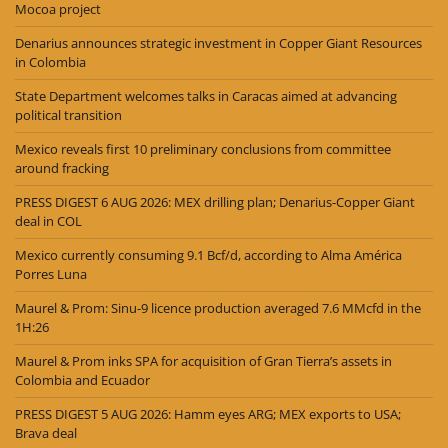
Mocoa project
Denarius announces strategic investment in Copper Giant Resources
in Colombia
State Department welcomes talks in Caracas aimed at advancing
political transition
Mexico reveals first 10 preliminary conclusions from committee
around fracking
PRESS DIGEST 6 AUG 2026: MEX drilling plan; Denarius-Copper Giant
deal in COL
Mexico currently consuming 9.1 Bcf/d, according to Alma América
Porres Luna
Maurel & Prom: Sinu-9 licence production averaged 7.6 MMcfd in the
1H:26
Maurel & Prom inks SPA for acquisition of Gran Tierra’s assets in
Colombia and Ecuador
PRESS DIGEST 5 AUG 2026: Hamm eyes ARG; MEX exports to USA;
Brava deal