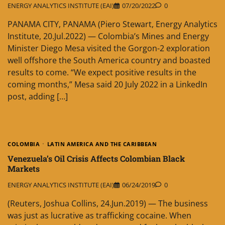
ENERGY ANALYTICS INSTITUTE (EAI)
07/20/2022
0
PANAMA CITY, PANAMA (Piero Stewart, Energy Analytics
Institute, 20.Jul.2022) — Colombia’s Mines and Energy
Minister Diego Mesa visited the Gorgon-2 exploration
well offshore the South America country and boasted
results to come. “We expect positive results in the
coming months,” Mesa said 20 July 2022 in a LinkedIn
post, adding […]
COLOMBIA
LATIN AMERICA AND THE CARIBBEAN
Venezuela’s Oil Crisis Affects Colombian Black
Markets
ENERGY ANALYTICS INSTITUTE (EAI)
06/24/2019
0
(Reuters, Joshua Collins, 24.Jun.2019) — The business
was just as lucrative as trafficking cocaine. When