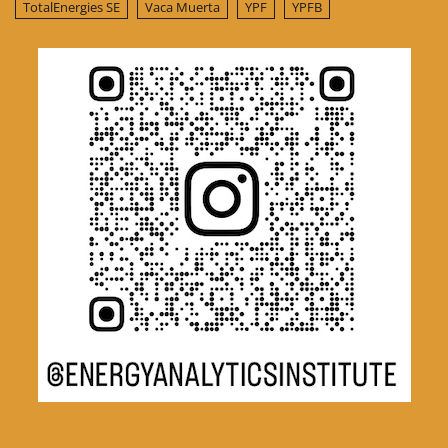
TotalEnergies SE
Vaca Muerta
YPF
YPFB