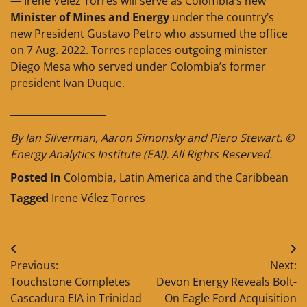
— Irene Vélez Torres will serve as Colombia’s new
Minister of Mines and Energy
under the country’s
new President Gustavo Petro who assumed the office
on 7 Aug. 2022. Torres replaces outgoing minister
Diego Mesa who served under Colombia’s former
president Ivan Duque.
____________________
By Ian Silverman, Aaron Simonsky and Piero Stewart. ©
Energy Analytics Institute (EAI). All Rights Reserved.
Posted in
Colombia
,
Latin America and the Caribbean
Tagged
Irene Vélez Torres
Post
Previous:
Next:
navigation
Touchstone Completes
Devon Energy Reveals Bolt-
Cascadura EIA in Trinidad
On Eagle Ford Acquisition