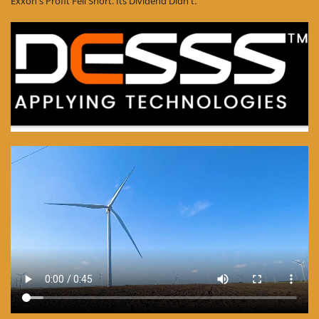
Exxon's Profit Fell Short. Its Dividend Didn't.