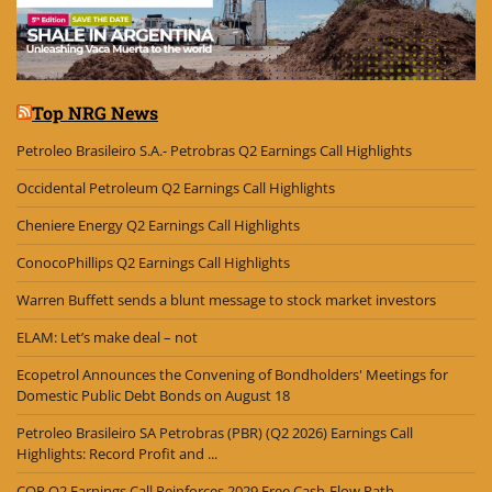
Top NRG News
Petroleo Brasileiro S.A.- Petrobras Q2 Earnings Call Highlights
Occidental Petroleum Q2 Earnings Call Highlights
Cheniere Energy Q2 Earnings Call Highlights
ConocoPhillips Q2 Earnings Call Highlights
Warren Buffett sends a blunt message to stock market investors
ELAM: Let’s make deal – not
Ecopetrol Announces the Convening of Bondholders' Meetings for
Domestic Public Debt Bonds on August 18
Petroleo Brasileiro SA Petrobras (PBR) (Q2 2026) Earnings Call
Highlights: Record Profit and ...
COP Q2 Earnings Call Reinforces 2029 Free Cash-Flow Path