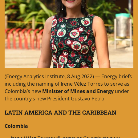
(Energy Analytics Institute, 8.Aug.2022) — Energy briefs
including the naming of Irene Vélez Torres to serve as
Colombia’s new
Minister of Mines and Energy
under
the country’s new President Gustavo Petro.
LATIN AMERICA AND THE CARIBBEAN
Colombia