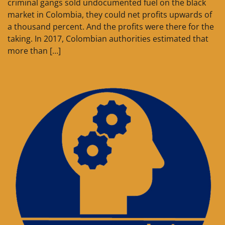
criminal gangs sold undocumented fuel on the black
market in Colombia, they could net profits upwards of
a thousand percent. And the profits were there for the
taking. In 2017, Colombian authorities estimated that
more than […]