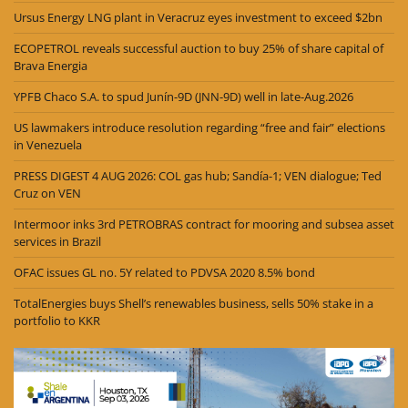
Ursus Energy LNG plant in Veracruz eyes investment to exceed $2bn
ECOPETROL reveals successful auction to buy 25% of share capital of
Brava Energia
YPFB Chaco S.A. to spud Junín-9D (JNN-9D) well in late-Aug.2026
US lawmakers introduce resolution regarding “free and fair” elections
in Venezuela
PRESS DIGEST 4 AUG 2026: COL gas hub; Sandía-1; VEN dialogue; Ted
Cruz on VEN
Intermoor inks 3rd PETROBRAS contract for mooring and subsea asset
services in Brazil
OFAC issues GL no. 5Y related to PDVSA 2020 8.5% bond
TotalEnergies buys Shell’s renewables business, sells 50% stake in a
portfolio to KKR