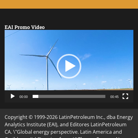
EAI Promo Video
Video
Player
00:00
00:45
Copyright © 1999-2026 LatinPetroleum Inc., dba Energy
Analytics Institute (EAI), and Editores LatinPetroleum
CA. \"Global energy perspective. Latin America and