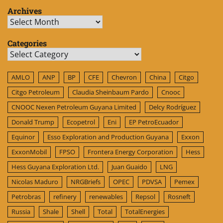
Archives
Archives
Categories
Categories
AMLO
ANP
BP
CFE
Chevron
China
Citgo
Citgo Petroleum
Claudia Sheinbaum Pardo
Cnooc
CNOOC Nexen Petroleum Guyana Limited
Delcy Rodríguez
Donald Trump
Ecopetrol
Eni
EP PetroEcuador
Equinor
Esso Exploration and Production Guyana
Exxon
ExxonMobil
FPSO
Frontera Energy Corporation
Hess
Hess Guyana Exploration Ltd.
Juan Guaido
LNG
Nicolas Maduro
NRGBriefs
OPEC
PDVSA
Pemex
Petrobras
refinery
renewables
Repsol
Rosneft
Russia
Shale
Shell
Total
TotalEnergies