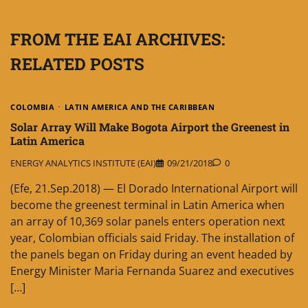
FROM THE EAI ARCHIVES:
RELATED POSTS
COLOMBIA
LATIN AMERICA AND THE CARIBBEAN
Solar Array Will Make Bogota Airport the Greenest in
Latin America
ENERGY ANALYTICS INSTITUTE (EAI)
09/21/2018
0
(Efe, 21.Sep.2018) — El Dorado International Airport will
become the greenest terminal in Latin America when
an array of 10,369 solar panels enters operation next
year, Colombian officials said Friday. The installation of
the panels began on Friday during an event headed by
Energy Minister Maria Fernanda Suarez and executives
[…]