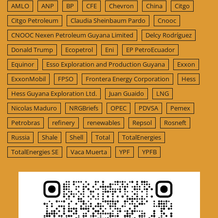
AMLO
ANP
BP
CFE
Chevron
China
Citgo
Citgo Petroleum
Claudia Sheinbaum Pardo
Cnooc
CNOOC Nexen Petroleum Guyana Limited
Delcy Rodríguez
Donald Trump
Ecopetrol
Eni
EP PetroEcuador
Equinor
Esso Exploration and Production Guyana
Exxon
ExxonMobil
FPSO
Frontera Energy Corporation
Hess
Hess Guyana Exploration Ltd.
Juan Guaido
LNG
Nicolas Maduro
NRGBriefs
OPEC
PDVSA
Pemex
Petrobras
refinery
renewables
Repsol
Rosneft
Russia
Shale
Shell
Total
TotalEnergies
TotalEnergies SE
Vaca Muerta
YPF
YPFB