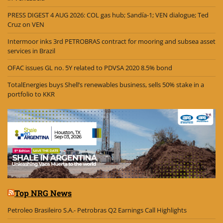
PRESS DIGEST 4 AUG 2026: COL gas hub; Sandía-1; VEN dialogue; Ted
Cruz on VEN
Intermoor inks 3rd PETROBRAS contract for mooring and subsea asset
services in Brazil
OFAC issues GL no. 5Y related to PDVSA 2020 8.5% bond
TotalEnergies buys Shell’s renewables business, sells 50% stake in a
portfolio to KKR
Top NRG News
Petroleo Brasileiro S.A.- Petrobras Q2 Earnings Call Highlights