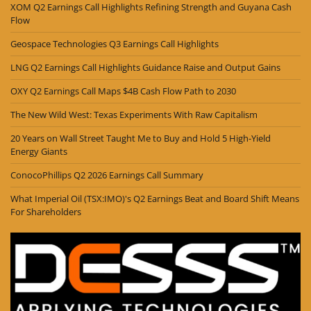
XOM Q2 Earnings Call Highlights Refining Strength and Guyana Cash
Flow
Geospace Technologies Q3 Earnings Call Highlights
LNG Q2 Earnings Call Highlights Guidance Raise and Output Gains
OXY Q2 Earnings Call Maps $4B Cash Flow Path to 2030
The New Wild West: Texas Experiments With Raw Capitalism
20 Years on Wall Street Taught Me to Buy and Hold 5 High-Yield
Energy Giants
ConocoPhillips Q2 2026 Earnings Call Summary
What Imperial Oil (TSX:IMO)'s Q2 Earnings Beat and Board Shift Means
For Shareholders