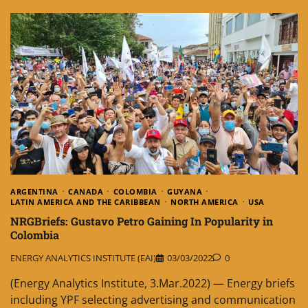
ARGENTINA
CANADA
COLOMBIA
GUYANA
LATIN AMERICA AND THE CARIBBEAN
NORTH AMERICA
USA
NRGBriefs: Gustavo Petro Gaining In Popularity in
Colombia
ENERGY ANALYTICS INSTITUTE (EAI)
03/03/2022
0
(Energy Analytics Institute, 3.Mar.2022) — Energy briefs
including YPF selecting advertising and communication