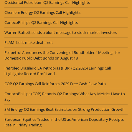
Occidental Petroleum Q2 Earnings Call Highlights
Cheniere Energy Q2 Earnings Call Highlights
ConocoPhillips Q2 Earnings Call Highlights
Warren Buffett sends a blunt message to stock market investors
ELAM: Let’s make deal – not
Ecopetrol Announces the Convening of Bondholders' Meetings for
Domestic Public Debt Bonds on August 18
Petroleo Brasileiro SA Petrobras (PBR) (Q2 2026) Earnings Call
Highlights: Record Profit and ...
COP Q2 Earnings Call Reinforces 2029 Free Cash-Flow Path
ConocoPhillips (COP) Reports Q2 Earnings: What Key Metrics Have to
Say
SM Energy Q2 Earnings Beat Estimates on Strong Production Growth
European Equities Traded in the US as American Depositary Receipts
Rise in Friday Trading