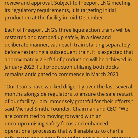
review and approval. Subject to Freeport LNG meeting
its regulatory requirements, it is targeting initial
production at the facility in mid-December.
Each of Freeport LNG’s three liquefaction trains will be
restarted and ramped up safely, in a slow and
deliberate manner, with each train starting separately
before restarting a subsequent train. It is expected that
approximately 2 Bcf/d of production will be achieved in
January 2023. Full production utilizing both docks
remains anticipated to commence in March 2023.
“Our teams have worked diligently over the last several
months alongside regulators to ensure the safe restart
of our facility. I am immensely grateful for their efforts,”
said Michael Smith, Founder, Chairman and CEO. “We
are committed to moving forward with an
uncompromising safety focus and enhanced
operational processes that will enable us to chart a