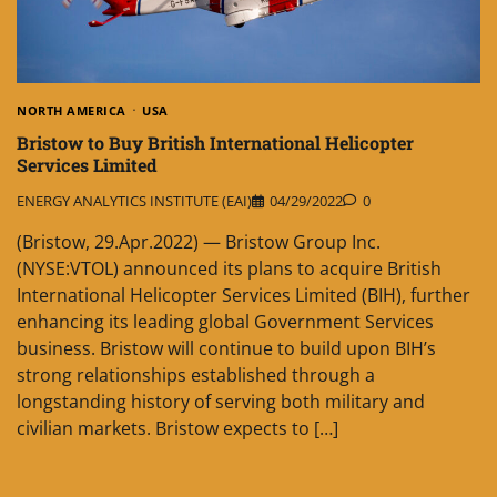
NORTH AMERICA
USA
Bristow to Buy British International Helicopter
Services Limited
ENERGY ANALYTICS INSTITUTE (EAI)
04/29/2022
0
(Bristow, 29.Apr.2022) — Bristow Group Inc.
(NYSE:VTOL) announced its plans to acquire British
International Helicopter Services Limited (BIH), further
enhancing its leading global Government Services
business. Bristow will continue to build upon BIH’s
strong relationships established through a
longstanding history of serving both military and
civilian markets. Bristow expects to […]