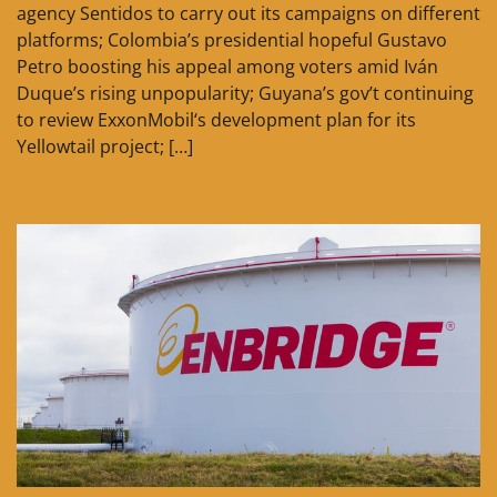
agency Sentidos to carry out its campaigns on different
platforms; Colombia’s presidential hopeful Gustavo
Petro boosting his appeal among voters amid Iván
Duque’s rising unpopularity; Guyana’s gov’t continuing
to review ExxonMobil‘s development plan for its
Yellowtail project; […]