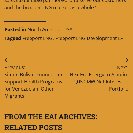
safe, sustainable path forward to serve our customers
and the broader LNG market as a whole.”
____________________
Posted in
North America
,
USA
Tagged
Freeport LNG
,
Freeport LNG Development LP
Post
Previous:
Next:
navigation
Simon Bolivar Foundation
NextEra Energy to Acquire
Support Health Programs
1,080-MW Net Interest in
for Venezuelan, Other
Portfolio
Migrants
FROM THE EAI ARCHIVES:
RELATED POSTS