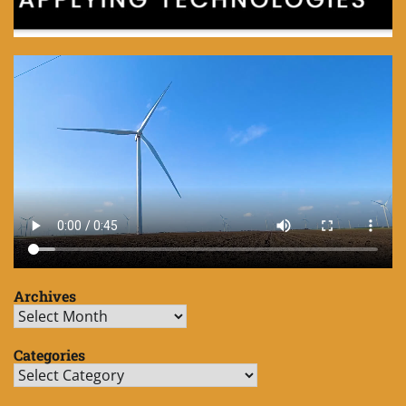
Archives
Archives
Categories
Categories