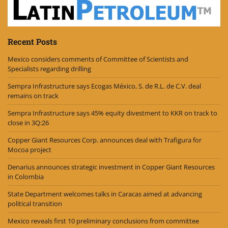
Recent Posts
Mexico considers comments of Committee of Scientists and
Specialists regarding drilling
Sempra Infrastructure says Ecogas México, S. de R.L. de C.V. deal
remains on track
Sempra Infrastructure says 45% equity divestment to KKR on track to
close in 3Q:26
Copper Giant Resources Corp. announces deal with Trafigura for
Mocoa project
Denarius announces strategic investment in Copper Giant Resources
in Colombia
State Department welcomes talks in Caracas aimed at advancing
political transition
Mexico reveals first 10 preliminary conclusions from committee