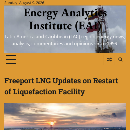
Skip
Sunday, August 9, 2026
Energy Analytics
to
content
Institute (EAI)
Latin America and Caribbean (LAC) region energy news,
analysis, commentaries and opinions since 1999.
Freeport LNG Updates on Restart
of Liquefaction Facility