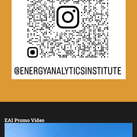
EAI Promo Video
Video
Player