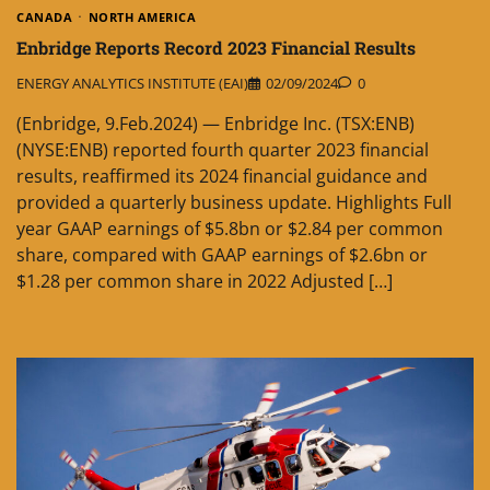
CANADA
NORTH AMERICA
Enbridge Reports Record 2023 Financial Results
ENERGY ANALYTICS INSTITUTE (EAI)
02/09/2024
0
(Enbridge, 9.Feb.2024) — Enbridge Inc. (TSX:ENB)
(NYSE:ENB) reported fourth quarter 2023 financial
results, reaffirmed its 2024 financial guidance and
provided a quarterly business update. Highlights Full
year GAAP earnings of $5.8bn or $2.84 per common
share, compared with GAAP earnings of $2.6bn or
$1.28 per common share in 2022 Adjusted […]