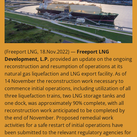
(Freeport LNG, 18.Nov.2022) —
Freeport LNG
Development, L.P.
provided an update on the ongoing
reconstruction and resumption of operations at its
natural gas liquefaction and LNG export facility. As of
14 November the reconstruction work necessary to
commence initial operations, including utilization of all
three liquefaction trains, two LNG storage tanks and
one dock, was approximately 90% complete, with all
reconstruction work anticipated to be completed by
the end of November. Proposed remedial work
activities for a safe restart of initial operations have
been submitted to the relevant regulatory agencies for