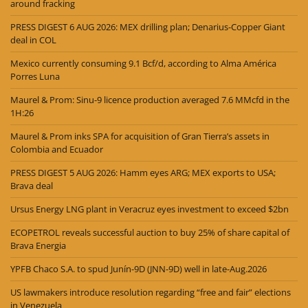
around fracking
PRESS DIGEST 6 AUG 2026: MEX drilling plan; Denarius-Copper Giant
deal in COL
Mexico currently consuming 9.1 Bcf/d, according to Alma América
Porres Luna
Maurel & Prom: Sinu-9 licence production averaged 7.6 MMcfd in the
1H:26
Maurel & Prom inks SPA for acquisition of Gran Tierra’s assets in
Colombia and Ecuador
PRESS DIGEST 5 AUG 2026: Hamm eyes ARG; MEX exports to USA;
Brava deal
Ursus Energy LNG plant in Veracruz eyes investment to exceed $2bn
ECOPETROL reveals successful auction to buy 25% of share capital of
Brava Energia
YPFB Chaco S.A. to spud Junín-9D (JNN-9D) well in late-Aug.2026
US lawmakers introduce resolution regarding “free and fair” elections
in Venezuela